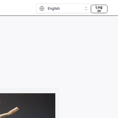
Log
English
in