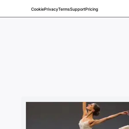
Cookie
Privacy
Terms
Support
Pricing