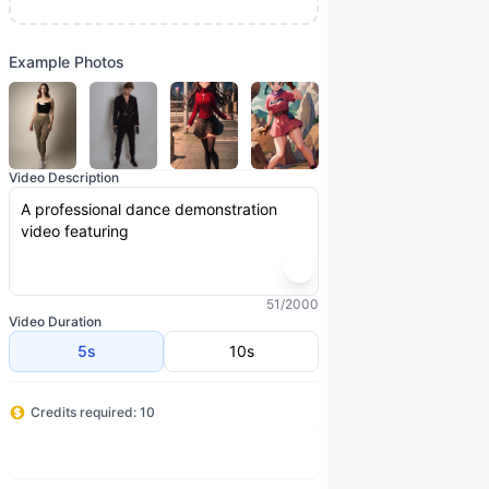
Example Photos
Video Description
51/2000
Video Duration
5s
10s
Credits required: 10
Generate