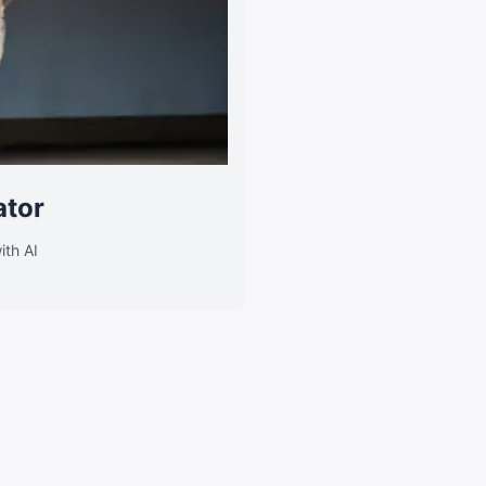
ator
ith AI