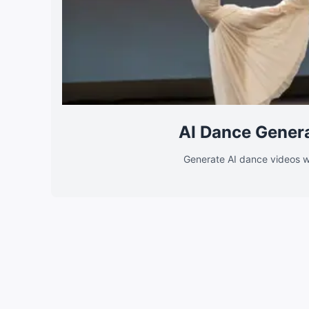
AI Dance Gener
Generate AI dance videos w