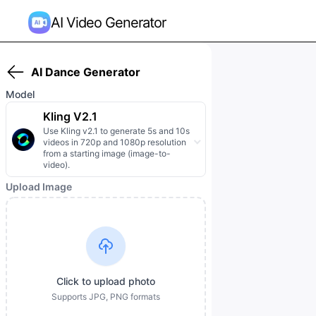
AI Video Generator
AI Dance Generator
Model
Kling V2.1
Use Kling v2.1 to generate 5s and 10s
videos in 720p and 1080p resolution
from a starting image (image-to-
video).
Upload Image
Click to upload photo
Supports JPG, PNG formats