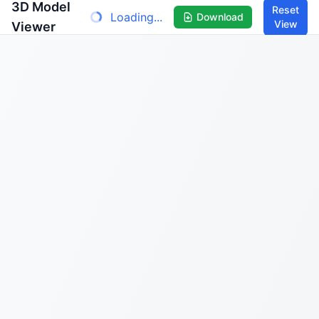
3D Model
Reset
Loading...
Download
View
Viewer