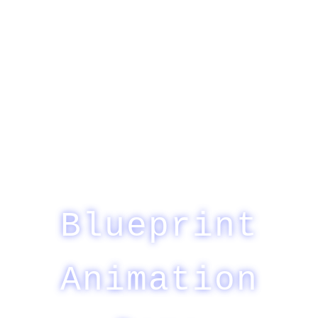
Blueprint
Animation