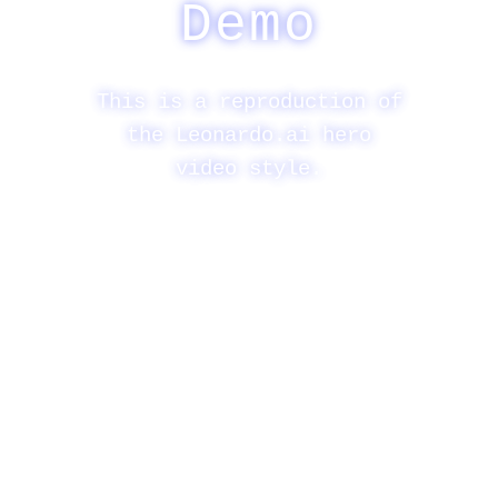
Demo
This is a reproduction of
the Leonardo.ai hero
video style.