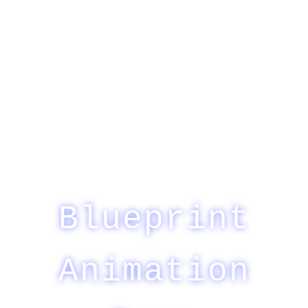
Blueprint
Animation