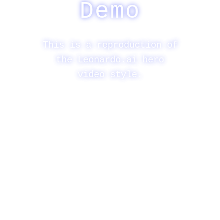
Demo
This is a reproduction of
the Leonardo.ai hero
video style.