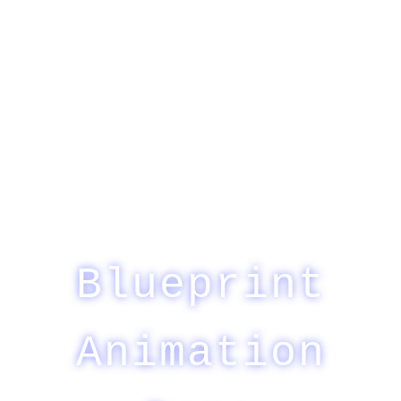
Blueprint
Animation