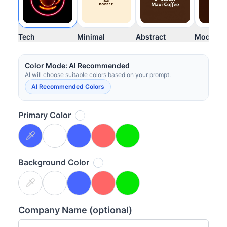
Tech
Minimal
Abstract
Modern
Your images will appear here once generated
Color Mode: AI Recommended
AI will choose suitable colors based on your prompt.
AI Recommended Colors
Primary Color
Background Color
Company Name (optional)