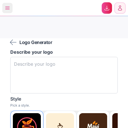
0
Logo Generator
Describe your logo
Style
Pick a style.