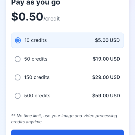
Pay as you go
$0.50
/credit
10 credits
$5.00 USD
50 credits
$19.00 USD
150 credits
$29.00 USD
500 credits
$59.00 USD
** No time limit, use your image and video processing
credits anytime