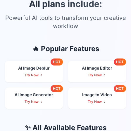
All plans include:
Powerful AI tools to transform your creative
workflow
🔥 Popular Features
HOT
HOT
AI Image Deblur
AI Image Editor
Try Now
Try Now
HOT
HOT
AI Image Generator
Image to Video
Try Now
Try Now
✨ All Available Features