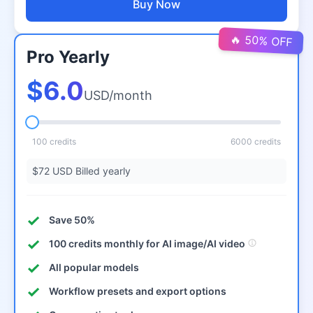
Buy Now
🔥 50% OFF
Pro Yearly
$6.0
USD/month
100 credits
6000 credits
$72 USD Billed yearly
Save 50%
100 credits monthly for AI image/AI video
All popular models
Workflow presets and export options