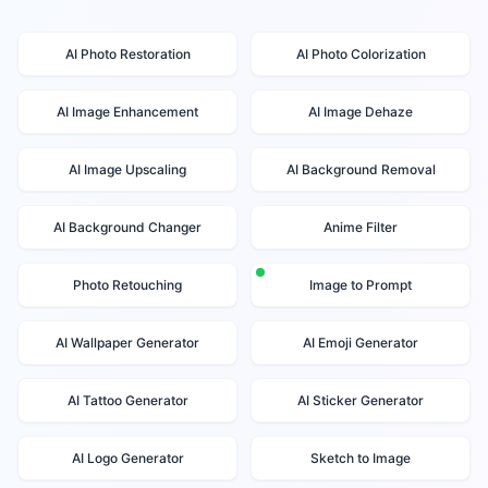
AI Photo Restoration
AI Photo Colorization
AI Image Enhancement
AI Image Dehaze
AI Image Upscaling
AI Background Removal
AI Background Changer
Anime Filter
Photo Retouching
Image to Prompt
AI Wallpaper Generator
AI Emoji Generator
AI Tattoo Generator
AI Sticker Generator
AI Logo Generator
Sketch to Image