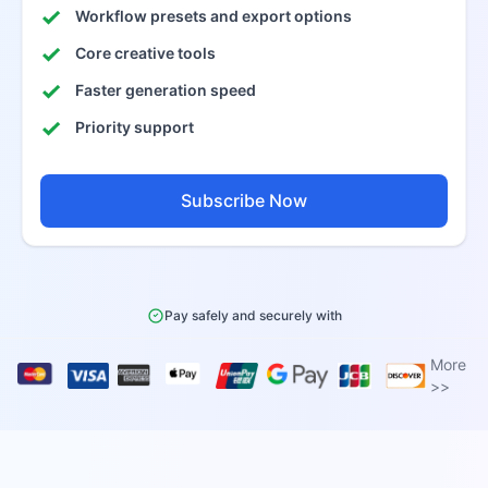
Workflow presets and export options
Core creative tools
Faster generation speed
Priority support
Subscribe Now
Pay safely and securely with
More
>>