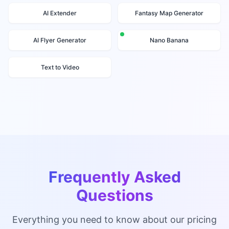
AI Extender
Fantasy Map Generator
AI Flyer Generator
Nano Banana
Text to Video
Frequently Asked
Questions
Everything you need to know about our pricing