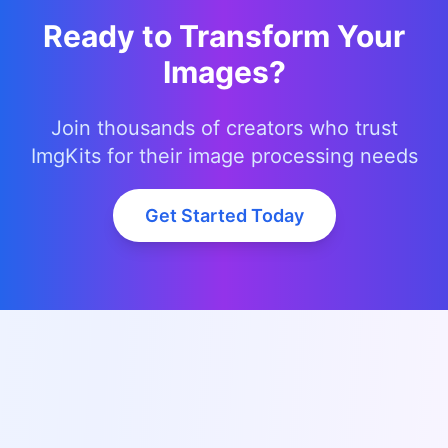
Ready to Transform Your
Images?
Join thousands of creators who trust
ImgKits for their image processing needs
Get Started Today