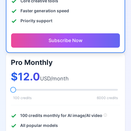
Core creative tools
Faster generation speed
Priority support
Subscribe Now
Pro Monthly
$12.0
USD/month
100 credits
6000 credits
100 credits monthly for AI image/AI video
All popular models