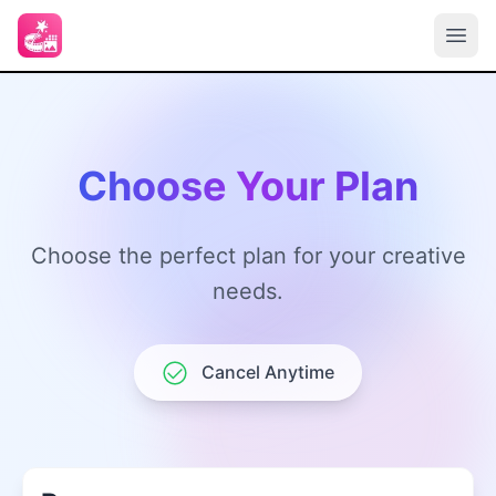
Choose Your Plan
Choose the perfect plan for your creative
needs.
Cancel Anytime