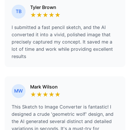
Tyler Brown
TB
★
★
★
★
★
I submitted a fast pencil sketch, and the AI
converted it into a vivid, polished image that
precisely captured my concept. It saved me a
lot of time and work while providing excellent
results
Mark Wilson
MW
★
★
★
★
★
This Sketch to Image Converter is fantastic! I
designed a crude 'geometric wolf' design, and
the AI generated several distinct and detailed
variations in seconds. It's a must-try for