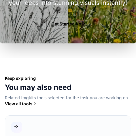
your ideas into stunning visuals instantly!
Get Started Now
Keep exploring
You may also need
Related Imgkits tools selected for the task you are working on.
View all tools