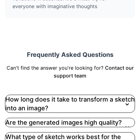
everyone with imaginative thoughts
Frequently Asked Questions
Can't find the answer you're looking for?
Contact our
support team
How long does it take to transform a sketch
into an image?
Are the generated images high quality?
What type of sketch works best for the