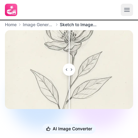
Home
Image Generation
Sketch to Image Converter
AI Image Converter