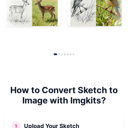
How to Convert Sketch to
Image with Imgkits?
Upload Your Sketch
1