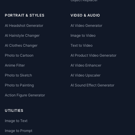
PORTRAIT & STYLES
VIDEO & AUDIO
AI Headshot Generator
AI Video Generator
AI Hairstyle Changer
Image to Video
AI Clothes Changer
Text to Video
Photo to Cartoon
AI Product Video Generator
Anime Filter
AI Video Enhancer
Photo to Sketch
AI Video Upscaler
Photo to Painting
AI Sound Effect Generator
Action Figure Generator
UTILITIES
Image to Text
Image to Prompt