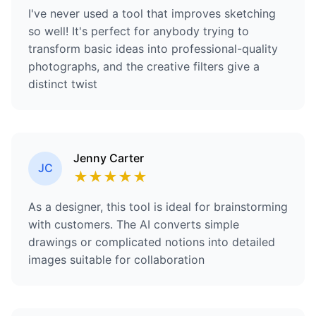
I've never used a tool that improves sketching
so well! It's perfect for anybody trying to
transform basic ideas into professional-quality
photographs, and the creative filters give a
distinct twist
Jenny Carter
JC
★
★
★
★
★
As a designer, this tool is ideal for brainstorming
with customers. The AI converts simple
drawings or complicated notions into detailed
images suitable for collaboration