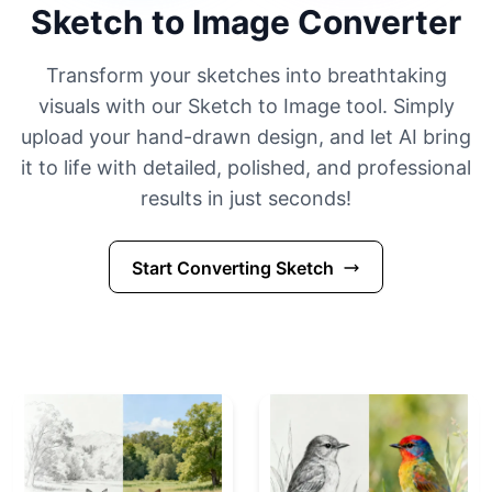
Sketch to Image Converter
Transform your sketches into breathtaking
visuals with our Sketch to Image tool. Simply
upload your hand-drawn design, and let AI bring
it to life with detailed, polished, and professional
results in just seconds!
Start Converting Sketch