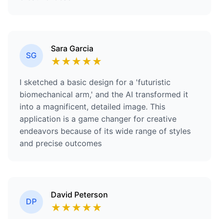
Sara Garcia
SG
★
★
★
★
★
I sketched a basic design for a 'futuristic
biomechanical arm,' and the AI transformed it
into a magnificent, detailed image. This
application is a game changer for creative
endeavors because of its wide range of styles
and precise outcomes
David Peterson
DP
★
★
★
★
★