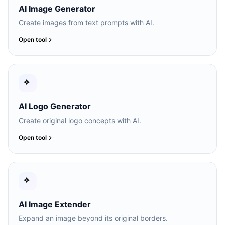
AI Image Generator
Create images from text prompts with AI.
Open tool
AI Logo Generator
Create original logo concepts with AI.
Open tool
AI Image Extender
Expand an image beyond its original borders.