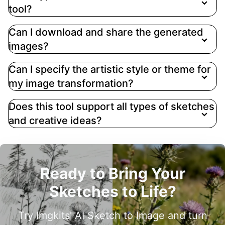
tool?
Can I download and share the generated
images?
Can I specify the artistic style or theme for
my image transformation?
Does this tool support all types of sketches
and creative ideas?
Ready to Bring Your
Sketches to Life?
Try Imgkits' AI Sketch to Image and turn