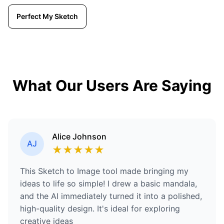
Perfect My Sketch
What Our Users Are Saying
Alice Johnson
AJ
★
★
★
★
★
This Sketch to Image tool made bringing my
ideas to life so simple! I drew a basic mandala,
and the AI immediately turned it into a polished,
high-quality design. It's ideal for exploring
creative ideas