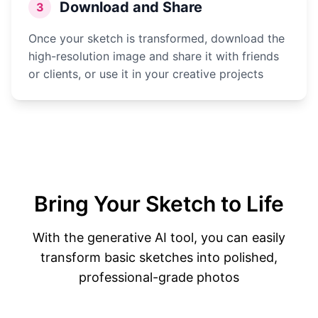
Download and Share
3
Once your sketch is transformed, download the
high-resolution image and share it with friends
or clients, or use it in your creative projects
Bring Your Sketch to Life
With the generative AI tool, you can easily
transform basic sketches into polished,
professional-grade photos