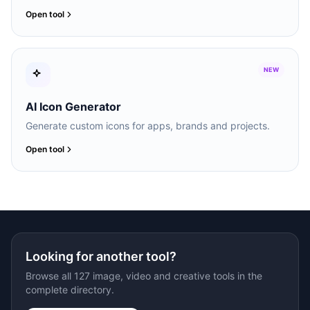
Open tool
NEW
AI Icon Generator
Generate custom icons for apps, brands and projects.
Open tool
Looking for another tool?
Browse all 127 image, video and creative tools in the
complete directory.