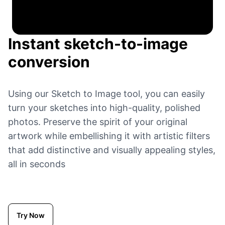
Instant sketch-to-image
conversion
Using our Sketch to Image tool, you can easily
turn your sketches into high-quality, polished
photos. Preserve the spirit of your original
artwork while embellishing it with artistic filters
that add distinctive and visually appealing styles,
all in seconds
Try Now