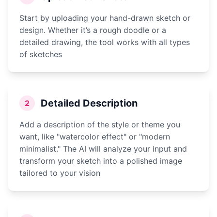
Start by uploading your hand-drawn sketch or
design. Whether it’s a rough doodle or a
detailed drawing, the tool works with all types
of sketches
Detailed Description
2
Add a description of the style or theme you
want, like "watercolor effect" or "modern
minimalist." The AI will analyze your input and
transform your sketch into a polished image
tailored to your vision