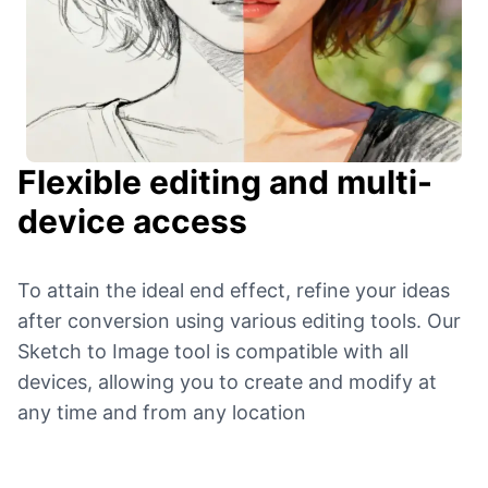
Flexible editing and multi-
device access
To attain the ideal end effect, refine your ideas
after conversion using various editing tools. Our
Sketch to Image tool is compatible with all
devices, allowing you to create and modify at
any time and from any location