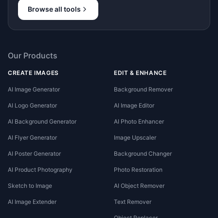
Browse all tools
Our Products
CREATE IMAGES
EDIT & ENHANCE
AI Image Generator
Background Remover
AI Logo Generator
AI Image Editor
AI Background Generator
AI Photo Enhancer
AI Flyer Generator
Image Upscaler
AI Poster Generator
Background Changer
AI Product Photography
Photo Restoration
Sketch to Image
AI Object Remover
AI Image Extender
Text Remover
Object Replacer