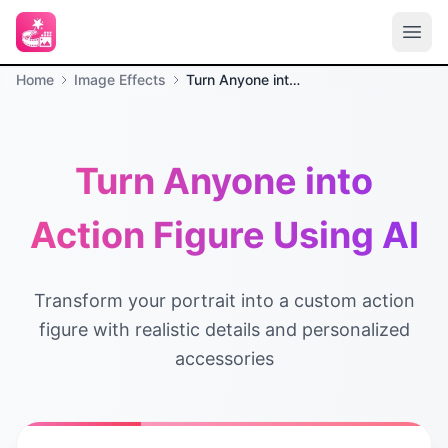
Home
Image Effects
Turn Anyone into Action Figure Using AI
Turn Anyone into
Action Figure Using AI
Transform your portrait into a custom action
figure with realistic details and personalized
accessories