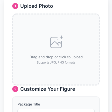
Upload Photo
1
Drag and drop or click to upload
Supports JPG, PNG formats
Customize Your Figure
2
Package Title