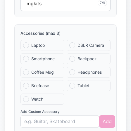
7/9
Accessories (max 3)
Laptop
DSLR Camera
Smartphone
Backpack
Coffee Mug
Headphones
Briefcase
Tablet
Watch
Add Custom Accessory
Add