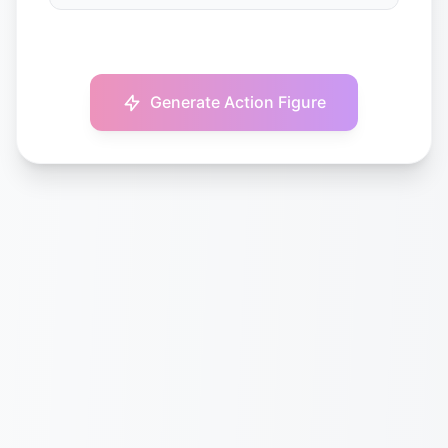
Generate Action Figure