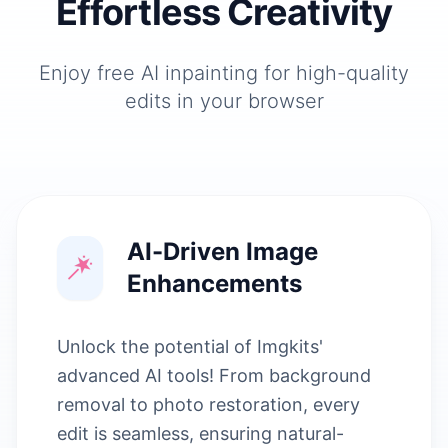
Effortless Creativity
Enjoy free AI inpainting for high-quality
edits in your browser
AI-Driven Image
Enhancements
Unlock the potential of Imgkits'
advanced AI tools! From background
removal to photo restoration, every
edit is seamless, ensuring natural-