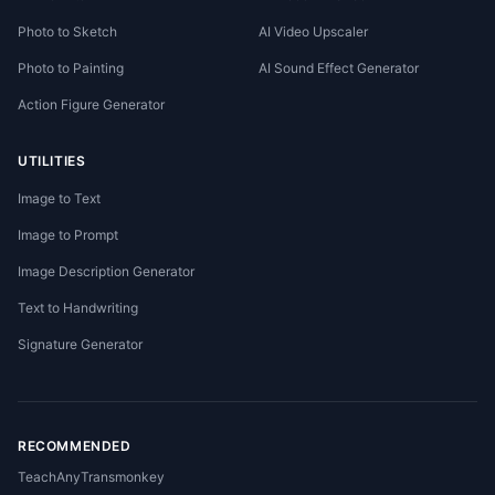
Photo to Sketch
AI Video Upscaler
Photo to Painting
AI Sound Effect Generator
Action Figure Generator
UTILITIES
Image to Text
Image to Prompt
Image Description Generator
Text to Handwriting
Signature Generator
RECOMMENDED
TeachAny
Transmonkey