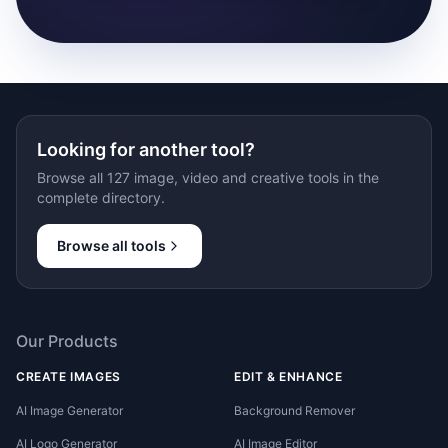
Looking for another tool?
Browse all 127 image, video and creative tools in the
complete directory.
Browse all tools
Our Products
CREATE IMAGES
EDIT & ENHANCE
AI Image Generator
Background Remover
AI Logo Generator
AI Image Editor