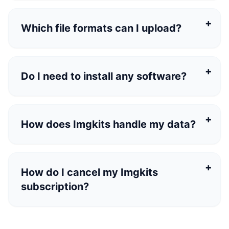
Which file formats can I upload?
Do I need to install any software?
How does Imgkits handle my data?
How do I cancel my Imgkits
subscription?