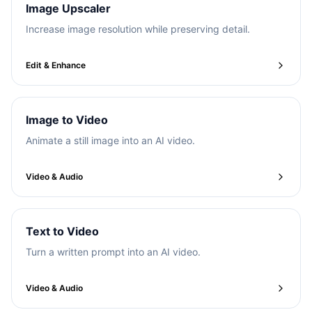
Image Upscaler
Increase image resolution while preserving detail.
Edit & Enhance
Image to Video
Animate a still image into an AI video.
Video & Audio
Text to Video
Turn a written prompt into an AI video.
Video & Audio