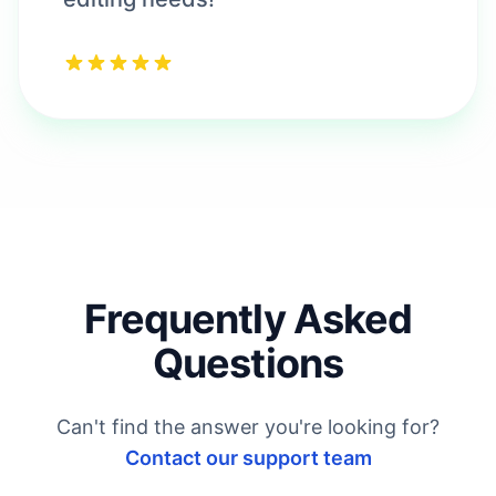
Frequently Asked
Questions
Can't find the answer you're looking for?
Contact our support team