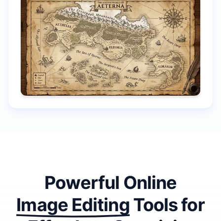
Powerful Online
Image Editing
Tools
for