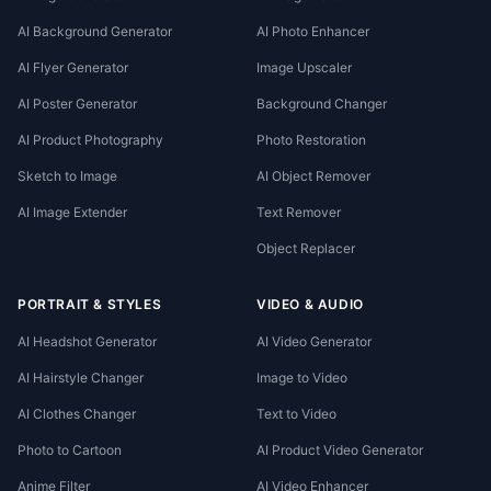
AI Background Generator
AI Photo Enhancer
AI Flyer Generator
Image Upscaler
AI Poster Generator
Background Changer
AI Product Photography
Photo Restoration
Sketch to Image
AI Object Remover
AI Image Extender
Text Remover
Object Replacer
PORTRAIT & STYLES
VIDEO & AUDIO
AI Headshot Generator
AI Video Generator
AI Hairstyle Changer
Image to Video
AI Clothes Changer
Text to Video
Photo to Cartoon
AI Product Video Generator
Anime Filter
AI Video Enhancer