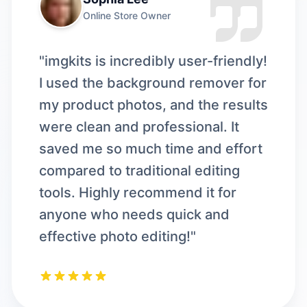
Online Store Owner
"imgkits is incredibly user-friendly!
I used the background remover for
my product photos, and the results
were clean and professional. It
saved me so much time and effort
compared to traditional editing
tools. Highly recommend it for
anyone who needs quick and
effective photo editing!"