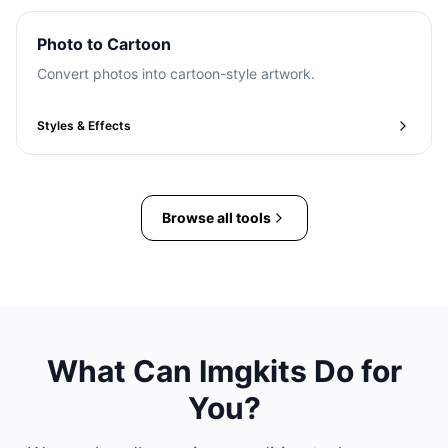
Photo to Cartoon
Convert photos into cartoon-style artwork.
Styles & Effects
Browse all tools
What Can Imgkits Do for
You?