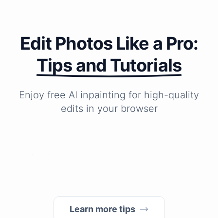
Edit Photos Like a Pro:
Tips and Tutorials
Enjoy free AI inpainting for high-quality
How
How
How
edits in your browser
to
to
do
remove
make
I
unwanted
blurry
change
objects
photos
the
from
clear?
background
photos
of
in
my
1
photo?
Learn more tips