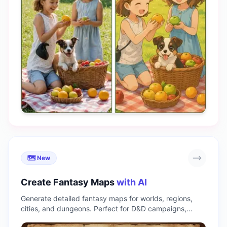
🗺️ New
Create Fantasy Maps
with AI
Generate detailed fantasy maps for worlds, regions,
cities, and dungeons. Perfect for D&D campaigns,
novels, and game design