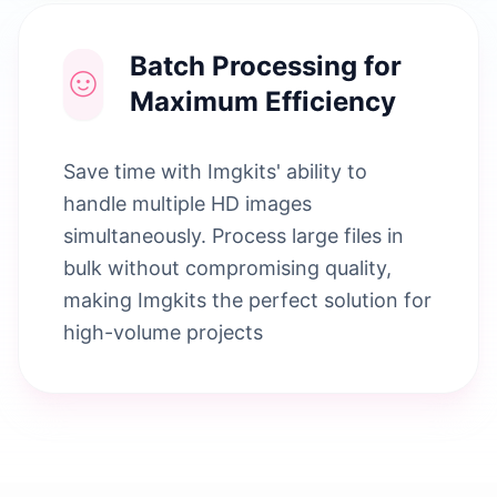
Batch Processing for
Maximum Efficiency
Save time with Imgkits' ability to
handle multiple HD images
simultaneously. Process large files in
bulk without compromising quality,
making Imgkits the perfect solution for
high-volume projects