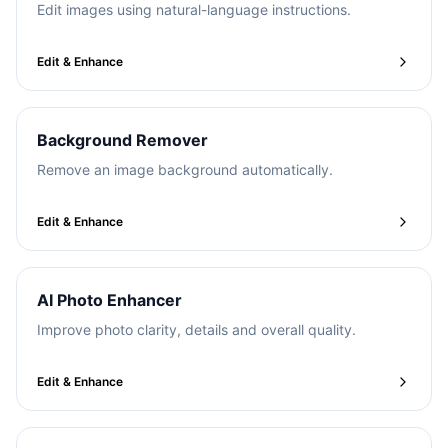
Edit images using natural-language instructions.
Edit & Enhance
Background Remover
Remove an image background automatically.
Edit & Enhance
AI Photo Enhancer
Improve photo clarity, details and overall quality.
Edit & Enhance