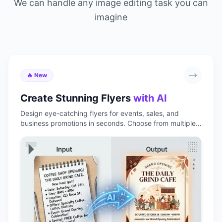
We can handle any image editing task you can
imagine
🔥 New
Create Stunning Flyers
with AI
Design eye-catching flyers for events, sales, and
business promotions in seconds. Choose from multiple
styles, customize with your own text and images, and
download print-ready results instantly