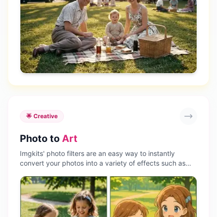
🌟 Creative
Photo to
Art
Imgkits' photo filters are an easy way to instantly
convert your photos into a variety of effects such as
anime filters, cartoon filters, sketches, paintings, and
more. Create consistent visual aesthetics and stand out
on social media