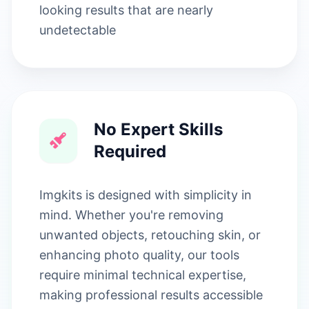
looking results that are nearly
undetectable
No Expert Skills
Required
Imgkits is designed with simplicity in
mind. Whether you're removing
unwanted objects, retouching skin, or
enhancing photo quality, our tools
require minimal technical expertise,
making professional results accessible