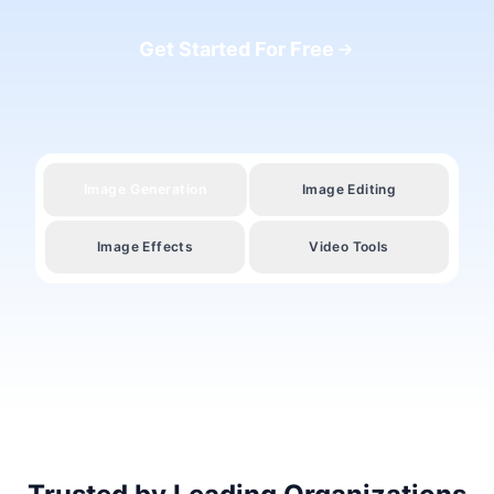
Get Started For Free
Image Generation
Image Editing
Image Effects
Video Tools