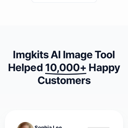
second?
Imgkits AI Image Tool
Helped
10,000+
Happy
Customers
Sophia Lee