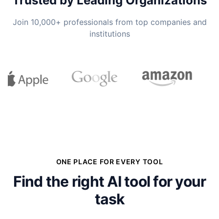
Trusted by Leading Organizations
Join 10,000+ professionals from top companies and
institutions
ONE PLACE FOR EVERY TOOL
Find the right AI tool for your
task