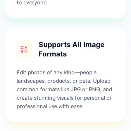
to everyone
Supports All Image
Formats
Edit photos of any kind—people,
landscapes, products, or pets. Upload
common formats like JPG or PNG, and
create stunning visuals for personal or
professional use with ease