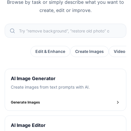
Browse by task or simply describe what you want to
create, edit or improve.
Popular
Edit & Enhance
Create Images
Video &
AI Image Generator
Create images from text prompts with AI.
Generate Images
AI Image Editor