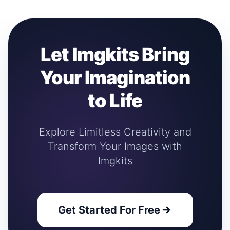
Let Imgkits Bring
Your Imagination
to Life
Explore Limitless Creativity and
Transform Your Images with
Imgkits
Get Started For Free