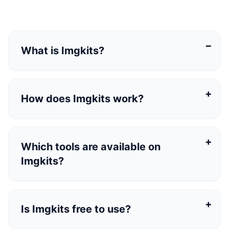
What is Imgkits?
Imgkits is a browser-based AI image and video
platform with online tools for image generation,
How does Imgkits work?
image editing, image enhancement, style
transfer, and video generation.
Which tools are available on
Imgkits?
Is Imgkits free to use?