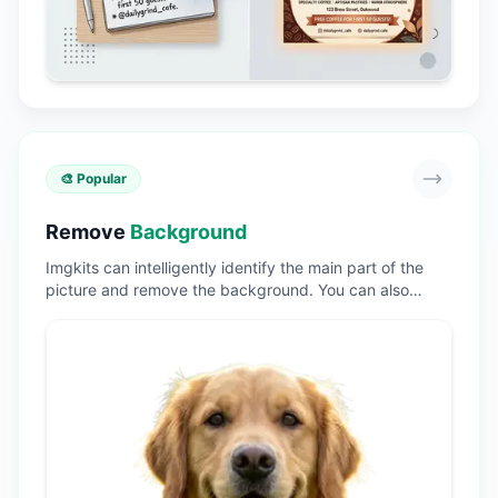
🎨 Popular
Remove
Background
Imgkits can intelligently identify the main part of the
picture and remove the background. You can also
replace the background color and background picture