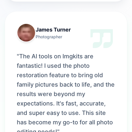
James Turner
Photographer
"The AI tools on Imgkits are
fantastic! I used the photo
restoration feature to bring old
family pictures back to life, and the
results were beyond my
expectations. It's fast, accurate,
and super easy to use. This site
has become my go-to for all photo
editing needs!"