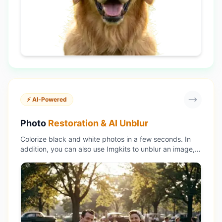
⚡ AI-Powered
Photo
Restoration & AI Unblur
Colorize black and white photos in a few seconds. In
addition, you can also use Imgkits to unblur an image,
enhance photos and resize images without losing
quality