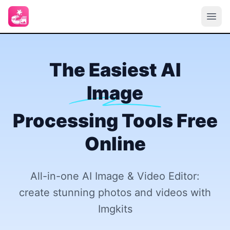
The Easiest AI
Image
Processing Tools Free
Online
All-in-one AI Image & Video Editor:
create stunning photos and videos with
Imgkits