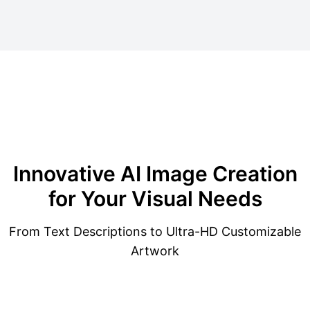
Innovative
AI Image Creation
for Your Visual Needs
From Text Descriptions to Ultra-HD Customizable
Artwork