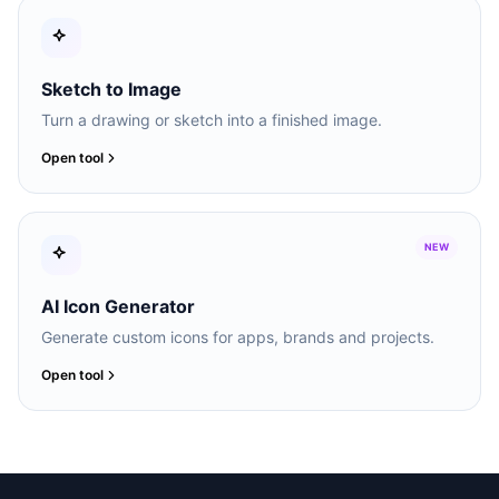
Sketch to Image
Turn a drawing or sketch into a finished image.
Open tool
NEW
AI Icon Generator
Generate custom icons for apps, brands and projects.
Open tool