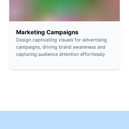
Marketing Campaigns
Design captivating visuals for advertising
campaigns, driving brand awareness and
capturing audience attention effortlessly