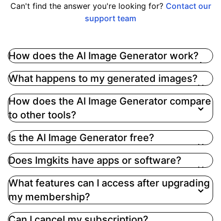
Can't find the answer you're looking for?
Contact our
support team
How does the AI Image Generator work?
The AI Image Generator utilizes advanced
What happens to my generated images?
artificial intelligence technology to transform your
text prompts into stunning images.Simply enter
How does the AI Image Generator compare
your desired text, select a style, and click
to other tools?
'Generate' to receive your image in seconds
Is the AI Image Generator free?
Does Imgkits have apps or software?
What features can I access after upgrading
my membership?
Can I cancel my subscription?