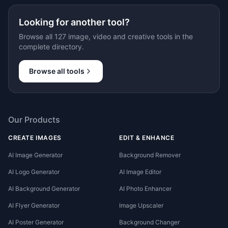
Looking for another tool?
Browse all 127 image, video and creative tools in the
complete directory.
Browse all tools
Our Products
CREATE IMAGES
EDIT & ENHANCE
AI Image Generator
Background Remover
AI Logo Generator
AI Image Editor
AI Background Generator
AI Photo Enhancer
AI Flyer Generator
Image Upscaler
AI Poster Generator
Background Changer