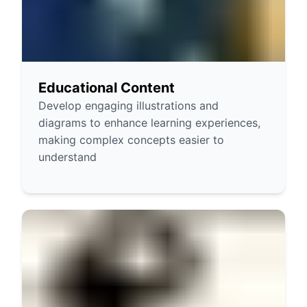
Educational Content
Develop engaging illustrations and
diagrams to enhance learning experiences,
making complex concepts easier to
understand