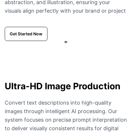
abstraction, and illustration, ensuring your
visuals align perfectly with your brand or project
Get Started Now
Ultra-HD
Image Production
Convert text descriptions into high-quality
images through intelligent AI processing. Our
system focuses on precise prompt interpretation
to deliver visually consistent results for digital