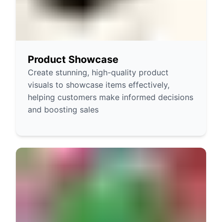
Product Showcase
Create stunning, high-quality product
visuals to showcase items effectively,
helping customers make informed decisions
and boosting sales