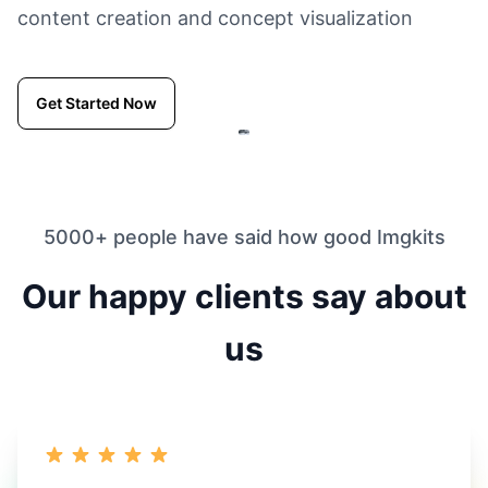
content creation and concept visualization
Get Started Now
5000+ people have said how good Imgkits
Our happy clients say about
us