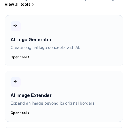
View all tools
AI Logo Generator
Create original logo concepts with AI.
Open tool
AI Image Extender
Expand an image beyond its original borders.
Open tool