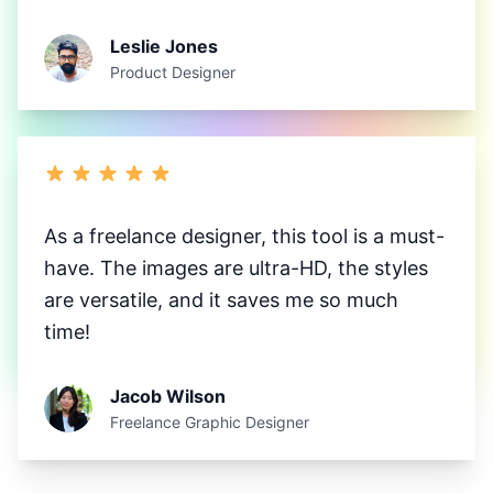
Leslie Jones
Product Designer
As a freelance designer, this tool is a must-
have. The images are ultra-HD, the styles
are versatile, and it saves me so much
time!
Jacob Wilson
Freelance Graphic Designer