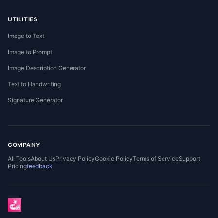
UTILITIES
Image to Text
Image to Prompt
Image Description Generator
Text to Handwriting
Signature Generator
COMPANY
All Tools
About Us
Privacy Policy
Cookie Policy
Terms of Service
Support
Pricing
feedback