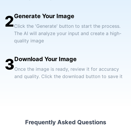
2
Generate Your Image
Click the 'Generate' button to start the process.
The AI will analyze your input and create a high-
quality image
3
Download Your Image
Once the image is ready, review it for accuracy
and quality. Click the download button to save it
Frequently Asked Questions