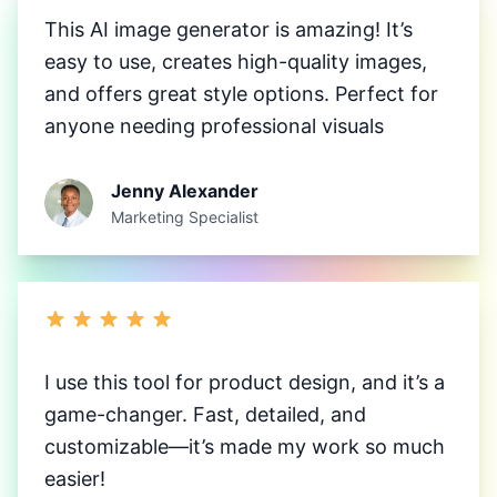
This AI image generator is amazing! It’s
easy to use, creates high-quality images,
and offers great style options. Perfect for
anyone needing professional visuals
Jenny Alexander
Marketing Specialist
I use this tool for product design, and it’s a
game-changer. Fast, detailed, and
customizable—it’s made my work so much
easier!