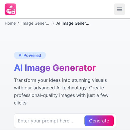
Home
Image Generation
AI Image Generator
AI Powered
AI Image Generator
Transform your ideas into stunning visuals
with our advanced AI technology. Create
professional-quality images with just a few
clicks
Generate