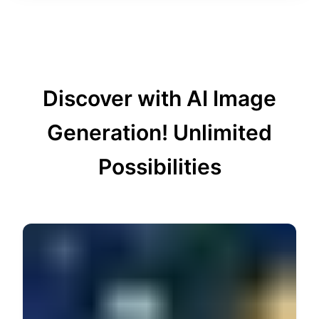
Discover with AI Image
Generation!
Unlimited
Possibilities