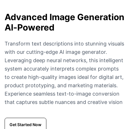
Advanced Image Generation
AI-Powered
Transform text descriptions into stunning visuals
with our cutting-edge AI image generator.
Leveraging deep neural networks, this intelligent
system accurately interprets complex prompts
to create high-quality images ideal for digital art,
product prototyping, and marketing materials.
Experience seamless text-to-image conversion
that captures subtle nuances and creative vision
Get Started Now