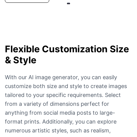
Flexible Customization
Size
& Style
With our AI image generator, you can easily
customize both size and style to create images
tailored to your specific requirements. Select
from a variety of dimensions perfect for
anything from social media posts to large-
format prints. Additionally, you can explore
numerous artistic styles, such as realism,