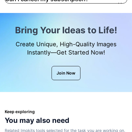
Bring Your Ideas to Life!
Create Unique, High-Quality Images
Instantly—Get Started Now!
Join Now
Keep exploring
You may also need
Related Imgkits tools selected for the task you are working on.