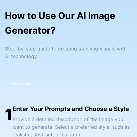
How to Use Our AI Image
Generator?
Step-by-step guide to creating stunning visuals with
AI technology
Generate
1
Enter Your Prompts and Choose a Style
Provide a detailed description of the image you
want to generate. Select a preferred style, such as
realistic, abstract, or cartoon