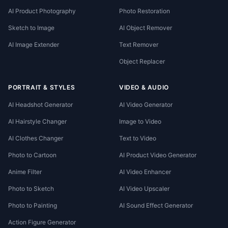
AI Product Photography
Photo Restoration
Sketch to Image
AI Object Remover
AI Image Extender
Text Remover
Object Replacer
PORTRAIT & STYLES
VIDEO & AUDIO
AI Headshot Generator
AI Video Generator
AI Hairstyle Changer
Image to Video
AI Clothes Changer
Text to Video
Photo to Cartoon
AI Product Video Generator
Anime Filter
AI Video Enhancer
Photo to Sketch
AI Video Upscaler
Photo to Painting
AI Sound Effect Generator
Action Figure Generator