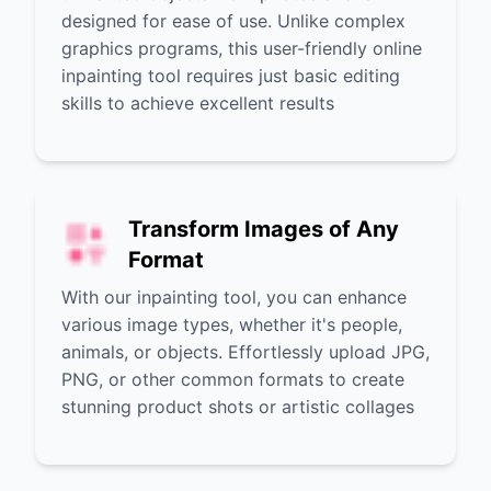
designed for ease of use. Unlike complex
graphics programs, this user-friendly online
inpainting tool requires just basic editing
skills to achieve excellent results
Transform Images of Any
Format
With our inpainting tool, you can enhance
various image types, whether it's people,
animals, or objects. Effortlessly upload JPG,
PNG, or other common formats to create
stunning product shots or artistic collages