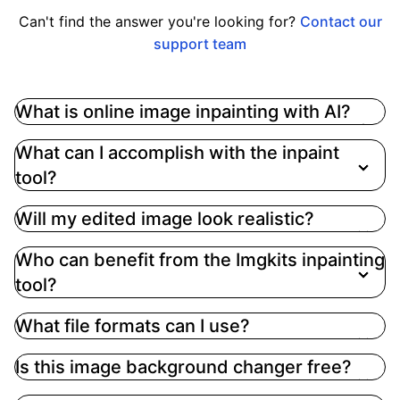
Can't find the answer you're looking for?
Contact our
support team
What is online image inpainting with AI?
Online image inpainting using AI technology, like
What can I accomplish with the inpaint
that offered by Imgkits, involves enhancing and
tool?
repairing images by filling in or fixing areas to
improve context and narrative. This process
Will my edited image look realistic?
allows users to remove unwanted elements,
replace objects, and restore missing parts based
Who can benefit from the Imgkits inpainting
on the specified masking area and text prompts
tool?
What file formats can I use?
Is this image background changer free?