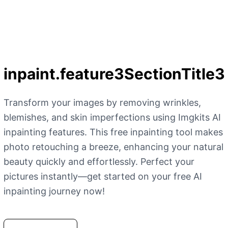
inpaint.feature3SectionTitle3
Transform your images by removing wrinkles,
blemishes, and skin imperfections using Imgkits AI
inpainting features. This free inpainting tool makes
photo retouching a breeze, enhancing your natural
beauty quickly and effortlessly. Perfect your
pictures instantly—get started on your free AI
inpainting journey now!