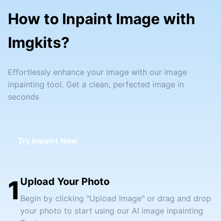
How to Inpaint Image with
Imgkits?
Effortlessly enhance your image with our image
inpainting tool. Get a clean, perfected image in
seconds
Try Inpaint Now
1
Upload Your Photo
Begin by clicking "Upload Image" or drag and drop
your photo to start using our AI image inpainting