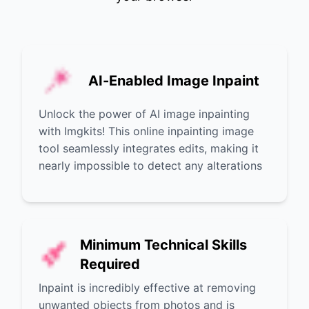
AI-Enabled Image Inpaint
Unlock the power of AI image inpainting
with Imgkits! This online inpainting image
tool seamlessly integrates edits, making it
nearly impossible to detect any alterations
Minimum Technical Skills
Required
Inpaint is incredibly effective at removing
unwanted objects from photos and is