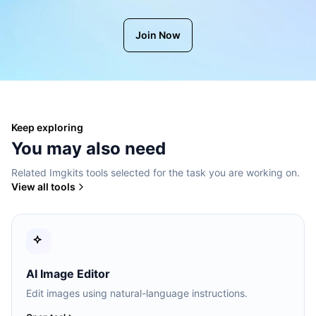
Join Now
Keep exploring
You may also need
Related Imgkits tools selected for the task you are working on.
View all tools
AI Image Editor
Edit images using natural-language instructions.