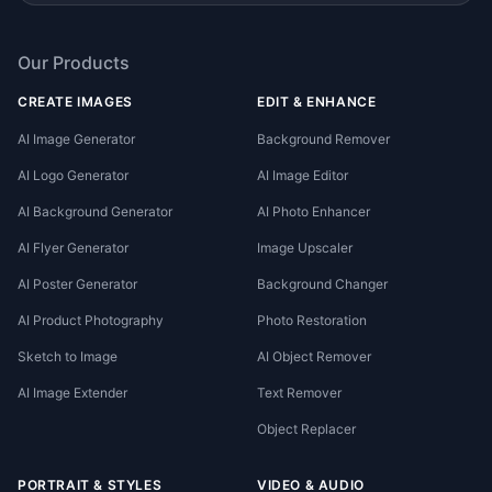
Our Products
CREATE IMAGES
EDIT & ENHANCE
AI Image Generator
Background Remover
AI Logo Generator
AI Image Editor
AI Background Generator
AI Photo Enhancer
AI Flyer Generator
Image Upscaler
AI Poster Generator
Background Changer
AI Product Photography
Photo Restoration
Sketch to Image
AI Object Remover
AI Image Extender
Text Remover
Object Replacer
PORTRAIT & STYLES
VIDEO & AUDIO