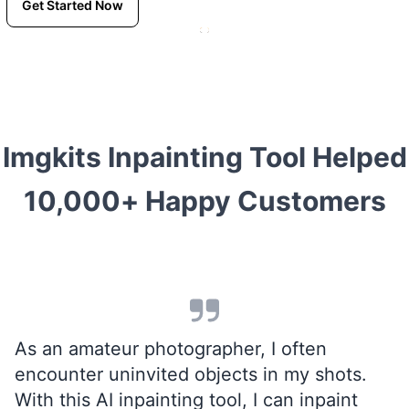
Get Started Now
Imgkits Inpainting Tool Helped
10,000+ Happy Customers
As an amateur photographer, I often
encounter uninvited objects in my shots.
With this AI inpainting tool, I can inpaint