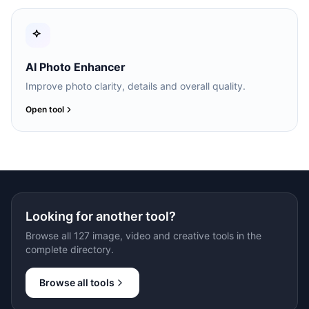
AI Photo Enhancer
Improve photo clarity, details and overall quality.
Open tool
Looking for another tool?
Browse all 127 image, video and creative tools in the
complete directory.
Browse all tools