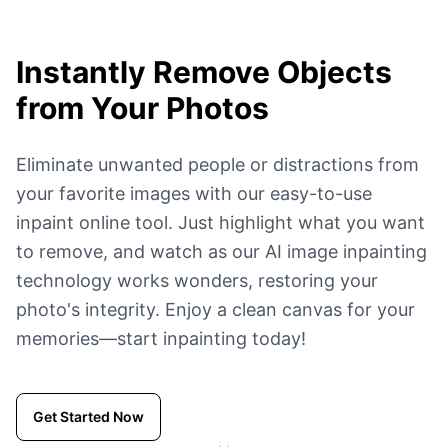
Instantly Remove Objects
from Your Photos
Eliminate unwanted people or distractions from
your favorite images with our easy-to-use
inpaint online tool. Just highlight what you want
to remove, and watch as our AI image inpainting
technology works wonders, restoring your
photo's integrity. Enjoy a clean canvas for your
memories—start inpainting today!
Get Started Now