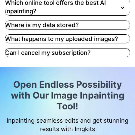
Which online tool offers the best AI
inpainting?
Where is my data stored?
What happens to my uploaded images?
Can I cancel my subscription?
Open Endless Possibility
with Our Image Inpainting
Tool!
Inpainting seamless edits and get stunning
results with Imgkits