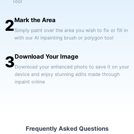
Tool
2
Mark the Area
Simply paint over the area you wish to fix or fill in
with our AI inpainting brush or polygon tool
3
Download Your Image
Download your enhanced photo to save it on your
device and enjoy stunning edits made through
inpaint online
Frequently Asked Questions