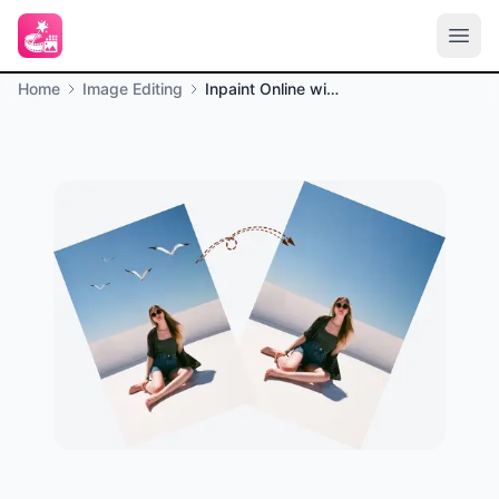
Home
Image Editing
Inpaint Online with AI