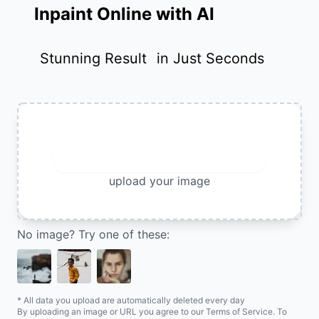
Inpaint Online with AI
Stunning Result
in Just Seconds
Upload Image
upload your image
No image? Try one of these:
* All data you upload are automatically deleted every day
By uploading an image or URL you agree to our Terms of Service. To