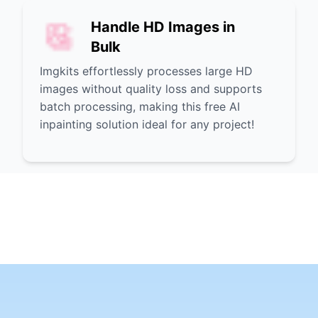
Handle HD Images in
Bulk
Imgkits effortlessly processes large HD
images without quality loss and supports
batch processing, making this free AI
inpainting solution ideal for any project!