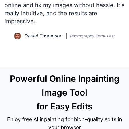
online and fix my images without hassle. It's
really intuitive, and the results are
impressive.
Daniel Thompson
Photography Enthusiast
Powerful Online Inpainting
Image Tool
for Easy Edits
Enjoy free AI inpainting for high-quality edits in
your browser