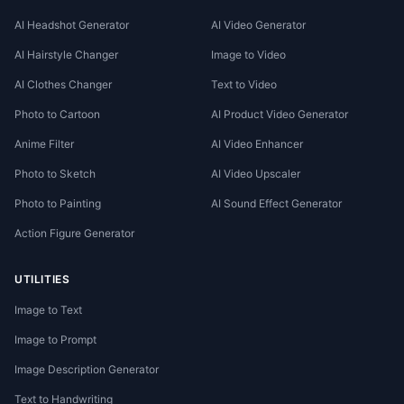
AI Headshot Generator
AI Video Generator
AI Hairstyle Changer
Image to Video
AI Clothes Changer
Text to Video
Photo to Cartoon
AI Product Video Generator
Anime Filter
AI Video Enhancer
Photo to Sketch
AI Video Upscaler
Photo to Painting
AI Sound Effect Generator
Action Figure Generator
UTILITIES
Image to Text
Image to Prompt
Image Description Generator
Text to Handwriting