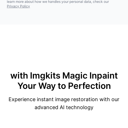
learn more about how we handles your personal data, check our
Privacy Policy
with Imgkits Magic
Inpaint
Your Way to Perfection
Experience instant image restoration with our
advanced AI technology