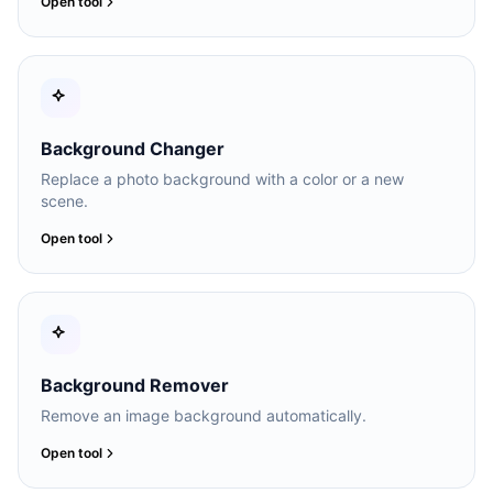
Open tool
Background Changer
Replace a photo background with a color or a new
scene.
Open tool
Background Remover
Remove an image background automatically.
Open tool