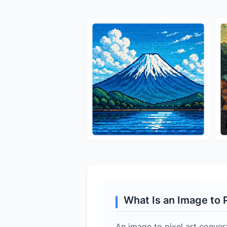
What Is an Image to 
An image to pixel art convert