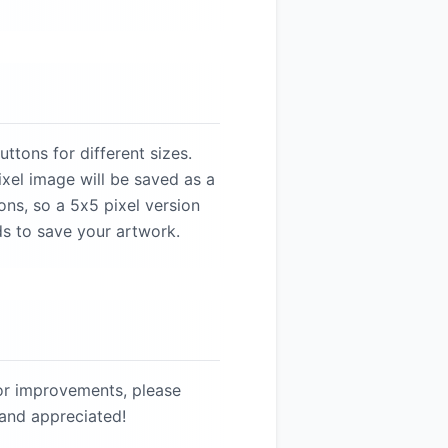
ttons for different sizes.
xel image will be saved as a
ons, so a 5x5 pixel version
ds to save your artwork.
 or improvements, please
 and appreciated!