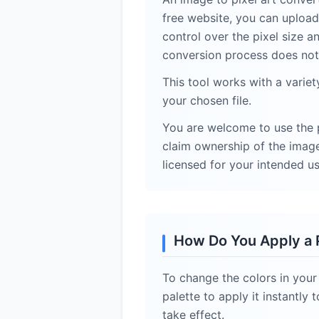
free website, you can upload 
control over the pixel size a
conversion process does not 
This tool works with a varie
your chosen file.
You are welcome to use the p
claim ownership of the images
licensed for your intended us
How Do You Apply a P
To change the colors in your
palette to apply it instantl
take effect.