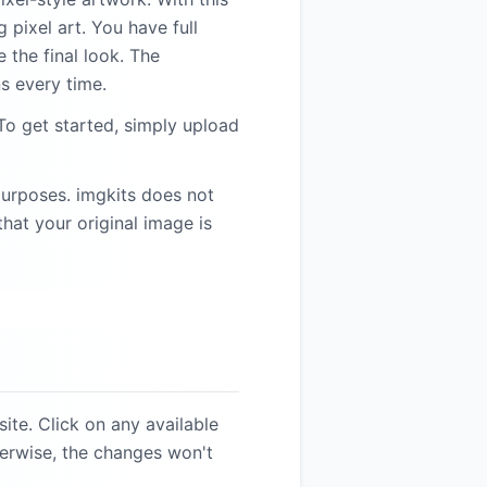
 pixel art. You have full
 the final look. The
s every time.
To get started, simply upload
purposes. imgkits does not
hat your original image is
ite. Click on any available
herwise, the changes won't