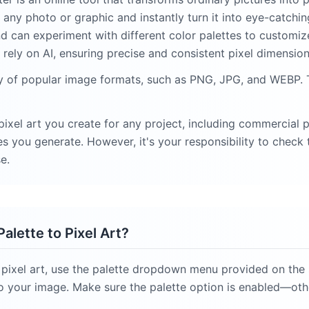
any photo or graphic and instantly turn it into eye-catching
nd can experiment with different color palettes to customize
rely on AI, ensuring precise and consistent pixel dimension
ty of popular image formats, such as PNG, JPG, and WEBP. 
ixel art you create for any project, including commercial 
 you generate. However, it's your responsibility to check t
e.
alette to Pixel Art?
 pixel art, use the palette dropdown menu provided on the s
y to your image. Make sure the palette option is enabled—ot