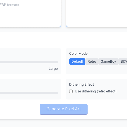
EBP formats
Color Mode
Default
Retro
GameBoy
B&
Large
Dithering Effect
Use dithering (retro effect)
Generate Pixel Art