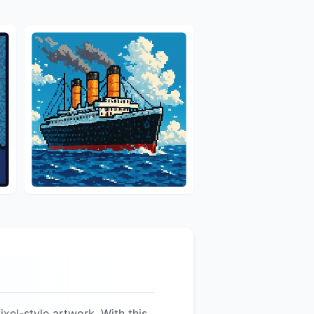
ixel-style artwork. With this