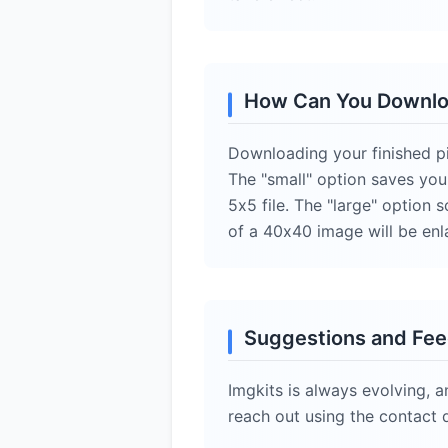
How Can You Downloa
Downloading your finished pix
The "small" option saves you
5x5 file. The "large" option 
of a 40x40 image will be enl
Suggestions and Fe
Imgkits is always evolving, a
reach out using the contact 