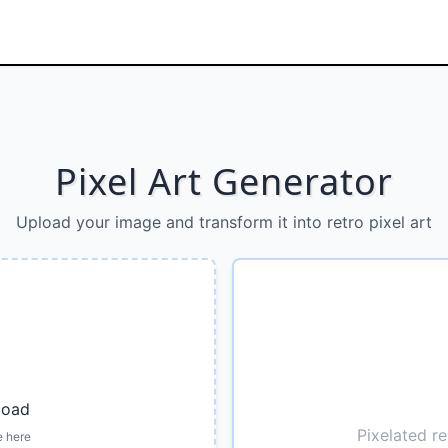
Pixel Art Generator
Upload your image and transform it into retro pixel art
load
Pixelated re
e here