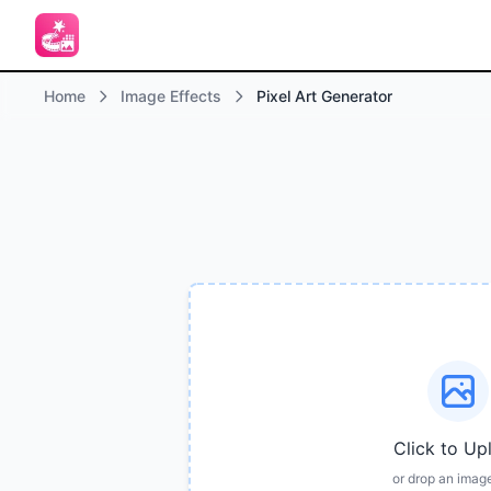
Home
Image Effects
Pixel Art Generator
Click to Up
or drop an imag