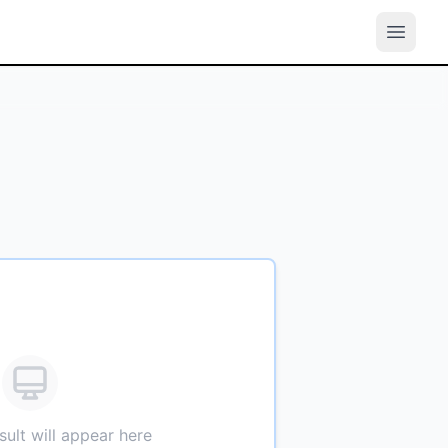
sult will appear here