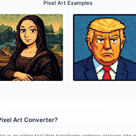
Pixel Art Examples
Pixel Art Converter?
er is an online tool that transforms ordinary pictures into p