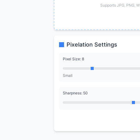
Supports JPG, PNG, W
Pixelation Settings
Pixel Size: 8
Small
Sharpness: 50