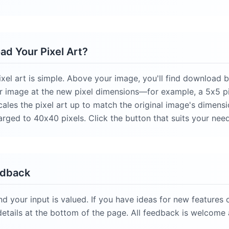
d Your Pixel Art?
el art is simple. Above your image, you'll find download bu
r image at the new pixel dimensions—for example, a 5x5 pi
scales the pixel art up to match the original image's dimensi
arged to 40x40 pixels. Click the button that suits your nee
edback
nd your input is valued. If you have ideas for new features
details at the bottom of the page. All feedback is welcome