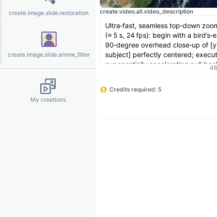
create.video.all.video_description
create.image.slide.restoration
◊
✦
※
✧
create.image.slide.anime_filter
46
Credits required: 5
My creations
create.video.all.generate_butto