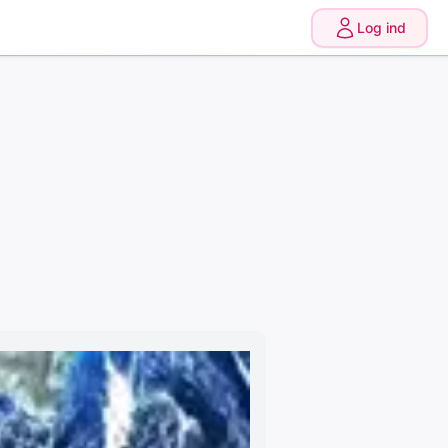
0
Opgradering
Log ind