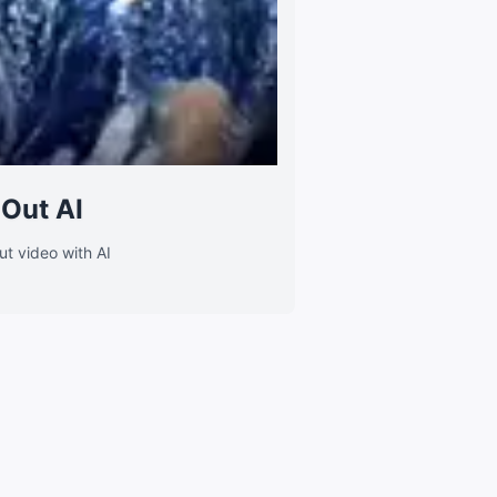
Out AI
t video with AI