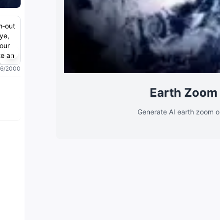
6/2000
Earth Zoom 
n
Generate AI earth zoom ou