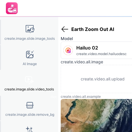
Earth Zoom Out AI
Model
create.image.slide.image_tools
Hailuo 02
create.video.model.hailuodesc
create.video.all.image
AI Image
create.video.all.upload
create.image.slide.video_tools
create.video.all.example
Hot
create.image.slide.remove_bg