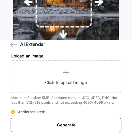
AI Extender
Upload an image
Customize the area you wish to extend
Click to upload image
Maximum file size: 5MB. Accepted formats: JPG, JPEG, PNG. Not
less than 512×512 pixels and not exceeding 4096×4096 pixels.
Credits required: 1
Generate