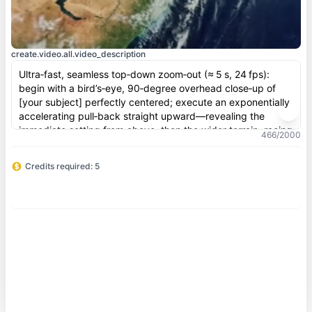
create.video.all.video_description
Earth Zoom Out AI
Generate AI earth zoom out video with AI
466/2000
Credits required: 5
create.video.all.generate_button