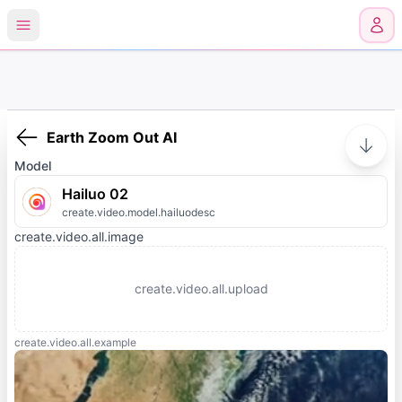
0
Earth Zoom Out AI
Model
Hailuo 02
create.video.model.hailuodesc
create.video.all.image
create.video.all.upload
create.video.all.example