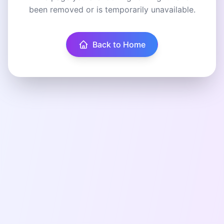
been removed or is temporarily unavailable.
Back to Home