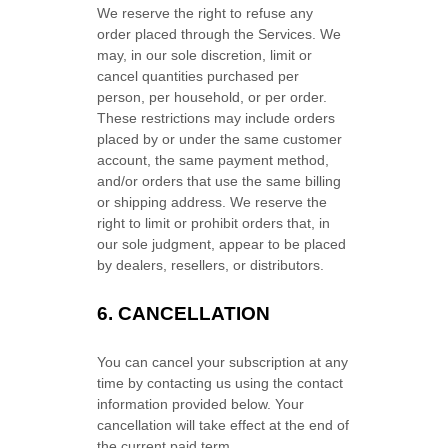
We reserve the right to refuse any
order placed through the Services. We
may, in our sole discretion, limit or
cancel quantities purchased per
person, per household, or per order.
These restrictions may include orders
placed by or under the same customer
account, the same payment method,
and/or orders that use the same billing
or shipping address. We reserve the
right to limit or prohibit orders that, in
our sole
judgment
, appear to be placed
by dealers, resellers, or distributors.
6. CANCELLATION
You can cancel your subscription at any
time by contacting us using the contact
information provided below.
Your
cancellation will take effect at the end of
the current paid term.