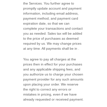
the Services. You further agree to
promptly update account and payment
information, including email address,
payment method, and payment card
expiration date, so that we can
complete your transactions and contact
you as needed. Sales tax will be added
to the price of purchases as deemed
required by us. We may change prices
at any time. All payments shall be
in
.
You agree to pay all charges at the
prices then in effect for your purchases
and any applicable shipping fees, and
you
authorize
us to charge your chosen
payment provider for any such amounts
upon placing your order.
We reserve
the right to correct any errors or
mistakes in pricing, even if we have
already requested or received payment.