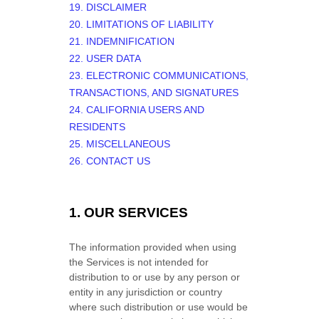
19. DISCLAIMER
20. LIMITATIONS OF LIABILITY
21. INDEMNIFICATION
22. USER DATA
23. ELECTRONIC COMMUNICATIONS,
TRANSACTIONS, AND SIGNATURES
24. CALIFORNIA USERS AND
RESIDENTS
25. MISCELLANEOUS
26. CONTACT US
1. OUR SERVICES
The information provided when using
the Services is not intended for
distribution to or use by any person or
entity in any jurisdiction or country
where such distribution or use would be