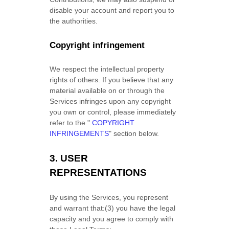
disable your account and report you to
the authorities.
Copyright infringement
We respect the intellectual property
rights of others. If you believe that any
material available on or through the
Services infringes upon any copyright
you own or control, please immediately
refer to the
"
COPYRIGHT
INFRINGEMENTS
"
section below.
3.
USER
REPRESENTATIONS
By using the Services, you represent
and warrant that:
(
3
) you have the legal
capacity and you agree to comply with