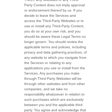
Party
Content does not imply approval
or endorsement thereof by us. If you
decide to leave the Services and
access the
Third-Party
Websites or to
use or install any
Third-Party
Content,
you do so at your own risk, and you
should be aware these Legal Terms no
longer govern. You should review the
applicable terms and policies, including
privacy and data gathering practices, of
any website to which you navigate from
the Services or relating to any
applications you use or install from the
Services. Any purchases you make
through
Third-Party
Websites will be
through other websites and from other
companies, and we take no
responsibility whatsoever in relation to
such purchases which are exclusively
between you and the applicable third
party. You agree and acknowledge that