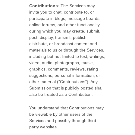
Contributions:
The Services may
invite you to chat, contribute to, or
participate in blogs, message boards,
online forums, and other functionality
during which you may create, submit,
post, display, transmit, publish,
distribute, or broadcast content and
materials to us or through the Services,
including but not limited to text, writings,
video, audio, photographs, music,
graphics, comments, reviews, rating
suggestions, personal information, or
other material (
"Contributions"
). Any
Submission that is publicly posted shall
also be treated as a Contribution.
You understand that Contributions may
be viewable by other users of the
Services
and possibly through third-
party websites
.