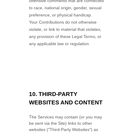
offensive comments that are connected
to race, national origin, gender, sexual
preference, or physical handicap.
Your Contributions do not otherwise
violate, or link to material that violates,
any provision of these Legal Terms, or
any applicable law or regulation.
10.
THIRD-PARTY
WEBSITES AND CONTENT
The Services may contain (or you may
be sent via the
Site
) links to other
websites (
"Third-Party Websites"
) as