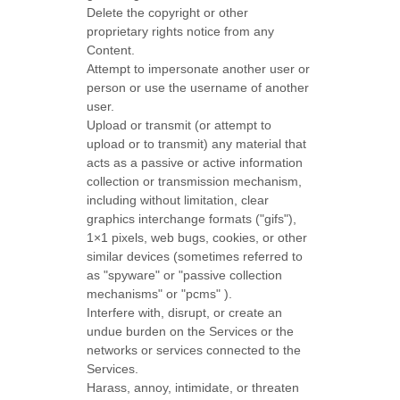
Delete the copyright or other
proprietary rights notice from any
Content.
Attempt to impersonate another user or
person or use the username of another
user.
Upload or transmit (or attempt to
upload or to transmit) any material that
acts as a passive or active information
collection or transmission mechanism,
including without limitation, clear
graphics interchange formats (
"gifs"
),
1×1 pixels, web bugs, cookies, or other
similar devices (sometimes referred to
as
"spyware" or "passive collection
mechanisms" or "pcms"
).
Interfere with, disrupt, or create an
undue burden on the Services or the
networks or services connected to the
Services.
Harass, annoy, intimidate, or threaten