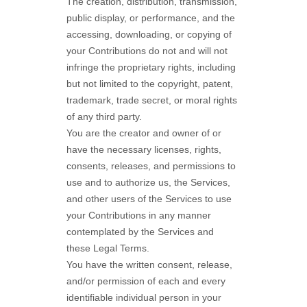
The creation, distribution, transmission,
public display, or performance, and the
accessing, downloading, or copying of
your Contributions do not and will not
infringe the proprietary rights, including
but not limited to the copyright, patent,
trademark, trade secret, or moral rights
of any third party.
You are the creator and owner of or
have the necessary
licenses
, rights,
consents, releases, and permissions to
use and to
authorize
us, the Services,
and other users of the Services to use
your Contributions in any manner
contemplated by the Services and
these Legal Terms.
You have the written consent, release,
and/or permission of each and every
identifiable individual person in your