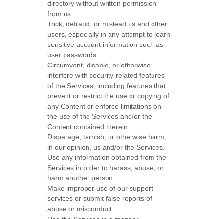
directory without written permission
from us.
Trick, defraud, or mislead us and other
users, especially in any attempt to learn
sensitive account information such as
user passwords.
Circumvent, disable, or otherwise
interfere with security-related features
of the Services, including features that
prevent or restrict the use or copying of
any Content or enforce limitations on
the use of the Services and/or the
Content contained therein.
Disparage, tarnish, or otherwise harm,
in our opinion, us and/or the Services.
Use any information obtained from the
Services in order to harass, abuse, or
harm another person.
Make improper use of our support
services or submit false reports of
abuse or misconduct.