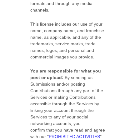
formats and through any media
channels.
This
license
includes our use of your
name, company name, and franchise
name, as applicable, and any of the
trademarks, service marks, trade
names, logos, and personal and
commercial images you provide.
You are responsible for what you
post or upload:
By sending us
Submissions
and/or posting
Contributions
through any part of the
Services
or making Contributions
accessible through the Services by
linking your account through the
Services to any of your social
networking accounts,
you:
confirm that you have read and agree
with our
"
PROHIBITED ACTIVITIES
"