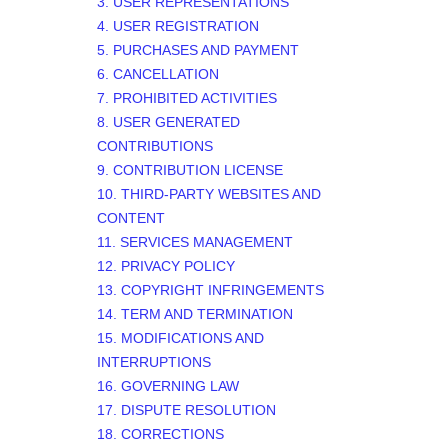
3. USER REPRESENTATIONS
4. USER REGISTRATION
5. PURCHASES AND PAYMENT
6. CANCELLATION
7. PROHIBITED ACTIVITIES
8. USER GENERATED
CONTRIBUTIONS
9. CONTRIBUTION
LICENSE
10. THIRD-PARTY WEBSITES AND
CONTENT
11. SERVICES MANAGEMENT
12. PRIVACY POLICY
13. COPYRIGHT INFRINGEMENTS
14. TERM AND TERMINATION
15. MODIFICATIONS AND
INTERRUPTIONS
16. GOVERNING LAW
17. DISPUTE RESOLUTION
18. CORRECTIONS