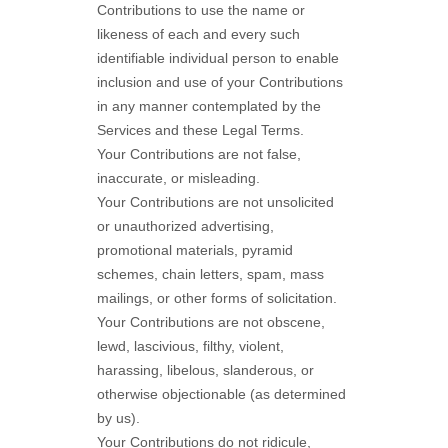
Contributions to use the name or
likeness of each and every such
identifiable individual person to enable
inclusion and use of your Contributions
in any manner contemplated by the
Services and these Legal Terms.
Your Contributions are not false,
inaccurate, or misleading.
Your Contributions are not unsolicited
or
unauthorized
advertising,
promotional materials, pyramid
schemes, chain letters, spam, mass
mailings, or other forms of solicitation.
Your Contributions are not obscene,
lewd, lascivious, filthy, violent,
harassing,
libelous
, slanderous, or
otherwise objectionable (as determined
by us).
Your Contributions do not ridicule,