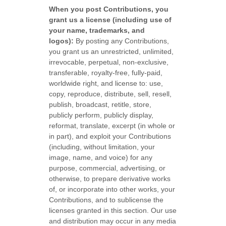
When you post Contributions, you
grant us a
license
(including use of
your name, trademarks, and
logos):
By posting any Contributions,
you grant us an unrestricted, unlimited,
irrevocable, perpetual, non-exclusive,
transferable, royalty-free, fully-paid,
worldwide right, and
license
to: use,
copy, reproduce, distribute, sell, resell,
publish, broadcast, retitle, store,
publicly perform, publicly display,
reformat, translate, excerpt (in whole or
in part), and exploit your Contributions
(including, without limitation, your
image, name, and voice) for any
purpose, commercial, advertising, or
otherwise, to prepare derivative works
of, or incorporate into other works, your
Contributions, and to
sublicense the
licenses
granted in this section. Our use
and distribution may occur in any media