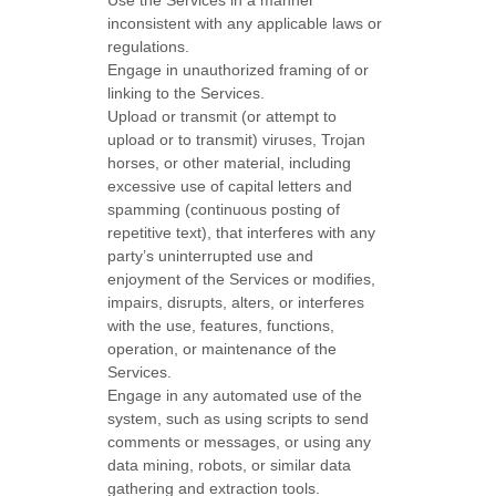
Use the Services in a manner
inconsistent with any applicable laws or
regulations.
Engage in
unauthorized
framing of or
linking to the Services.
Upload or transmit (or attempt to
upload or to transmit) viruses, Trojan
horses, or other material, including
excessive use of capital letters and
spamming (continuous posting of
repetitive text), that interferes with any
party’s uninterrupted use and
enjoyment of the Services or modifies,
impairs, disrupts, alters, or interferes
with the use, features, functions,
operation, or maintenance of the
Services.
Engage in any automated use of the
system, such as using scripts to send
comments or messages, or using any
data mining, robots, or similar data
gathering and extraction tools.