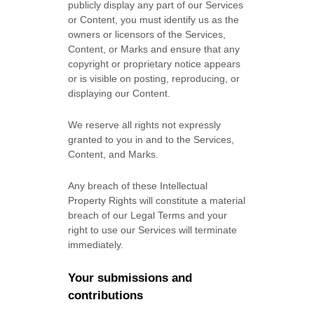
publicly display any part of our Services
or Content, you must identify us as the
owners or licensors of the Services,
Content, or Marks and ensure that any
copyright or proprietary notice appears
or is visible on posting, reproducing, or
displaying our Content.
We reserve all rights not expressly
granted to you in and to the Services,
Content, and Marks.
Any breach of these Intellectual
Property Rights will constitute a material
breach of our Legal Terms and your
right to use our Services will terminate
immediately.
Your submissions
and
contributions