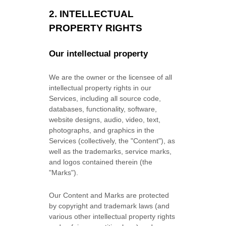
2. INTELLECTUAL
PROPERTY RIGHTS
Our intellectual property
We are the owner or the licensee of all
intellectual property rights in our
Services, including all source code,
databases, functionality, software,
website designs, audio, video, text,
photographs, and graphics in the
Services (collectively, the
"Content"
), as
well as the trademarks, service marks,
and logos contained therein (the
"Marks"
).
Our Content and Marks are protected
by copyright and trademark laws (and
various other intellectual property rights