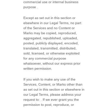
commercial use or internal business
purpose
.
Except as set out in this section or
elsewhere in our Legal Terms, no part
of the Services and no Content or
Marks may be copied, reproduced,
aggregated, republished, uploaded,
posted, publicly displayed, encoded,
translated, transmitted, distributed,
sold, licensed, or otherwise exploited
for any commercial purpose
whatsoever, without our express prior
written permission.
If you wish to make any use of the
Services, Content, or Marks other than
as set out in this section or elsewhere in
our Legal Terms, please address your
request to:
. If we ever grant you the
permission to post, reproduce, or