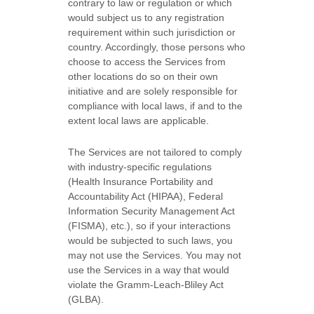
contrary to law or regulation or which
would subject us to any registration
requirement within such jurisdiction or
country. Accordingly, those persons who
choose to access the Services from
other locations do so on their own
initiative and are solely responsible for
compliance with local laws, if and to the
extent local laws are applicable.
The Services are not tailored to comply
with industry-specific regulations
(Health Insurance Portability and
Accountability Act (HIPAA), Federal
Information Security Management Act
(FISMA), etc.), so if your interactions
would be subjected to such laws, you
may not use the Services. You may not
use the Services in a way that would
violate the Gramm-Leach-Bliley Act
(GLBA).