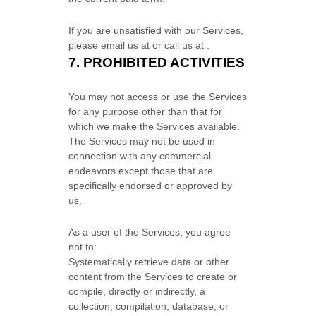
If you are unsatisfied with our Services,
please email us at
or call us at
.
7.
PROHIBITED ACTIVITIES
You may not access or use the Services
for any purpose other than that for
which we make the Services available.
The Services may not be used in
connection with any commercial
endeavors
except those that are
specifically endorsed or approved by
us.
As a user of the Services, you agree
not to:
Systematically retrieve data or other
content from the Services to create or
compile, directly or indirectly, a
collection, compilation, database, or