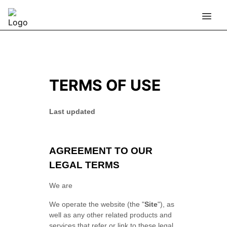
TERMS OF USE
Last updated
AGREEMENT TO OUR
LEGAL TERMS
We are
We operate
the website
(the
"
Site
"
)
, as
well as any other related products and
services that refer or link to these legal