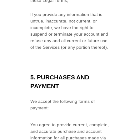
these Legal Terms;
If you provide any information that is
untrue, inaccurate, not current, or
incomplete, we have the right to
suspend or terminate your account and
refuse any and all current or future use
of the Services (or any portion thereof).
5.
PURCHASES AND
PAYMENT
We accept the following forms of
payment:
You agree to provide current, complete,
and accurate purchase and account
information for all purchases made via