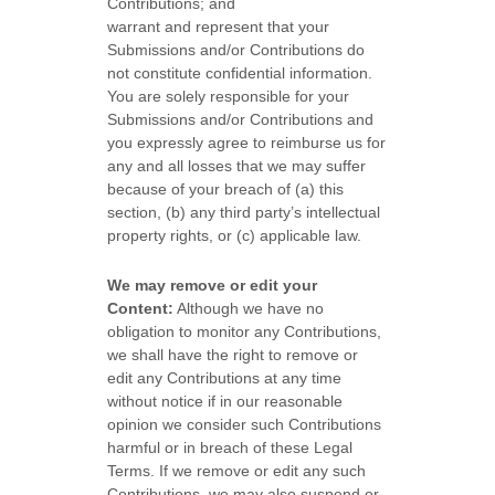
Contributions
; and
warrant and represent that your
Submissions
and/or Contributions
do
not constitute confidential information.
You are solely responsible for your
Submissions
and/or Contributions
and
you expressly agree to reimburse us for
any and all losses that we may suffer
because of your breach of (a) this
section, (b) any third party’s intellectual
property rights, or (c) applicable law.
We may remove or edit your
Content:
Although we have no
obligation to monitor any Contributions,
we shall have the right to remove or
edit any Contributions at any time
without notice if in our reasonable
opinion we consider such Contributions
harmful or in breach of these Legal
Terms. If we remove or edit any such
Contributions, we may also suspend or