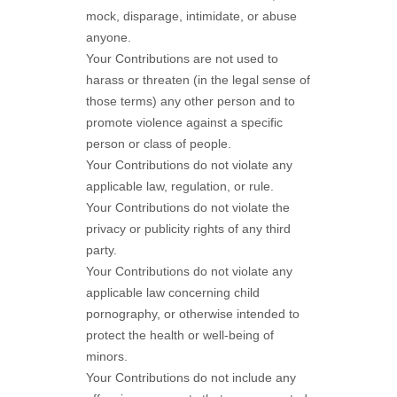
mock, disparage, intimidate, or abuse
anyone.
Your Contributions are not used to
harass or threaten (in the legal sense of
those terms) any other person and to
promote violence against a specific
person or class of people.
Your Contributions do not violate any
applicable law, regulation, or rule.
Your Contributions do not violate the
privacy or publicity rights of any third
party.
Your Contributions do not violate any
applicable law concerning child
pornography, or otherwise intended to
protect the health or well-being of
minors.
Your Contributions do not include any