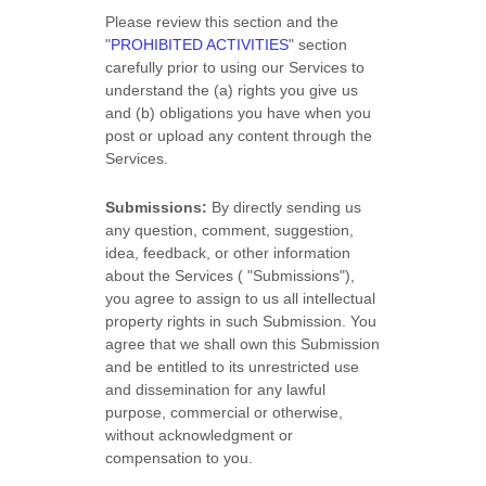
Please review this section and the
"
PROHIBITED ACTIVITIES
"
section
carefully prior to using our Services to
understand the (a) rights you give us
and (b) obligations you have when you
post or upload any content through the
Services.
Submissions:
By directly sending us
any question, comment, suggestion,
idea, feedback, or other information
about the Services (
"Submissions"
),
you agree to assign to us all intellectual
property rights in such Submission. You
agree that we shall own this Submission
and be entitled to its unrestricted use
and dissemination for any lawful
purpose, commercial or otherwise,
without acknowledgment or
compensation to you.