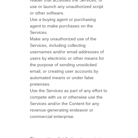
reader that accesses the Services, or
use or launch any
unauthorized
script
or other software.
Use a buying agent or purchasing
agent to make purchases on the
Services.
Make any
unauthorized
use of the
Services, including collecting
usernames and/or email addresses of
users by electronic or other means for
the purpose of sending unsolicited
email, or creating user accounts by
automated means or under false
pretenses
.
Use the Services as part of any effort to
compete with us or otherwise use the
Services and/or the Content for any
revenue-generating
endeavor
or
commercial enterprise.