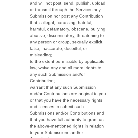
and will not post, send, publish, upload,
or transmit through the Services any
Submission
nor post any Contribution
that is illegal, harassing, hateful,
harmful, defamatory, obscene, bullying,
abusive, discriminatory, threatening to
any person or group, sexually explicit,
false, inaccurate, deceitful, or
misleading;
to the extent permissible by applicable
law, waive any and all moral rights to
any such Submission
and/or
Contribution
;
warrant that any such Submission
and/or Contributions
are original to you
or that you have the necessary rights
and
licenses
to submit such
Submissions
and/or Contributions
and
that you have full authority to grant us
the above-mentioned rights in relation
to your Submissions
and/or