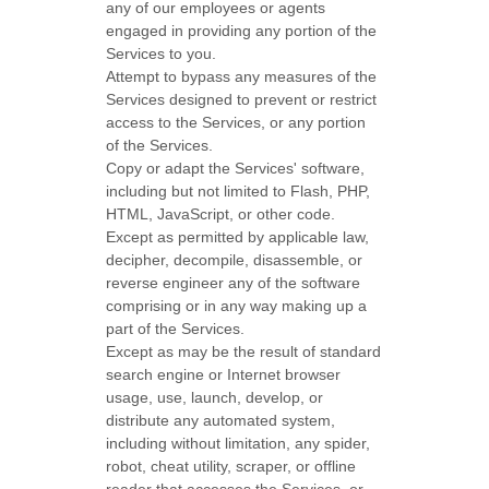
any of our employees or agents
engaged in providing any portion of the
Services to you.
Attempt to bypass any measures of the
Services designed to prevent or restrict
access to the Services, or any portion
of the Services.
Copy or adapt the Services' software,
including but not limited to Flash, PHP,
HTML, JavaScript, or other code.
Except as permitted by applicable law,
decipher, decompile, disassemble, or
reverse engineer any of the software
comprising or in any way making up a
part of the Services.
Except as may be the result of standard
search engine or Internet browser
usage, use, launch, develop, or
distribute any automated system,
including without limitation, any spider,
robot, cheat utility, scraper, or offline