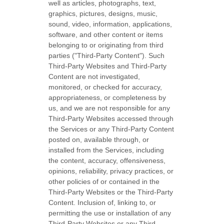
well as articles, photographs, text,
graphics, pictures, designs, music,
sound, video, information, applications,
software, and other content or items
belonging to or originating from third
parties (
"Third-Party Content"
). Such
Third-Party
Websites and
Third-Party
Content are not investigated,
monitored, or checked for accuracy,
appropriateness, or completeness by
us, and we are not responsible for any
Third-Party Websites accessed through
the Services or any
Third-Party
Content
posted on, available through, or
installed from the Services, including
the content, accuracy, offensiveness,
opinions, reliability, privacy practices, or
other policies of or contained in the
Third-Party
Websites or the
Third-Party
Content. Inclusion of, linking to, or
permitting the use or installation of any
Third-Party
Websites or any
Third-