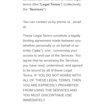
terms (the
"
Legal Terms
"
) (collectively,
the
"
Services
"
).
You can contact us by
phone at
, email
at
.
These Legal Terms constitute a legally
binding agreement made between you,
whether personally or on behalf of an
entity (
"
you
"
), and
, concerning your
access to and use of the Services. You
agree that by accessing the Services,
you have read, understood, and agreed
to be bound by all of these Legal
Terms. IF YOU DO NOT AGREE WITH
ALL OF THESE LEGAL TERMS, THEN
YOU ARE EXPRESSLY PROHIBITED
FROM USING THE SERVICES AND
YOU MUST DISCONTINUE USE
IMMEDIATELY.