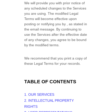
We will provide you with prior notice of
any scheduled changes to the Services
you are using. The modified Legal
Terms will become effective upon
posting or notifying you by
, as stated in
the email message. By continuing to
use the Services after the effective date
of any changes, you agree to be bound
by the modified terms.
We recommend that you print a copy of
these Legal Terms for your records.
TABLE OF CONTENTS
1. OUR SERVICES
2. INTELLECTUAL PROPERTY
RIGHTS