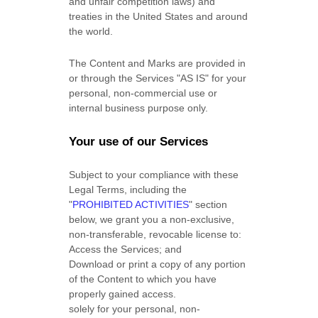
and unfair competition laws) and
treaties in the United States and around
the world.
The Content and Marks are provided in
or through the Services
"AS IS"
for your
personal, non-commercial use or
internal business purpose
only.
Your use of our Services
Subject to your compliance with these
Legal Terms, including the
"
PROHIBITED ACTIVITIES
"
section
below, we grant you a non-exclusive,
non-transferable, revocable
license
to:
Access the Services; and
Download or print a copy of any portion
of the Content to which you have
properly gained access.
solely for your
personal, non-