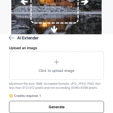
AI Extender
Upload an image
Customize the area you wish to extend
Click to upload image
Maximum file size: 5MB. Accepted formats: JPG, JPEG, PNG. Not
less than 512×512 pixels and not exceeding 4096×4096 pixels.
Credits required: 1
Generate