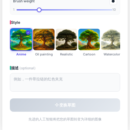
Brush weight
Draw something here
1
10
Style
Anime
Oil painting
Realistic
Cartoon
Watercolor
描述
(optional)
变换草图
先进的人工智能将把您的草图转变为详细的图像