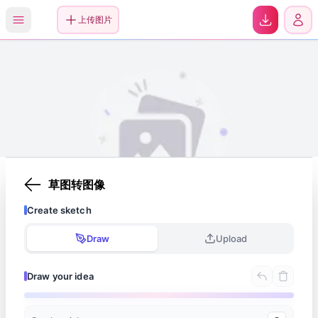
0
上传图片
草图转图像
Create sketch
Your images will appear here once generated
Draw
Upload
Draw your idea