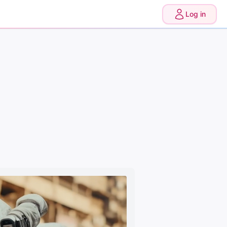
0
Upgrade
Log in