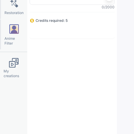
0/2000
Restoration
Credits required: 5
◊
✦
Generate
※
✧
Anime
Filter
My
creations