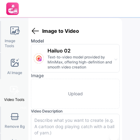
Image to Video
Model
Image
Tools
Hailuo 02
Text-to-video model provided by
MiniMax, offering high-definition and
smooth video creation
AI Image
Image
Upload
Video Tools
Hot
Video Description
Remove Bg