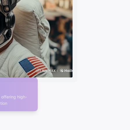
offering high-
tion