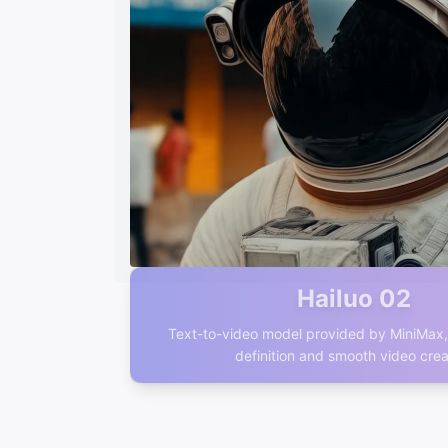
Hailuo 02
Text-to-video model provided by MiniMax, 
definition and smooth video crea