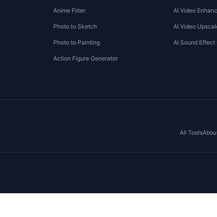
Anime Filter
AI Video Enhanc
Photo to Sketch
AI Video Upscal
Photo to Painting
AI Sound Effect
Action Figure Generator
All Tools
Abou