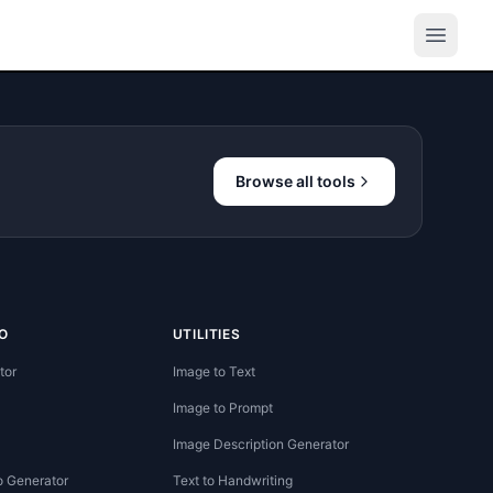
Browse all tools
O
UTILITIES
tor
Image to Text
Image to Prompt
Image Description Generator
o Generator
Text to Handwriting