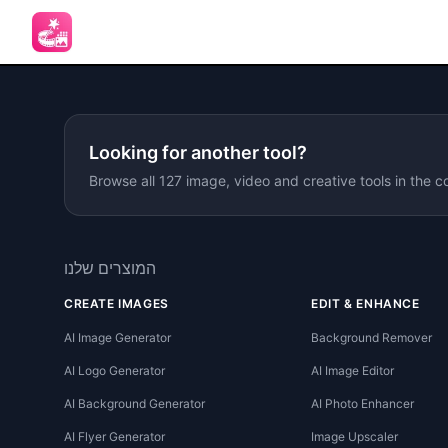
Looking for another tool?
Browse all 127 image, video and creative tools in the c
המוצרים שלנו
CREATE IMAGES
EDIT & ENHANCE
AI Image Generator
Background Remover
AI Logo Generator
AI Image Editor
AI Background Generator
AI Photo Enhancer
AI Flyer Generator
Image Upscaler