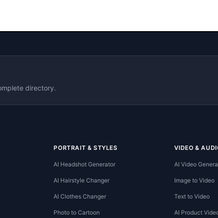
omplete directory.
PORTRAIT & STYLES
VIDEO & AUDI
AI Headshot Generator
AI Video Genera
AI Hairstyle Changer
Image to Video
AI Clothes Changer
Text to Video
Photo to Cartoon
AI Product Vide