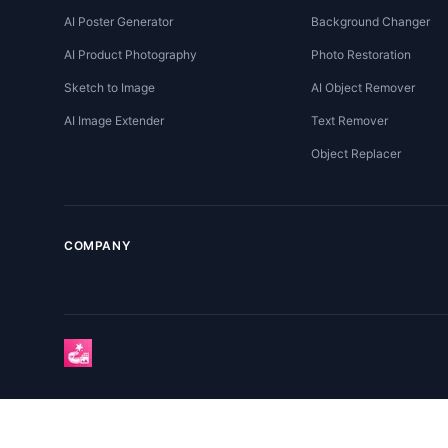
AI Poster Generator
Background Changer
AI Product Photography
Photo Restoration
Sketch to Image
AI Object Remover
AI Image Extender
Text Remover
Object Replacer
COMPANY