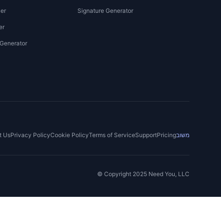
er
Signature Generator
er
 Generator
t Us
Privacy Policy
Cookie Policy
Terms of Service
Support
Pricing
משוב
© Copyright 2025 Need You, LLC