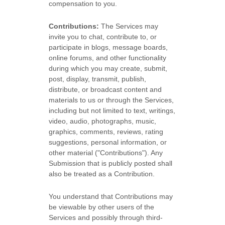
compensation to you.
Contributions:
The Services may
invite you to chat, contribute to, or
participate in blogs, message boards,
online forums, and other functionality
during which you may create, submit,
post, display, transmit, publish,
distribute, or broadcast content and
materials to us or through the Services,
including but not limited to text, writings,
video, audio, photographs, music,
graphics, comments, reviews, rating
suggestions, personal information, or
other material (
"Contributions"
). Any
Submission that is publicly posted shall
also be treated as a Contribution.
You understand that Contributions may
be viewable by other users of the
Services
and possibly through third-