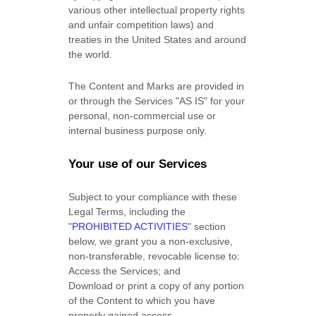
various other intellectual property rights
and unfair competition laws) and
treaties in the United States and around
the world.
The Content and Marks are provided in
or through the Services
"AS IS"
for your
personal, non-commercial use or
internal business purpose
only.
Your use of our Services
Subject to your compliance with these
Legal Terms, including the
"
PROHIBITED ACTIVITIES
"
section
below, we grant you a non-exclusive,
non-transferable, revocable
license
to:
Access the Services; and
Download or print a copy of any portion
of the Content to which you have
properly gained access.