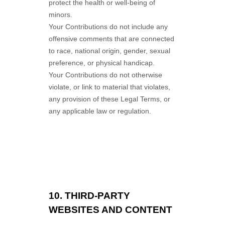
protect the health or well-being of
minors.
Your Contributions do not include any
offensive comments that are connected
to race, national origin, gender, sexual
preference, or physical handicap.
Your Contributions do not otherwise
violate, or link to material that violates,
any provision of these Legal Terms, or
any applicable law or regulation.
10.
THIRD-PARTY
WEBSITES AND CONTENT