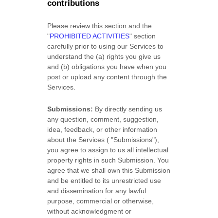
contributions
Please review this section and the
"
PROHIBITED ACTIVITIES
"
section
carefully prior to using our Services to
understand the (a) rights you give us
and (b) obligations you have when you
post or upload any content through the
Services.
Submissions:
By directly sending us
any question, comment, suggestion,
idea, feedback, or other information
about the Services (
"Submissions"
),
you agree to assign to us all intellectual
property rights in such Submission. You
agree that we shall own this Submission
and be entitled to its unrestricted use
and dissemination for any lawful
purpose, commercial or otherwise,
without acknowledgment or