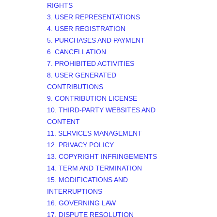
RIGHTS
3. USER REPRESENTATIONS
4. USER REGISTRATION
5. PURCHASES AND PAYMENT
6. CANCELLATION
7. PROHIBITED ACTIVITIES
8. USER GENERATED
CONTRIBUTIONS
9. CONTRIBUTION
LICENSE
10. THIRD-PARTY WEBSITES AND
CONTENT
11. SERVICES MANAGEMENT
12. PRIVACY POLICY
13. COPYRIGHT INFRINGEMENTS
14. TERM AND TERMINATION
15. MODIFICATIONS AND
INTERRUPTIONS
16. GOVERNING LAW
17. DISPUTE RESOLUTION