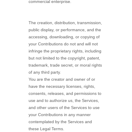
commercial enterprise.
The creation, distribution, transmission,
public display, or performance, and the
accessing, downloading, or copying of
your Contributions do not and will not
infringe the proprietary rights, including
but not limited to the copyright, patent,
trademark, trade secret, or moral rights
of any third party.
You are the creator and owner of or
have the necessary
licenses
, rights,
consents, releases, and permissions to
use and to
authorize
us, the Services,
and other users of the Services to use
your Contributions in any manner
contemplated by the Services and
these Legal Terms.