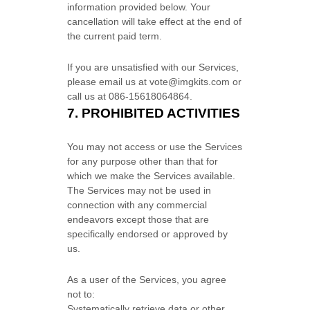
information provided below.
Your
cancellation will take effect at the end of
the current paid term.
If you are unsatisfied with our Services,
please email us at
vote@imgkits.com
or
call us at
086-15618064864
.
7.
PROHIBITED ACTIVITIES
You may not access or use the Services
for any purpose other than that for
which we make the Services available.
The Services may not be used in
connection with any commercial
endeavors
except those that are
specifically endorsed or approved by
us.
As a user of the Services, you agree
not to:
Systematically retrieve data or other