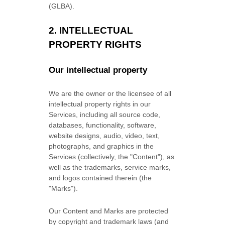
(GLBA).
2. INTELLECTUAL
PROPERTY RIGHTS
Our intellectual property
We are the owner or the licensee of all
intellectual property rights in our
Services, including all source code,
databases, functionality, software,
website designs, audio, video, text,
photographs, and graphics in the
Services (collectively, the
"Content"
), as
well as the trademarks, service marks,
and logos contained therein (the
"Marks"
).
Our Content and Marks are protected
by copyright and trademark laws (and