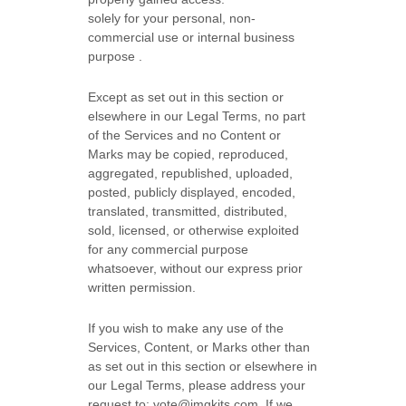
solely for your
personal, non-
commercial use or internal business
purpose
.
Except as set out in this section or
elsewhere in our Legal Terms, no part
of the Services and no Content or
Marks may be copied, reproduced,
aggregated, republished, uploaded,
posted, publicly displayed, encoded,
translated, transmitted, distributed,
sold, licensed, or otherwise exploited
for any commercial purpose
whatsoever, without our express prior
written permission.
If you wish to make any use of the
Services, Content, or Marks other than
as set out in this section or elsewhere in
our Legal Terms, please address your
request to:
vote@imgkits.com
. If we