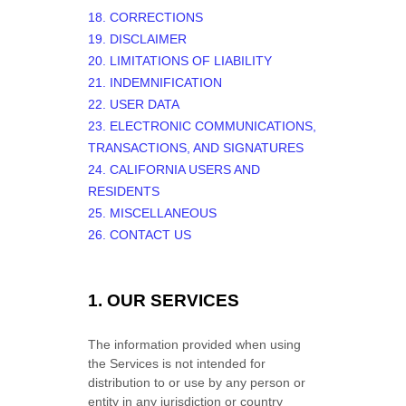
18. CORRECTIONS
19. DISCLAIMER
20. LIMITATIONS OF LIABILITY
21. INDEMNIFICATION
22. USER DATA
23. ELECTRONIC COMMUNICATIONS,
TRANSACTIONS, AND SIGNATURES
24. CALIFORNIA USERS AND
RESIDENTS
25. MISCELLANEOUS
26. CONTACT US
1. OUR SERVICES
The information provided when using
the Services is not intended for
distribution to or use by any person or
entity in any jurisdiction or country