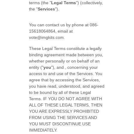
terms (the "
Legal Terms
") (collectively,
the "
Services
").
You can contact us by phone at
086-
15618064864
, email at
vote@imgkits.com
.
These Legal Terms constitute a legally
binding agreement made between you,
whether personally or on behalf of an
entity (
"
you
"
), and
, concerning your
access to and use of the Services. You
agree that by accessing the Services,
you have read, understood, and agreed
to be bound by all of these Legal
Terms. IF YOU DO NOT AGREE WITH
ALL OF THESE LEGAL TERMS, THEN
YOU ARE EXPRESSLY PROHIBITED
FROM USING THE SERVICES AND
YOU MUST DISCONTINUE USE
IMMEDIATELY.