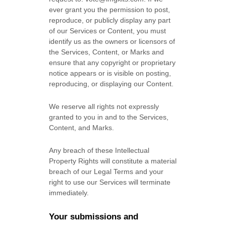
ever grant you the permission to post,
reproduce, or publicly display any part
of our Services or Content, you must
identify us as the owners or licensors of
the Services, Content, or Marks and
ensure that any copyright or proprietary
notice appears or is visible on posting,
reproducing, or displaying our Content.
We reserve all rights not expressly
granted to you in and to the Services,
Content, and Marks.
Any breach of these Intellectual
Property Rights will constitute a material
breach of our Legal Terms and your
right to use our Services will terminate
immediately.
Your submissions
and