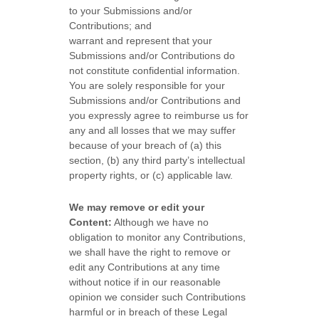
to your Submissions
and/or
Contributions
; and
warrant and represent that your
Submissions
and/or Contributions
do
not constitute confidential information.
You are solely responsible for your
Submissions
and/or Contributions
and
you expressly agree to reimburse us for
any and all losses that we may suffer
because of your breach of (a) this
section, (b) any third party’s intellectual
property rights, or (c) applicable law.
We may remove or edit your
Content:
Although we have no
obligation to monitor any Contributions,
we shall have the right to remove or
edit any Contributions at any time
without notice if in our reasonable
opinion we consider such Contributions
harmful or in breach of these Legal