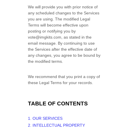
We will provide you with prior notice of
any scheduled changes to the Services
you are using. The modified Legal
Terms will become effective upon
posting or notifying you by
vote@imgkits.com
, as stated in the
email message. By continuing to use
the Services after the effective date of
any changes, you agree to be bound by
the modified terms.
We recommend that you print a copy of
these Legal Terms for your records.
TABLE OF CONTENTS
1. OUR SERVICES
2. INTELLECTUAL PROPERTY