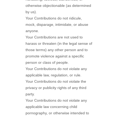
otherwise objectionable (as determined
by us).
Your Contributions do not ridicule,
mock, disparage, intimidate, or abuse
anyone.
Your Contributions are not used to
harass or threaten (in the legal sense of
those terms) any other person and to
promote violence against a specific
person or class of people.
Your Contributions do not violate any
applicable law, regulation, or rule.
Your Contributions do not violate the
privacy or publicity rights of any third
party.
Your Contributions do not violate any
applicable law concerning child
pornography, or otherwise intended to