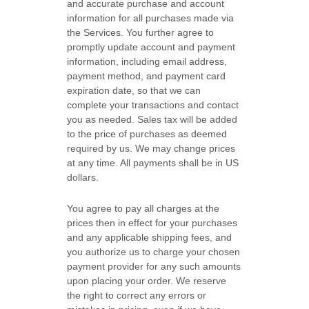
and accurate purchase and account
information for all purchases made via
the Services. You further agree to
promptly update account and payment
information, including email address,
payment method, and payment card
expiration date, so that we can
complete your transactions and contact
you as needed. Sales tax will be added
to the price of purchases as deemed
required by us. We may change prices
at any time. All payments shall be
in US
dollars.
You agree to pay all charges at the
prices then in effect for your purchases
and any applicable shipping fees, and
you
authorize
us to charge your chosen
payment provider for any such amounts
upon placing your order.
We reserve
the right to correct any errors or