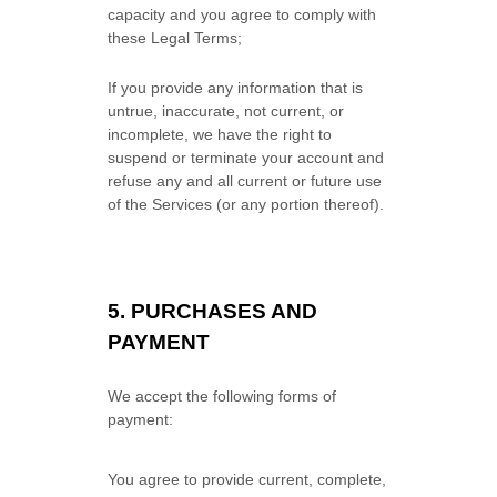
capacity and you agree to comply with
these Legal Terms;
If you provide any information that is
untrue, inaccurate, not current, or
incomplete, we have the right to
suspend or terminate your account and
refuse any and all current or future use
of the Services (or any portion thereof).
5.
PURCHASES AND
PAYMENT
We accept the following forms of
payment:
You agree to provide current, complete,