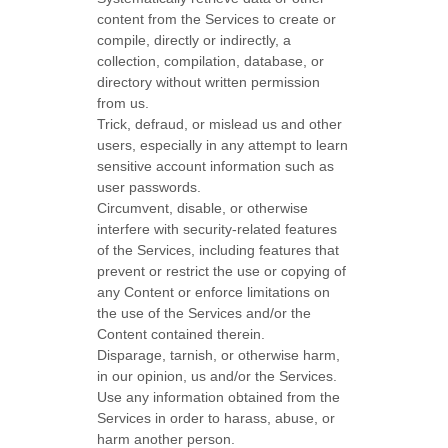
content from the Services to create or
compile, directly or indirectly, a
collection, compilation, database, or
directory without written permission
from us.
Trick, defraud, or mislead us and other
users, especially in any attempt to learn
sensitive account information such as
user passwords.
Circumvent, disable, or otherwise
interfere with security-related features
of the Services, including features that
prevent or restrict the use or copying of
any Content or enforce limitations on
the use of the Services and/or the
Content contained therein.
Disparage, tarnish, or otherwise harm,
in our opinion, us and/or the Services.
Use any information obtained from the
Services in order to harass, abuse, or
harm another person.