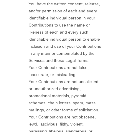
You have the written consent, release,
and/or permission of each and every
identifiable individual person in your
Contributions to use the name or
likeness of each and every such
identifiable individual person to enable
inclusion and use of your Contributions
in any manner contemplated by the
Services and these Legal Terms.
Your Contributions are not false,
inaccurate, or misleading.
Your Contributions are not unsolicited
or
unauthorized
advertising,
promotional materials, pyramid
schemes, chain letters, spam, mass
mailings, or other forms of solicitation.
Your Contributions are not obscene,
lewd, lascivious, filthy, violent,
harassing,
libelous
, slanderous, or