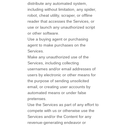
distribute any automated system,
including without limitation, any spider,
robot, cheat utility, scraper, or offline
reader that accesses the Services, or
use or launch any
unauthorized
script
or other software.
Use a buying agent or purchasing
agent to make purchases on the
Services.
Make any
unauthorized
use of the
Services, including collecting
usernames and/or email addresses of
users by electronic or other means for
the purpose of sending unsolicited
email, or creating user accounts by
automated means or under false
pretenses
.
Use the Services as part of any effort to
compete with us or otherwise use the
Services and/or the Content for any
revenue-generating
endeavor
or