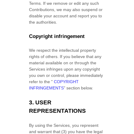
Terms. If we remove or edit any such
Contributions, we may also suspend or
disable your account and report you to
the authorities.
Copyright infringement
We respect the intellectual property
rights of others. If you believe that any
material available on or through the
Services infringes upon any copyright
you own or control, please immediately
refer to the
"
COPYRIGHT
INFRINGEMENTS
"
section below.
3.
USER
REPRESENTATIONS
By using the Services, you represent
and warrant that:
(
3
) you have the legal