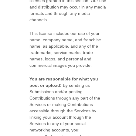
licenses
granted in this section. Our use
and distribution may occur in any media
formats and through any media
channels.
This
license
includes our use of your
name, company name, and franchise
name, as applicable, and any of the
trademarks, service marks, trade
names, logos, and personal and
commercial images you provide.
You are responsible for what you
post or upload:
By sending us
Submissions
and/or posting
Contributions
through any part of the
Services
or making Contributions
accessible through the Services by
linking your account through the
Services to any of your social
networking accounts,
you: