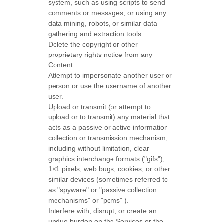
system, such as using scripts to send
comments or messages, or using any
data mining, robots, or similar data
gathering and extraction tools.
Delete the copyright or other
proprietary rights notice from any
Content.
Attempt to impersonate another user or
person or use the username of another
user.
Upload or transmit (or attempt to
upload or to transmit) any material that
acts as a passive or active information
collection or transmission mechanism,
including without limitation, clear
graphics interchange formats (
"gifs"
),
1×1 pixels, web bugs, cookies, or other
similar devices (sometimes referred to
as
"spyware" or "passive collection
mechanisms" or "pcms"
).
Interfere with, disrupt, or create an
undue burden on the Services or the