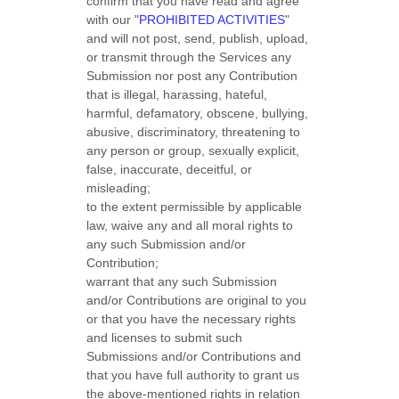
confirm that you have read and agree
with our
"
PROHIBITED ACTIVITIES
"
and will not post, send, publish, upload,
or transmit through the Services any
Submission
nor post any Contribution
that is illegal, harassing, hateful,
harmful, defamatory, obscene, bullying,
abusive, discriminatory, threatening to
any person or group, sexually explicit,
false, inaccurate, deceitful, or
misleading;
to the extent permissible by applicable
law, waive any and all moral rights to
any such Submission
and/or
Contribution
;
warrant that any such Submission
and/or Contributions
are original to you
or that you have the necessary rights
and
licenses
to submit such
Submissions
and/or Contributions
and
that you have full authority to grant us
the above-mentioned rights in relation