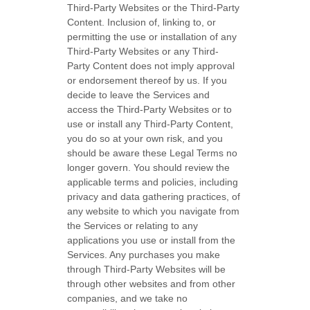
Third-Party
Websites or the
Third-Party
Content. Inclusion of, linking to, or
permitting the use or installation of any
Third-Party
Websites or any
Third-
Party
Content does not imply approval
or endorsement thereof by us. If you
decide to leave the Services and
access the
Third-Party
Websites or to
use or install any
Third-Party
Content,
you do so at your own risk, and you
should be aware these Legal Terms no
longer govern. You should review the
applicable terms and policies, including
privacy and data gathering practices, of
any website to which you navigate from
the Services or relating to any
applications you use or install from the
Services. Any purchases you make
through
Third-Party
Websites will be
through other websites and from other
companies, and we take no