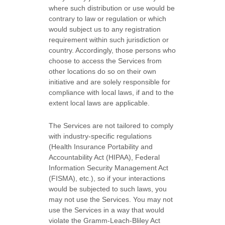
where such distribution or use would be
contrary to law or regulation or which
would subject us to any registration
requirement within such jurisdiction or
country. Accordingly, those persons who
choose to access the Services from
other locations do so on their own
initiative and are solely responsible for
compliance with local laws, if and to the
extent local laws are applicable.
The Services are not tailored to comply
with industry-specific regulations
(Health Insurance Portability and
Accountability Act (HIPAA), Federal
Information Security Management Act
(FISMA), etc.), so if your interactions
would be subjected to such laws, you
may not use the Services. You may not
use the Services in a way that would
violate the Gramm-Leach-Bliley Act