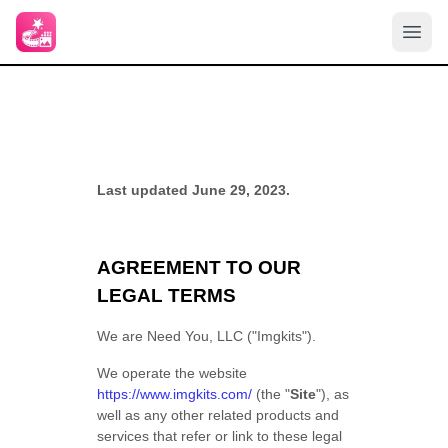
Last updated June 29, 2023.
AGREEMENT TO OUR
LEGAL TERMS
We are Need You, LLC ("Imgkits").
We operate the website
https://www.imgkits.com/
(the "
Site
"), as
well as any other related products and
services that refer or link to these legal