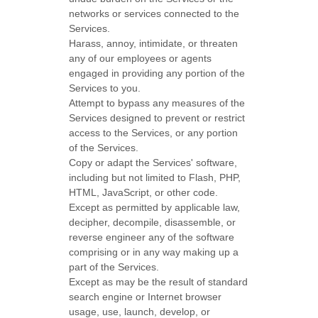
networks or services connected to the
Services.
Harass, annoy, intimidate, or threaten
any of our employees or agents
engaged in providing any portion of the
Services to you.
Attempt to bypass any measures of the
Services designed to prevent or restrict
access to the Services, or any portion
of the Services.
Copy or adapt the Services' software,
including but not limited to Flash, PHP,
HTML, JavaScript, or other code.
Except as permitted by applicable law,
decipher, decompile, disassemble, or
reverse engineer any of the software
comprising or in any way making up a
part of the Services.
Except as may be the result of standard
search engine or Internet browser
usage, use, launch, develop, or