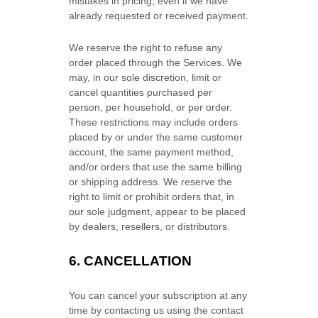
mistakes in pricing, even if we have
already requested or received payment.
We reserve the right to refuse any
order placed through the Services. We
may, in our sole discretion, limit or
cancel quantities purchased per
person, per household, or per order.
These restrictions may include orders
placed by or under the same customer
account, the same payment method,
and/or orders that use the same billing
or shipping address. We reserve the
right to limit or prohibit orders that, in
our sole
judgment
, appear to be placed
by dealers, resellers, or distributors.
6. CANCELLATION
You can cancel your subscription at any
time by contacting us using the contact