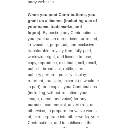
party websites
.
When you post Contributions, you
grant us a
license
(including use of
your name, trademarks, and
logos):
By posting any Contributions,
you grant us an unrestricted, unlimited,
irrevocable, perpetual, non-exclusive,
transferable, royalty-free, fully-paid,
worldwide right, and
license
to: use,
copy, reproduce, distribute, sell, resell,
publish, broadcast, retitle, store,
publicly perform, publicly display,
reformat, translate, excerpt (in whole or
in part), and exploit your Contributions
(including, without limitation, your
image, name, and voice) for any
purpose, commercial, advertising, or
otherwise, to prepare derivative works
of, or incorporate into other works, your
Contributions, and to
sublicense the