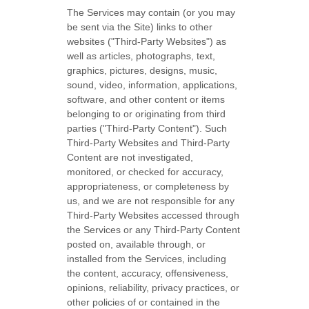
The Services may contain (or you may
be sent via the
Site
) links to other
websites (
"Third-Party Websites"
) as
well as articles, photographs, text,
graphics, pictures, designs, music,
sound, video, information, applications,
software, and other content or items
belonging to or originating from third
parties (
"Third-Party Content"
). Such
Third-Party
Websites and
Third-Party
Content are not investigated,
monitored, or checked for accuracy,
appropriateness, or completeness by
us, and we are not responsible for any
Third-Party Websites accessed through
the Services or any
Third-Party
Content
posted on, available through, or
installed from the Services, including
the content, accuracy, offensiveness,
opinions, reliability, privacy practices, or
other policies of or contained in the