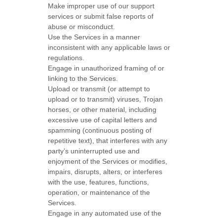
Make improper use of our support
services or submit false reports of
abuse or misconduct.
Use the Services in a manner
inconsistent with any applicable laws or
regulations.
Engage in
unauthorized
framing of or
linking to the Services.
Upload or transmit (or attempt to
upload or to transmit) viruses, Trojan
horses, or other material, including
excessive use of capital letters and
spamming (continuous posting of
repetitive text), that interferes with any
party’s uninterrupted use and
enjoyment of the Services or modifies,
impairs, disrupts, alters, or interferes
with the use, features, functions,
operation, or maintenance of the
Services.
Engage in any automated use of the