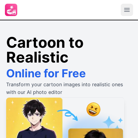
Cartoon to
Realistic
Online for Free
Transform your cartoon images into realistic ones
with our AI photo editor