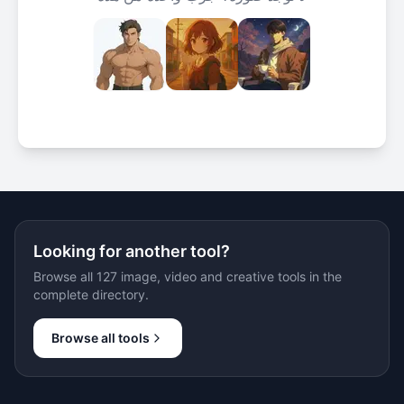
Looking for another tool?
Browse all 127 image, video and creative tools in the
complete directory.
Browse all tools