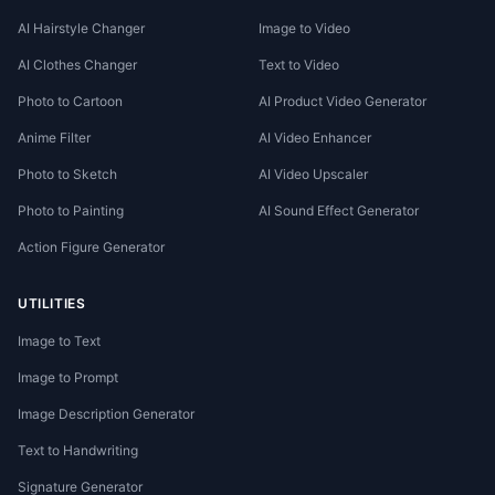
AI Hairstyle Changer
Image to Video
AI Clothes Changer
Text to Video
Photo to Cartoon
AI Product Video Generator
Anime Filter
AI Video Enhancer
Photo to Sketch
AI Video Upscaler
Photo to Painting
AI Sound Effect Generator
Action Figure Generator
UTILITIES
Image to Text
Image to Prompt
Image Description Generator
Text to Handwriting
Signature Generator