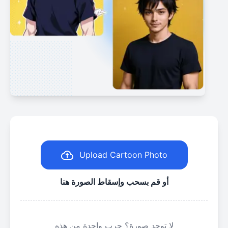
Upload Cartoon Photo
أو قم بسحب وإسقاط الصورة هنا
لا توجد صورة؟ جرب واحدة من هذه