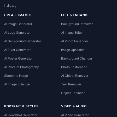
منتجاتنا
CREATE IMAGES
EDIT & ENHANCE
AI Image Generator
Background Remover
AI Logo Generator
AI Image Editor
AI Background Generator
AI Photo Enhancer
AI Flyer Generator
Image Upscaler
AI Poster Generator
Background Changer
AI Product Photography
Photo Restoration
Sketch to Image
AI Object Remover
AI Image Extender
Text Remover
Object Replacer
PORTRAIT & STYLES
VIDEO & AUDIO
AI Headshot Generator
AI Video Generator