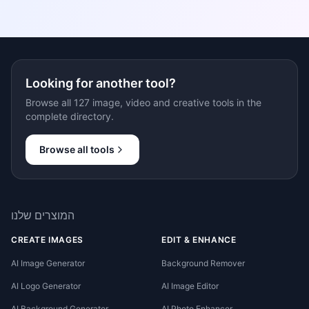
Looking for another tool?
Browse all 127 image, video and creative tools in the
complete directory.
Browse all tools
המוצרים שלנו
CREATE IMAGES
EDIT & ENHANCE
AI Image Generator
Background Remover
AI Logo Generator
AI Image Editor
AI Background Generator
AI Photo Enhancer