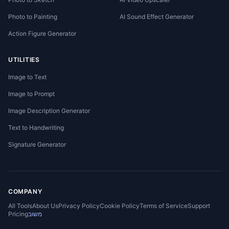
Photo to Painting
AI Sound Effect Generator
Action Figure Generator
UTILITIES
Image to Text
Image to Prompt
Image Description Generator
Text to Handwriting
Signature Generator
COMPANY
All Tools
About Us
Privacy Policy
Cookie Policy
Terms of Service
Support
Pricing
משוב