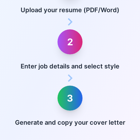
Upload your resume (PDF/Word)
2
Enter job details and select style
3
Generate and copy your cover letter