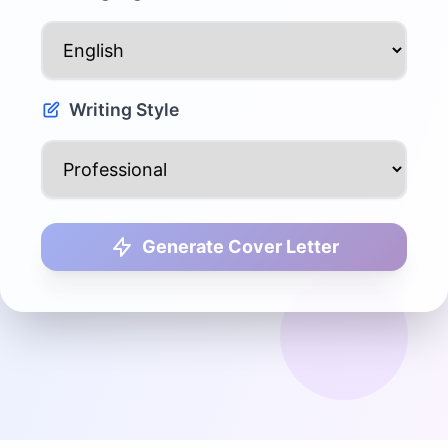
Writing Style
Generate Cover Letter