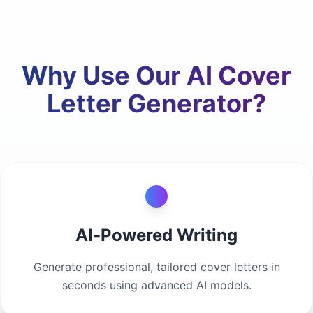
Why Use Our AI Cover
Letter Generator?
AI-Powered Writing
Generate professional, tailored cover letters in
seconds using advanced AI models.