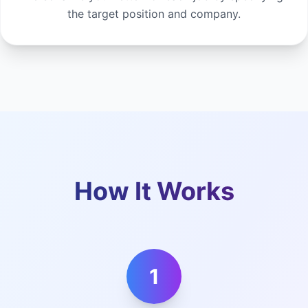
the target position and company.
How It Works
1