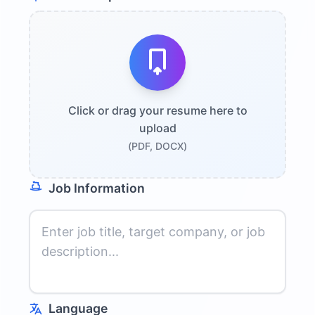
Click or drag your resume here to
upload
(PDF, DOCX)
Job Information
Language