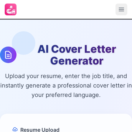
AI Cover Letter
Generator
Upload your resume, enter the job title, and
instantly generate a professional cover letter in
your preferred language.
Resume Upload