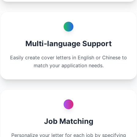
Multi-language Support
Easily create cover letters in English or Chinese to
match your application needs.
Job Matching
Personalize your letter for each job by specifying