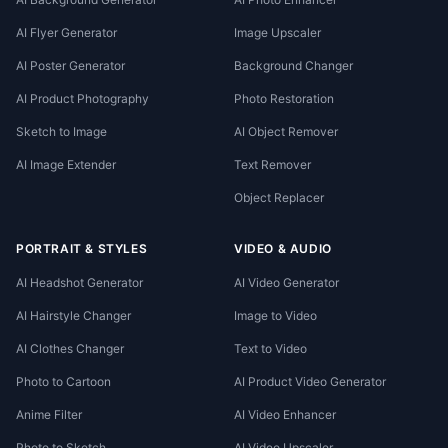
AI Flyer Generator
Image Upscaler
AI Poster Generator
Background Changer
AI Product Photography
Photo Restoration
Sketch to Image
AI Object Remover
AI Image Extender
Text Remover
Object Replacer
PORTRAIT & STYLES
VIDEO & AUDIO
AI Headshot Generator
AI Video Generator
AI Hairstyle Changer
Image to Video
AI Clothes Changer
Text to Video
Photo to Cartoon
AI Product Video Generator
Anime Filter
AI Video Enhancer
Photo to Sketch
AI Video Upscaler