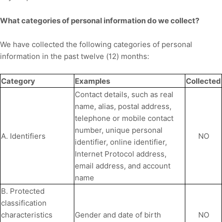
What categories of personal information do we collect?
We have collected the following categories of personal
information in the past twelve (12) months:
Category
Examples
Collected
Contact details, such as real
name, alias, postal address,
telephone or mobile contact
number, unique personal
A. Identifiers
NO
identifier, online identifier,
Internet Protocol address,
email address, and account
name
B. Protected
classification
characteristics
Gender and date of birth
NO