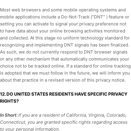
Most web browsers and some mobile operating systems and
mobile applications include a Do-Not-Track (
"DNT"
) feature or
setting you can activate to signal your privacy preference not
to have data about your online browsing activities monitored
and collected. At this stage no uniform technology standard for
recognizing
and implementing DNT signals has been
finalized
.
As such, we do not currently respond to DNT browser signals
or any other mechanism that automatically communicates your
choice not to be tracked online. If a standard for online tracking
is adopted that we must follow in the future, we will inform you
about that practice in a revised version of this privacy notice.
12. DO UNITED STATES RESIDENTS HAVE SPECIFIC PRIVACY
RIGHTS?
In Short:
I
f you are a resident of California,
Virginia,
Colorado,
Connecticut,
you are granted specific rights regarding access
to your personal information.