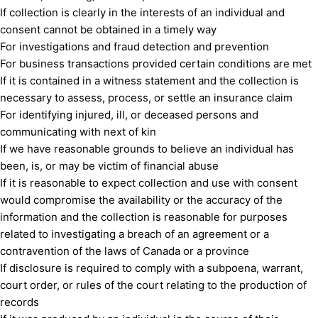
If collection is clearly in the interests of an individual and
consent cannot be obtained in a timely way
For investigations and fraud detection and prevention
For business transactions provided certain conditions are met
If it is contained in a witness statement and the collection is
necessary to assess, process, or settle an insurance claim
For identifying injured, ill, or deceased persons and
communicating with next of kin
If we have reasonable grounds to believe an individual has
been, is, or may be victim of financial abuse
If it is reasonable to expect collection and use with consent
would compromise the availability or the accuracy of the
information and the collection is reasonable for purposes
related to investigating a breach of an agreement or a
contravention of the laws of Canada or a province
If disclosure is required to comply with a subpoena, warrant,
court order, or rules of the court relating to the production of
records