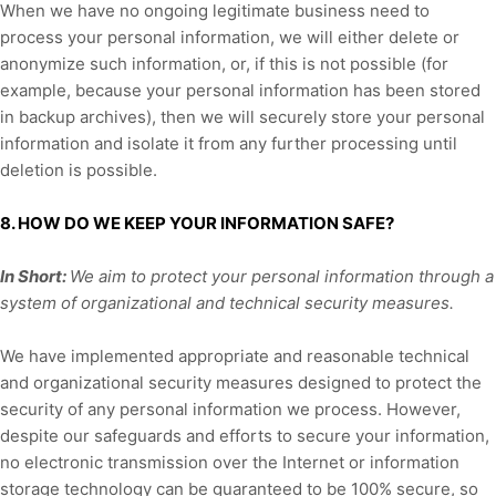
When we have no ongoing legitimate business need to
process your personal information, we will either delete or
anonymize
such information, or, if this is not possible (for
example, because your personal information has been stored
in backup archives), then we will securely store your personal
information and isolate it from any further processing until
deletion is possible.
8. HOW DO WE KEEP YOUR INFORMATION SAFE?
In Short:
We aim to protect your personal information through a
system of
organizational
and technical security measures.
We have implemented appropriate and reasonable technical
and
organizational
security measures designed to protect the
security of any personal information we process. However,
despite our safeguards and efforts to secure your information,
no electronic transmission over the Internet or information
storage technology can be guaranteed to be 100% secure, so