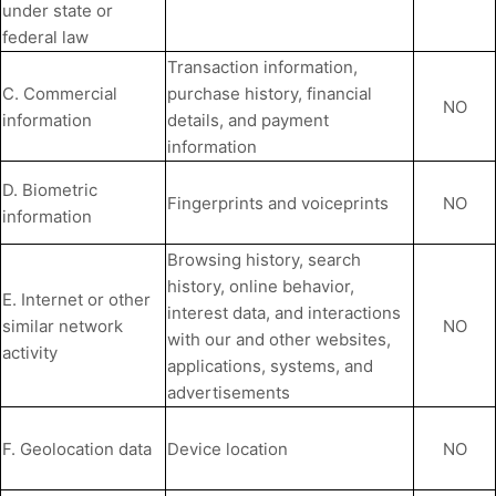
under state or
federal law
Transaction information,
C. Commercial
purchase history, financial
NO
information
details, and payment
information
D. Biometric
Fingerprints and voiceprints
NO
information
Browsing history, search
history, online
behavior
,
E. Internet or other
interest data, and interactions
similar network
NO
with our and other websites,
activity
applications, systems, and
advertisements
F. Geolocation data
Device location
NO