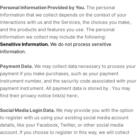
Personal Information Provided by You.
The personal
information that we collect depends on the context of your
interactions with us and the Services, the choices you make,
and the products and features you use. The personal
information we collect may include the following:
Sensitive Information.
We do not process sensitive
information.
Payment Data.
We may collect data necessary to process your
payment if you make purchases, such as your payment
instrument number, and the security code associated with your
payment instrument. All payment data is stored by
. You may
find their privacy notice link(s) here:
.
Social Media Login Data.
We may provide you with the option
to register with us using your existing social media account
details, like your Facebook, Twitter, or other social media
account. If you choose to register in this way, we will collect