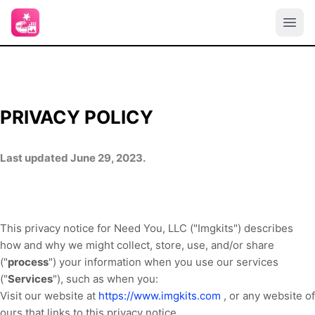
PRIVACY POLICY
Last updated June 29, 2023.
This privacy notice for Need You, LLC ("Imgkits") describes
how and why we might collect, store, use, and/or share
("
process
") your information when you use our services
("
Services
"), such as when you:
Visit our website at
https://www.imgkits.com
, or any website of
ours that links to this privacy notice