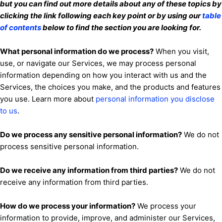
but you can find out more details about any of these topics by
clicking the link following each key point or by using our
table
of contents
below to find the section you are looking for.
What personal information do we process?
When you visit,
use, or navigate our Services, we may process personal
information depending on how you interact with us and the
Services, the choices you make, and the products and features
you use. Learn more about
personal information you disclose
.
to us
Do we process any sensitive personal information?
We do not
process sensitive personal information.
Do we receive any information from third parties?
We do not
receive any information from third parties.
How do we process your information?
We process your
information to provide, improve, and administer our Services,