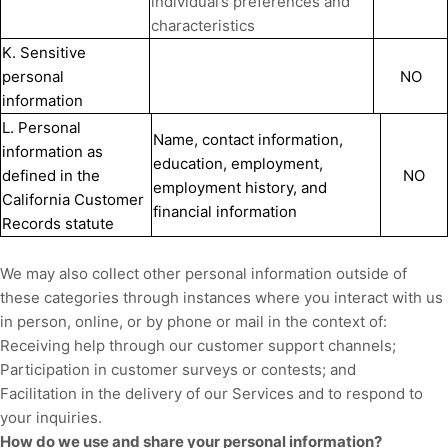
individual’s preferences and
characteristics
K. Sensitive
personal
NO
information
L. Personal
Name, contact information,
information as
education, employment,
defined in the
NO
employment history, and
California Customer
financial information
Records statute
We may also collect other personal information outside of
these categories through instances where you interact with us
in person, online, or by phone or mail in the context of:
Receiving help through our customer support channels;
Participation in customer surveys or contests; and
Facilitation in the delivery of our Services and to respond to
your inquiries.
How do we use and share your personal information?