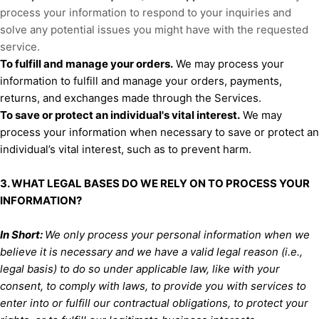
process your information to respond to your inquiries and
solve any potential issues you might have with the requested
service.
To
fulfill
and manage your orders.
We may process your
information to
fulfill
and manage your orders, payments,
returns, and exchanges made through the Services.
To save or protect an individual's vital interest.
We may
process your information when necessary to save or protect an
individual’s vital interest, such as to prevent harm.
3. WHAT LEGAL BASES DO WE RELY ON TO PROCESS YOUR
INFORMATION?
In Short:
We only process your personal information when we
believe it is necessary and we have a valid legal reason (i.e.
,
legal basis) to do so under applicable law, like with your
consent, to comply with laws, to provide you with services to
enter into or
fulfill
our contractual obligations, to protect your