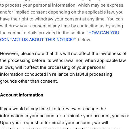
to process your personal information,
which may be express
and/or implied consent depending on the applicable law,
you
have the right to withdraw your consent at any time. You can
withdraw your consent at any time by contacting us by using
the contact details provided in the section
"
HOW CAN YOU
CONTACT US ABOUT THIS NOTICE?
"
below
.
However, please note that this will not affect the lawfulness of
the processing before its withdrawal nor,
when applicable law
allows,
will it affect the processing of your personal
information conducted in reliance on lawful processing
grounds other than consent.
Account Information
If you would at any time like to review or change the
information in your account or terminate your account, you can:
Upon your request to terminate your account, we will