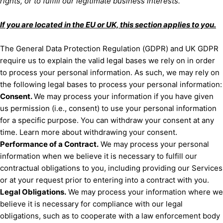
rights, or to
fulfill
our legitimate business interests.
If you are located in the EU or UK, this section applies to you.
The General Data Protection Regulation (GDPR) and UK GDPR
require us to explain the valid legal bases we rely on in order
to process your personal information. As such, we may rely on
the following legal bases to process your personal information:
Consent.
We may process your information if you have given
us permission (i.e.
,
consent) to use your personal information
for a specific purpose. You can withdraw your consent at any
.
time. Learn more about
withdrawing your consent
Performance of a Contract.
We may process your personal
information when we believe it is necessary to
fulfill
our
contractual obligations to you, including providing our Services
or at your request prior to entering into a contract with you.
Legal Obligations.
We may process your information where we
believe it is necessary for compliance with our legal
obligations, such as to cooperate with a law enforcement body