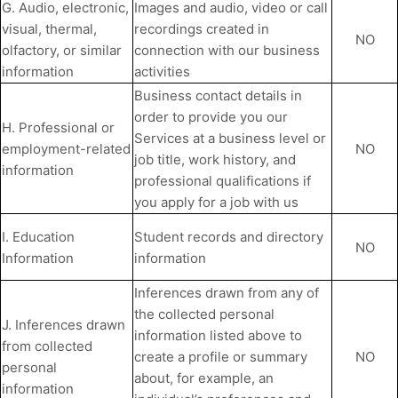
G. Audio, electronic,
Images and audio, video or call
visual, thermal,
recordings created in
NO
olfactory, or similar
connection with our business
information
activities
Business contact details in
order to provide you our
H. Professional or
Services at a business level or
employment-related
NO
job title, work history, and
information
professional qualifications if
you apply for a job with us
I. Education
Student records and directory
NO
Information
information
Inferences drawn from any of
the collected personal
J. Inferences drawn
information listed above to
from collected
create a profile or summary
NO
personal
about, for example, an
information