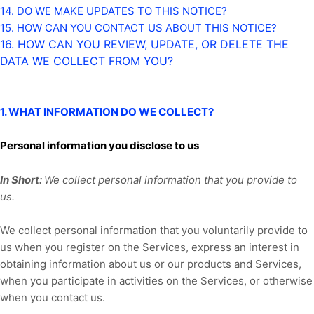
14. DO WE MAKE UPDATES TO THIS NOTICE?
15. HOW CAN YOU CONTACT US ABOUT THIS NOTICE?
16. HOW CAN YOU REVIEW, UPDATE, OR DELETE THE
DATA WE COLLECT FROM YOU?
1. WHAT INFORMATION DO WE COLLECT?
Personal information you disclose to us
In Short:
We collect personal information that you provide to
us.
We collect personal information that you voluntarily provide to
us when you
register on the Services,
express an interest in
obtaining information about us or our products and Services,
when you participate in activities on the Services, or otherwise
when you contact us.