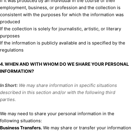
If it was produced by an individual in the course of their
employment, business, or profession and the collection is
consistent with the purposes for which the information was
produced
If the collection is solely for journalistic, artistic, or literary
purposes
If the information is publicly available and is specified by the
regulations
4. WHEN AND WITH WHOM DO WE SHARE YOUR PERSONAL
INFORMATION?
In Short:
We may share information in specific situations
described in this section and/or with the following
third
parties.
We
may need to share your personal information in the
following situations:
Business Transfers.
We may share or transfer your information