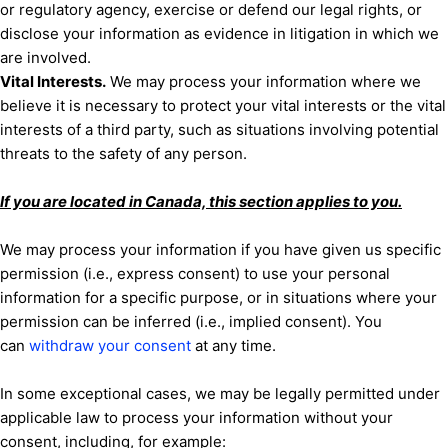
or regulatory agency, exercise or defend our legal rights, or
disclose your information as evidence in litigation in which we
are involved.
Vital Interests.
We may process your information where we
believe it is necessary to protect your vital interests or the vital
interests of a third party, such as situations involving potential
threats to the safety of any person.
If you are located in Canada, this section applies to you.
We may process your information if you have given us specific
permission (i.e.
,
express consent) to use your personal
information for a specific purpose, or in situations where your
permission can be inferred (i.e.
,
implied consent). You
can
withdraw your consent
at any time.
In some exceptional cases, we may be legally permitted under
applicable law to process your information without your
consent, including, for example: