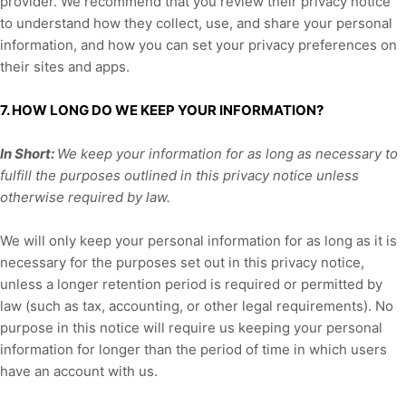
provider. We recommend that you review their privacy notice
to understand how they collect, use, and share your personal
information, and how you can set your privacy preferences on
their sites and apps.
7. HOW LONG DO WE KEEP YOUR INFORMATION?
In Short:
We keep your information for as long as necessary to
fulfill
the purposes outlined in this privacy notice unless
otherwise required by law.
We will only keep your personal information for as long as it is
necessary for the purposes set out in this privacy notice,
unless a longer retention period is required or permitted by
law (such as tax, accounting, or other legal requirements).
No
purpose in this notice will require us keeping your personal
information for longer than
the period of time in which users
have an account with us
.