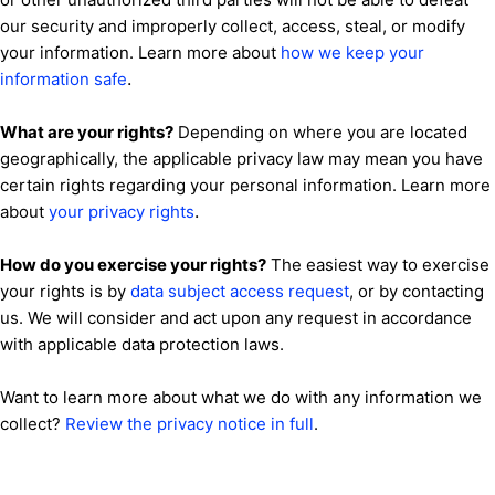
our security and improperly collect, access, steal, or modify
your information. Learn more about
how we keep your
.
information safe
What are your rights?
Depending on where you are located
geographically, the applicable privacy law may mean you have
certain rights regarding your personal information. Learn more
.
about
your privacy rights
How do you exercise your rights?
The easiest way to exercise
your rights is by
data subject access request
, or by contacting
us. We will consider and act upon any request in accordance
with applicable data protection laws.
Want to learn more about what we do with any information we
collect?
Review the privacy notice in full
.