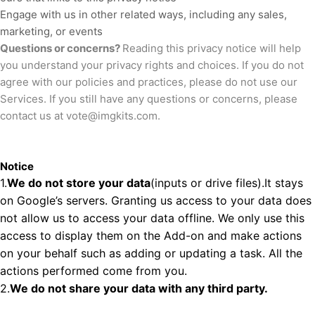
Engage with us in other related ways, including any sales,
marketing, or events
Questions or concerns?
Reading this privacy notice will help
you understand your privacy rights and choices. If you do not
agree with our policies and practices, please do not use our
Services. If you still have any questions or concerns, please
contact us at
vote@imgkits.com
.
Notice
1.
We do not store your data
(inputs or drive files).It stays
on Google’s servers. Granting us access to your data does
not allow us to access your data offline. We only use this
access to display them on the Add-on and make actions
on your behalf such as adding or updating a task. All the
actions performed come from you.
2.
We do not share your data with any third party.