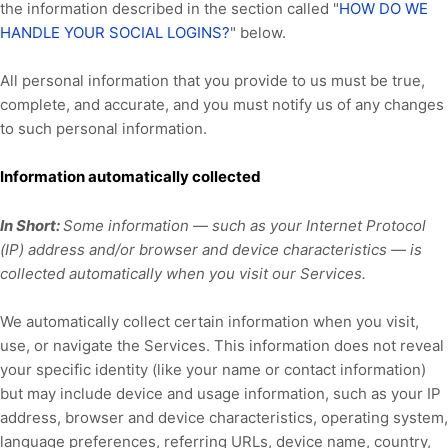
the information described in the section called
"
HOW DO WE
HANDLE YOUR SOCIAL LOGINS?
"
below.
All personal information that you provide to us must be true,
complete, and accurate, and you must notify us of any changes
to such personal information.
Information automatically collected
In Short:
Some information — such as your Internet Protocol
(IP) address and/or browser and device characteristics — is
collected automatically when you visit our Services.
We automatically collect certain information when you visit,
use, or navigate the Services. This information does not reveal
your specific identity (like your name or contact information)
but may include device and usage information, such as your IP
address, browser and device characteristics, operating system,
language preferences, referring URLs, device name, country,