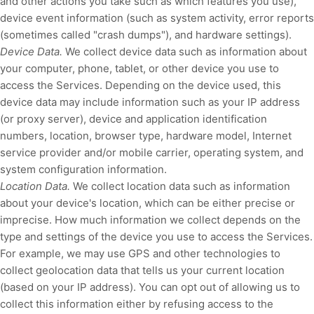
and other actions you take such as which features you use),
device event information (such as system activity, error reports
(sometimes called
"crash dumps"
), and hardware settings).
Device Data.
We collect device data such as information about
your computer, phone, tablet, or other device you use to
access the Services. Depending on the device used, this
device data may include information such as your IP address
(or proxy server), device and application identification
numbers, location, browser type, hardware model, Internet
service provider and/or mobile carrier, operating system, and
system configuration information.
Location Data.
We collect location data such as information
about your device's location, which can be either precise or
imprecise. How much information we collect depends on the
type and settings of the device you use to access the Services.
For example, we may use GPS and other technologies to
collect geolocation data that tells us your current location
(based on your IP address). You can opt out of allowing us to
collect this information either by refusing access to the