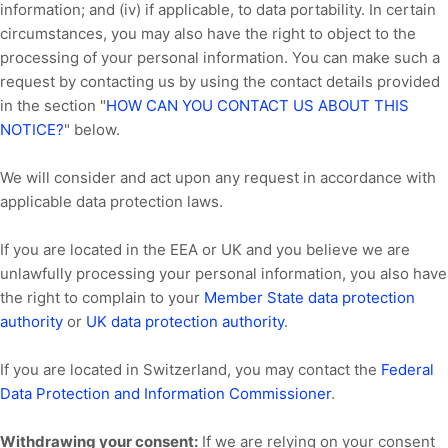
information; and (iv) if applicable, to data portability. In certain
circumstances, you may also have the right to object to the
processing of your personal information. You can make such a
request by contacting us by using the contact details provided
in the section
"
HOW CAN YOU CONTACT US ABOUT THIS
NOTICE?
"
below.
We will consider and act upon any request in accordance with
applicable data protection laws.
If you are located in the EEA or UK and you believe we are
unlawfully processing your personal information, you also have
the right to complain to your
Member State data protection
authority
or
UK data protection authority
.
If you are located in Switzerland, you may contact the
Federal
Data Protection and Information Commissioner
.
Withdrawing your consent:
If we are relying on your consent