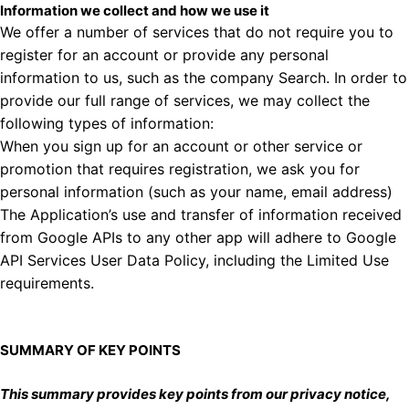
Information we collect and how we use it
We offer a number of services that do not require you to
register for an account or provide any personal
information to us, such as the company Search. In order to
provide our full range of services, we may collect the
following types of information:
When you sign up for an account or other service or
promotion that requires registration, we ask you for
personal information (such as your name, email address)
The Application’s use and transfer of information received
from Google APIs to any other app will adhere to
Google
API Services User Data Policy
, including the Limited Use
requirements.
SUMMARY OF KEY POINTS
This summary provides key points from our privacy notice,