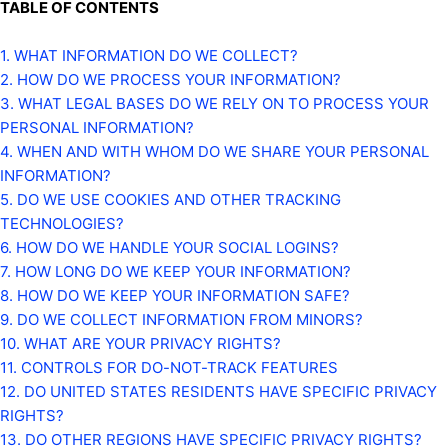
TABLE OF CONTENTS
1. WHAT INFORMATION DO WE COLLECT?
2. HOW DO WE PROCESS YOUR INFORMATION?
3.
WHAT LEGAL BASES DO WE RELY ON TO PROCESS YOUR
PERSONAL INFORMATION?
4. WHEN AND WITH WHOM DO WE SHARE YOUR PERSONAL
INFORMATION?
5. DO WE USE COOKIES AND OTHER TRACKING
TECHNOLOGIES?
6. HOW DO WE HANDLE YOUR SOCIAL LOGINS?
7. HOW LONG DO WE KEEP YOUR INFORMATION?
8. HOW DO WE KEEP YOUR INFORMATION SAFE?
9. DO WE COLLECT INFORMATION FROM MINORS?
10. WHAT ARE YOUR PRIVACY RIGHTS?
11. CONTROLS FOR DO-NOT-TRACK FEATURES
12. DO UNITED STATES RESIDENTS HAVE SPECIFIC PRIVACY
RIGHTS?
13. DO OTHER REGIONS HAVE SPECIFIC PRIVACY RIGHTS?