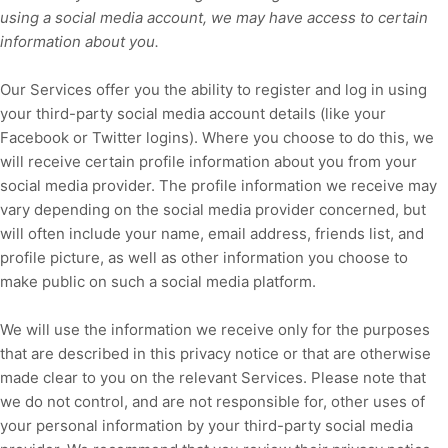
using a social media account, we may have access to certain
information about you.
Our Services offer you the ability to register and log in using
your third-party social media account details (like your
Facebook or Twitter logins). Where you choose to do this, we
will receive certain profile information about you from your
social media provider. The profile information we receive may
vary depending on the social media provider concerned, but
will often include your name, email address, friends list, and
profile picture, as well as other information you choose to
make public on such a social media platform.
We will use the information we receive only for the purposes
that are described in this privacy notice or that are otherwise
made clear to you on the relevant Services. Please note that
we do not control, and are not responsible for, other uses of
your personal information by your third-party social media