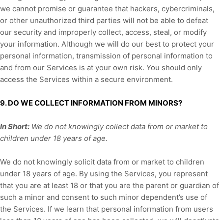
we cannot promise or guarantee that hackers, cybercriminals,
or other
unauthorized
third parties will not be able to defeat
our security and improperly collect, access, steal, or modify
your information. Although we will do our best to protect your
personal information, transmission of personal information to
and from our Services is at your own risk. You should only
access the Services within a secure environment.
9. DO WE COLLECT INFORMATION FROM MINORS?
In Short:
We do not knowingly collect data from or market to
children under 18 years of age
.
We do not knowingly solicit data from or market to children
under 18 years of age. By using the Services, you represent
that you are at least 18 or that you are the parent or guardian of
such a minor and consent to such minor dependent’s use of
the Services. If we learn that personal information from users