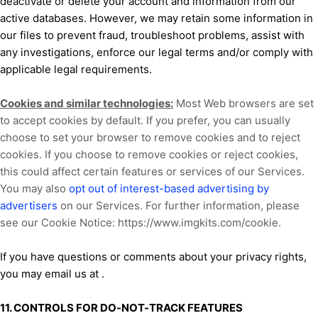
deactivate or delete your account and information from our
active databases. However, we may retain some information in
our files to prevent fraud, troubleshoot problems, assist with
any investigations, enforce our legal terms and/or comply with
applicable legal requirements.
Cookies and similar technologies:
Most Web browsers are set
to accept cookies by default. If you prefer, you can usually
choose to set your browser to remove cookies and to reject
cookies. If you choose to remove cookies or reject cookies,
this could affect certain features or services of our Services.
You may also
opt out of interest-based advertising by
advertisers
on our Services. For further information, please
see our Cookie Notice:
https://www.imgkits.com/cookie
.
If you have questions or comments about your privacy rights,
you may email us at
.
11. CONTROLS FOR DO-NOT-TRACK FEATURES