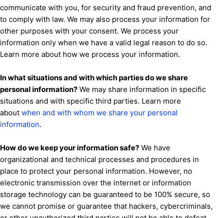
communicate with you, for security and fraud prevention, and
to comply with law. We may also process your information for
other purposes with your consent. We process your
information only when we have a valid legal reason to do so.
.
Learn more about
how we process your information
In what situations and with which
parties do we share
personal information?
We may share information in specific
situations and with specific
third parties. Learn more
about
when and with whom we share your personal
information
.
How do we keep your information safe?
We have
organizational
and technical processes and procedures in
place to protect your personal information. However, no
electronic transmission over the internet or information
storage technology can be guaranteed to be 100% secure, so
we cannot promise or guarantee that hackers, cybercriminals,
or other
unauthorized
third parties will not be able to defeat