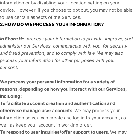
information or by disabling your Location setting on your
device. However, if you choose to opt out, you may not be able
to use certain aspects of the Services.
2. HOW DO WE PROCESS YOUR INFORMATION?
In Short:
We process your information to provide, improve, and
administer our Services, communicate with you, for security
and fraud prevention, and to comply with law. We may also
process your information for other purposes with your
consent.
We process your personal information for a variety of
reasons, depending on how you interact with our Services,
including:
To facilitate account creation and authentication and
otherwise manage user accounts.
We may process your
information so you can create and log in to your account, as
well as keep your account in working order.
To respond to user inquiries/offer support to users.
We may