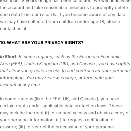
less than 18 years of age has been collected, we will deactivate
the account and take reasonable measures to promptly delete
such data from our records. If you become aware of any data
we may have collected from children under age 18, please
contact us at
.
10. WHAT ARE YOUR PRIVACY RIGHTS?
In Short:
In some regions, such as
the European Economic
Area (EEA), United Kingdom (UK), and Canada
, you have rights
that allow you greater access to and control over your personal
information.
You may review, change, or terminate your
account at any time.
In some regions (like
the EEA, UK, and Canada
), you have
certain rights under applicable data protection laws. These
may include the right (i) to request access and obtain a copy of
your personal information, (ii) to request rectification or
erasure; (iii) to restrict the processing of your personal