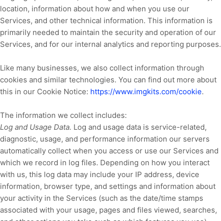
location, information about how and when you use our
Services, and other technical information. This information is
primarily needed to maintain the security and operation of our
Services, and for our internal analytics and reporting purposes.
Like many businesses, we also collect information through
cookies and similar technologies.
You can find out more about
this in our Cookie Notice:
https://www.imgkits.com/cookie
.
The information we collect includes:
Log and Usage Data.
Log and usage data is service-related,
diagnostic, usage, and performance information our servers
automatically collect when you access or use our Services and
which we record in log files. Depending on how you interact
with us, this log data may include your IP address, device
information, browser type, and settings and information about
your activity in the Services
(such as the date/time stamps
associated with your usage, pages and files viewed, searches,