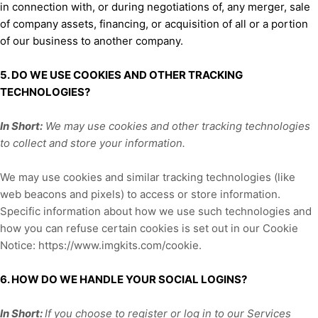
in connection with, or during negotiations of, any merger, sale
of company assets, financing, or acquisition of all or a portion
of our business to another company.
5. DO WE USE COOKIES AND OTHER TRACKING
TECHNOLOGIES?
In Short:
We may use cookies and other tracking technologies
to collect and store your information.
We may use cookies and similar tracking technologies (like
web beacons and pixels) to access or store information.
Specific information about how we use such technologies and
how you can refuse certain cookies is set out in our Cookie
Notice
:
https://www.imgkits.com/cookie
.
6. HOW DO WE HANDLE YOUR SOCIAL LOGINS?
In Short:
If you choose to register or log in to our Services