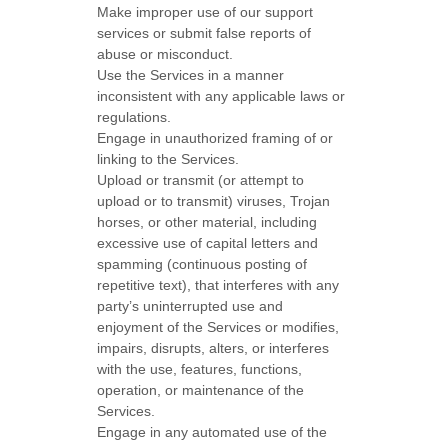
Make improper use of our support
services or submit false reports of
abuse or misconduct.
Use the Services in a manner
inconsistent with any applicable laws or
regulations.
Engage in
unauthorized
framing of or
linking to the Services.
Upload or transmit (or attempt to
upload or to transmit) viruses, Trojan
horses, or other material, including
excessive use of capital letters and
spamming (continuous posting of
repetitive text), that interferes with any
party’s uninterrupted use and
enjoyment of the Services or modifies,
impairs, disrupts, alters, or interferes
with the use, features, functions,
operation, or maintenance of the
Services.
Engage in any automated use of the