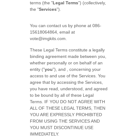
terms (the "
Legal Terms
") (collectively,
the "
Services
").
You can contact us by phone at
086-
15618064864
, email at
vote@imgkits.com
.
These Legal Terms constitute a legally
binding agreement made between you,
whether personally or on behalf of an
entity (
"
you
"
), and
, concerning your
access to and use of the Services. You
agree that by accessing the Services,
you have read, understood, and agreed
to be bound by all of these Legal
Terms. IF YOU DO NOT AGREE WITH
ALL OF THESE LEGAL TERMS, THEN
YOU ARE EXPRESSLY PROHIBITED
FROM USING THE SERVICES AND
YOU MUST DISCONTINUE USE
IMMEDIATELY.