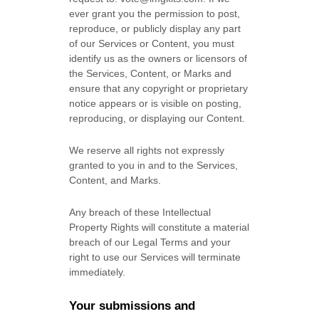
ever grant you the permission to post,
reproduce, or publicly display any part
of our Services or Content, you must
identify us as the owners or licensors of
the Services, Content, or Marks and
ensure that any copyright or proprietary
notice appears or is visible on posting,
reproducing, or displaying our Content.
We reserve all rights not expressly
granted to you in and to the Services,
Content, and Marks.
Any breach of these Intellectual
Property Rights will constitute a material
breach of our Legal Terms and your
right to use our Services will terminate
immediately.
Your submissions
and