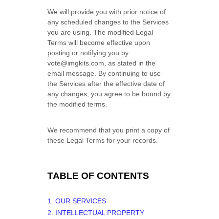
We will provide you with prior notice of
any scheduled changes to the Services
you are using. The modified Legal
Terms will become effective upon
posting or notifying you by
vote@imgkits.com
, as stated in the
email message. By continuing to use
the Services after the effective date of
any changes, you agree to be bound by
the modified terms.
We recommend that you print a copy of
these Legal Terms for your records.
TABLE OF CONTENTS
1. OUR SERVICES
2. INTELLECTUAL PROPERTY