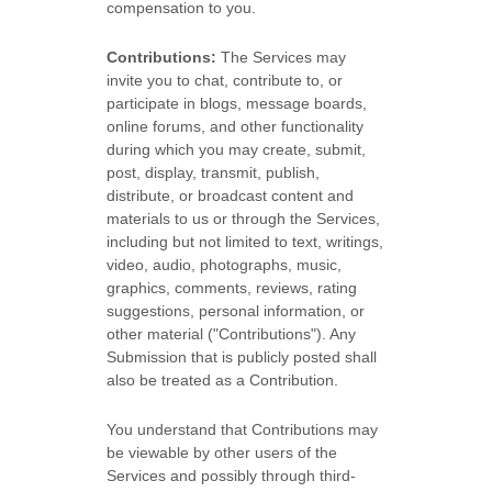
compensation to you.
Contributions:
The Services may
invite you to chat, contribute to, or
participate in blogs, message boards,
online forums, and other functionality
during which you may create, submit,
post, display, transmit, publish,
distribute, or broadcast content and
materials to us or through the Services,
including but not limited to text, writings,
video, audio, photographs, music,
graphics, comments, reviews, rating
suggestions, personal information, or
other material (
"Contributions"
). Any
Submission that is publicly posted shall
also be treated as a Contribution.
You understand that Contributions may
be viewable by other users of the
Services
and possibly through third-