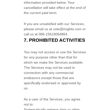
information provided below.
Your
cancellation will take effect at the end of
the current paid term.
If you are unsatisfied with our Services,
please email us at
vote@imgkits.com
or
call us at
086-15618064864
.
7.
PROHIBITED ACTIVITIES
You may not access or use the Services
for any purpose other than that for
which we make the Services available.
The Services may not be used in
connection with any commercial
endeavors
except those that are
specifically endorsed or approved by
us.
As a user of the Services, you agree
not to:
Systematically retrieve data or other