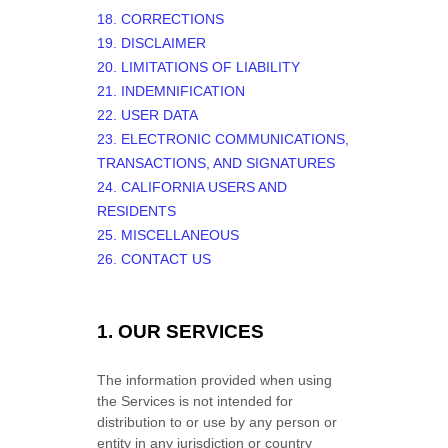
18. CORRECTIONS
19. DISCLAIMER
20. LIMITATIONS OF LIABILITY
21. INDEMNIFICATION
22. USER DATA
23. ELECTRONIC COMMUNICATIONS,
TRANSACTIONS, AND SIGNATURES
24. CALIFORNIA USERS AND
RESIDENTS
25. MISCELLANEOUS
26. CONTACT US
1. OUR SERVICES
The information provided when using
the Services is not intended for
distribution to or use by any person or
entity in any jurisdiction or country