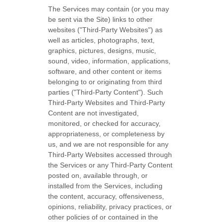
The Services may contain (or you may
be sent via the
Site
) links to other
websites (
"Third-Party Websites"
) as
well as articles, photographs, text,
graphics, pictures, designs, music,
sound, video, information, applications,
software, and other content or items
belonging to or originating from third
parties (
"Third-Party Content"
). Such
Third-Party
Websites and
Third-Party
Content are not investigated,
monitored, or checked for accuracy,
appropriateness, or completeness by
us, and we are not responsible for any
Third-Party Websites accessed through
the Services or any
Third-Party
Content
posted on, available through, or
installed from the Services, including
the content, accuracy, offensiveness,
opinions, reliability, privacy practices, or
other policies of or contained in the