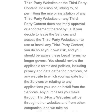
Third-Party
Websites or the
Third-Party
Content. Inclusion of, linking to, or
permitting the use or installation of any
Third-Party
Websites or any
Third-
Party
Content does not imply approval
or endorsement thereof by us. If you
decide to leave the Services and
access the
Third-Party
Websites or to
use or install any
Third-Party
Content,
you do so at your own risk, and you
should be aware these Legal Terms no
longer govern. You should review the
applicable terms and policies, including
privacy and data gathering practices, of
any website to which you navigate from
the Services or relating to any
applications you use or install from the
Services. Any purchases you make
through
Third-Party
Websites will be
through other websites and from other
companies, and we take no