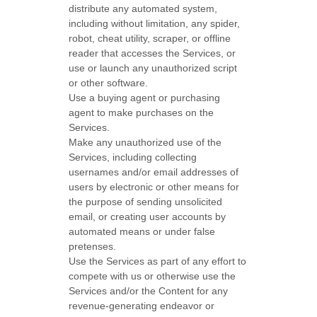
distribute any automated system,
including without limitation, any spider,
robot, cheat utility, scraper, or offline
reader that accesses the Services, or
use or launch any
unauthorized
script
or other software.
Use a buying agent or purchasing
agent to make purchases on the
Services.
Make any
unauthorized
use of the
Services, including collecting
usernames and/or email addresses of
users by electronic or other means for
the purpose of sending unsolicited
email, or creating user accounts by
automated means or under false
pretenses
.
Use the Services as part of any effort to
compete with us or otherwise use the
Services and/or the Content for any
revenue-generating
endeavor
or