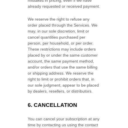
mistakes in pricing, even if we have
already requested or received payment.
We reserve the right to refuse any
order placed through the Services. We
may, in our sole discretion, limit or
cancel quantities purchased per
person, per household, or per order.
These restrictions may include orders
placed by or under the same customer
account, the same payment method,
and/or orders that use the same billing
or shipping address. We reserve the
right to limit or prohibit orders that, in
our sole
judgment
, appear to be placed
by dealers, resellers, or distributors.
6. CANCELLATION
You can cancel your subscription at any
time by contacting us using the contact