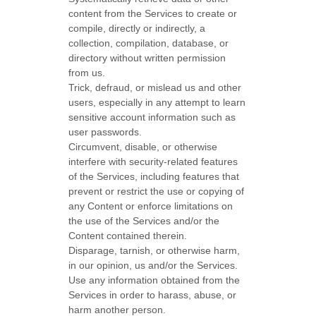
content from the Services to create or
compile, directly or indirectly, a
collection, compilation, database, or
directory without written permission
from us.
Trick, defraud, or mislead us and other
users, especially in any attempt to learn
sensitive account information such as
user passwords.
Circumvent, disable, or otherwise
interfere with security-related features
of the Services, including features that
prevent or restrict the use or copying of
any Content or enforce limitations on
the use of the Services and/or the
Content contained therein.
Disparage, tarnish, or otherwise harm,
in our opinion, us and/or the Services.
Use any information obtained from the
Services in order to harass, abuse, or
harm another person.