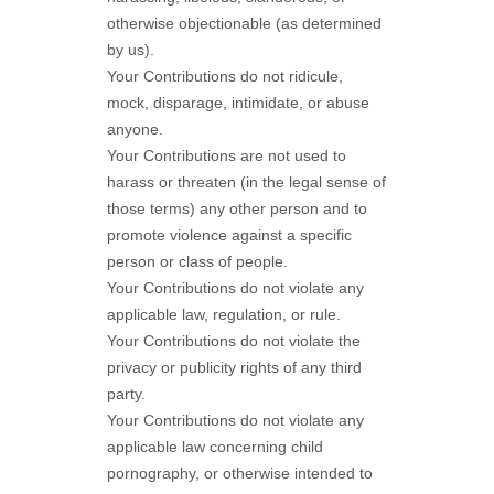
otherwise objectionable (as determined
by us).
Your Contributions do not ridicule,
mock, disparage, intimidate, or abuse
anyone.
Your Contributions are not used to
harass or threaten (in the legal sense of
those terms) any other person and to
promote violence against a specific
person or class of people.
Your Contributions do not violate any
applicable law, regulation, or rule.
Your Contributions do not violate the
privacy or publicity rights of any third
party.
Your Contributions do not violate any
applicable law concerning child
pornography, or otherwise intended to