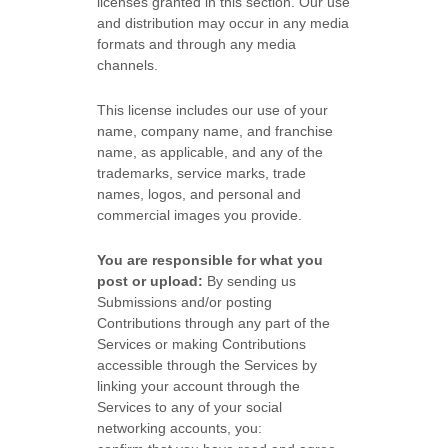
licenses
granted in this section. Our use
and distribution may occur in any media
formats and through any media
channels.
This
license
includes our use of your
name, company name, and franchise
name, as applicable, and any of the
trademarks, service marks, trade
names, logos, and personal and
commercial images you provide.
You are responsible for what you
post or upload:
By sending us
Submissions
and/or posting
Contributions
through any part of the
Services
or making Contributions
accessible through the Services by
linking your account through the
Services to any of your social
networking accounts,
you: