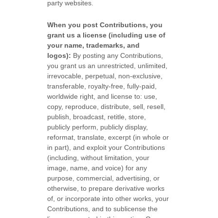
party websites
.
When you post Contributions, you
grant us a
license
(including use of
your name, trademarks, and
logos):
By posting any Contributions,
you grant us an unrestricted, unlimited,
irrevocable, perpetual, non-exclusive,
transferable, royalty-free, fully-paid,
worldwide right, and
license
to: use,
copy, reproduce, distribute, sell, resell,
publish, broadcast, retitle, store,
publicly perform, publicly display,
reformat, translate, excerpt (in whole or
in part), and exploit your Contributions
(including, without limitation, your
image, name, and voice) for any
purpose, commercial, advertising, or
otherwise, to prepare derivative works
of, or incorporate into other works, your
Contributions, and to
sublicense the