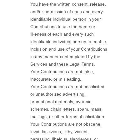
You have the written consent, release,
and/or permission of each and every
identifiable individual person in your
Contributions to use the name or
likeness of each and every such
identifiable individual person to enable
inclusion and use of your Contributions
in any manner contemplated by the
Services and these Legal Terms.
Your Contributions are not false,
inaccurate, or misleading.
Your Contributions are not unsolicited
or
unauthorized
advertising,
promotional materials, pyramid
schemes, chain letters, spam, mass
mailings, or other forms of solicitation.
Your Contributions are not obscene,
lewd, lascivious, filthy, violent,
harassing,
libelous
, slanderous, or