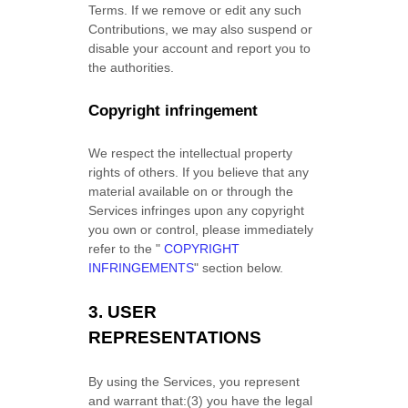
Terms. If we remove or edit any such
Contributions, we may also suspend or
disable your account and report you to
the authorities.
Copyright infringement
We respect the intellectual property
rights of others. If you believe that any
material available on or through the
Services infringes upon any copyright
you own or control, please immediately
refer to the
"
COPYRIGHT
INFRINGEMENTS
"
section below.
3.
USER
REPRESENTATIONS
By using the Services, you represent
and warrant that:
(
3
) you have the legal