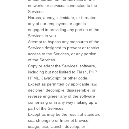
networks or services connected to the
Services.
Harass, annoy, intimidate, or threaten
any of our employees or agents
engaged in providing any portion of the
Services to you.
Attempt to bypass any measures of the
Services designed to prevent or restrict
access to the Services, or any portion
of the Services.
Copy or adapt the Services' software,
including but not limited to Flash, PHP,
HTML, JavaScript, or other code.
Except as permitted by applicable law,
decipher, decompile, disassemble, or
reverse engineer any of the software
comprising or in any way making up a
part of the Services.
Except as may be the result of standard
search engine or Internet browser
usage, use, launch, develop, or