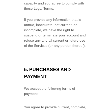
capacity and you agree to comply with
these Legal Terms;
If you provide any information that is
untrue, inaccurate, not current, or
incomplete, we have the right to
suspend or terminate your account and
refuse any and all current or future use
of the Services (or any portion thereof).
5.
PURCHASES AND
PAYMENT
We accept the following forms of
payment:
You agree to provide current, complete,