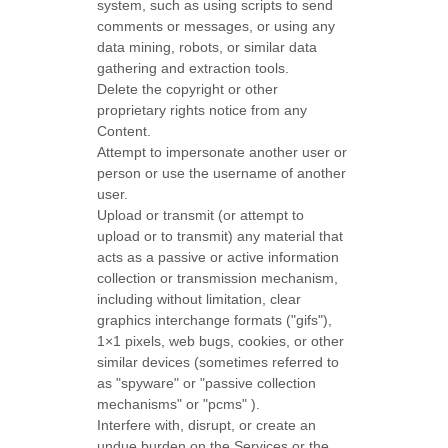
system, such as using scripts to send
comments or messages, or using any
data mining, robots, or similar data
gathering and extraction tools.
Delete the copyright or other
proprietary rights notice from any
Content.
Attempt to impersonate another user or
person or use the username of another
user.
Upload or transmit (or attempt to
upload or to transmit) any material that
acts as a passive or active information
collection or transmission mechanism,
including without limitation, clear
graphics interchange formats (
"gifs"
),
1×1 pixels, web bugs, cookies, or other
similar devices (sometimes referred to
as
"spyware" or "passive collection
mechanisms" or "pcms"
).
Interfere with, disrupt, or create an
undue burden on the Services or the