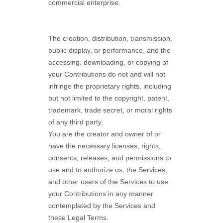
commercial enterprise.
The creation, distribution, transmission,
public display, or performance, and the
accessing, downloading, or copying of
your Contributions do not and will not
infringe the proprietary rights, including
but not limited to the copyright, patent,
trademark, trade secret, or moral rights
of any third party.
You are the creator and owner of or
have the necessary
licenses
, rights,
consents, releases, and permissions to
use and to
authorize
us, the Services,
and other users of the Services to use
your Contributions in any manner
contemplated by the Services and
these Legal Terms.