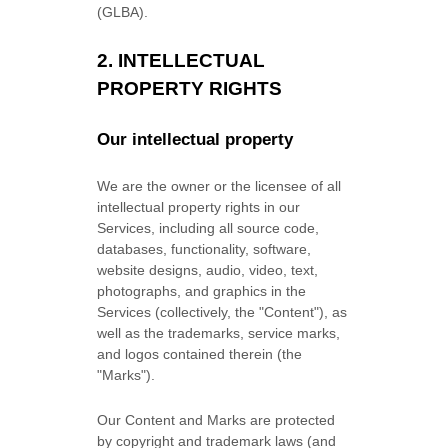
(GLBA).
2. INTELLECTUAL
PROPERTY RIGHTS
Our intellectual property
We are the owner or the licensee of all
intellectual property rights in our
Services, including all source code,
databases, functionality, software,
website designs, audio, video, text,
photographs, and graphics in the
Services (collectively, the
"Content"
), as
well as the trademarks, service marks,
and logos contained therein (the
"Marks"
).
Our Content and Marks are protected
by copyright and trademark laws (and