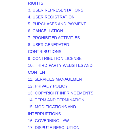
RIGHTS
3. USER REPRESENTATIONS
4. USER REGISTRATION
5. PURCHASES AND PAYMENT
6. CANCELLATION
7. PROHIBITED ACTIVITIES
8. USER GENERATED
CONTRIBUTIONS
9. CONTRIBUTION
LICENSE
10. THIRD-PARTY WEBSITES AND
CONTENT
11. SERVICES MANAGEMENT
12. PRIVACY POLICY
13. COPYRIGHT INFRINGEMENTS
14. TERM AND TERMINATION
15. MODIFICATIONS AND
INTERRUPTIONS
16. GOVERNING LAW
17. DISPUTE RESOLUTION