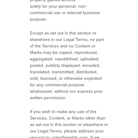
solely for your
personal, non-
commercial use or internal business
purpose
.
Except as set out in this section or
elsewhere in our Legal Terms, no part
of the Services and no Content or
Marks may be copied, reproduced,
aggregated, republished, uploaded,
posted, publicly displayed, encoded,
translated, transmitted, distributed,
sold, licensed, or otherwise exploited
for any commercial purpose
whatsoever, without our express prior
written permission.
If you wish to make any use of the
Services, Content, or Marks other than
as set out in this section or elsewhere in
our Legal Terms, please address your
request to:
vote@imgkits.com
. If we