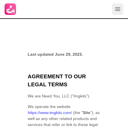
Last updated June 29, 2023.
AGREEMENT TO OUR
LEGAL TERMS
We are Need You, LLC ("Imgkits").
We operate the website
https://www.imgkits.com/
(the "
Site
"), as
well as any other related products and
services that refer or link to these legal