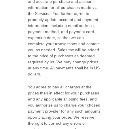
and accurate purchase and account
information for all purchases made via
the Services. You further agree to
promptly update account and payment
information, including email address,
payment method, and payment card
expiration date, so that we can
complete your transactions and contact
you as needed. Sales tax will be added
to the price of purchases as deemed
required by us. We may change prices
at any time. All payments shall be
in US
dollars.
You agree to pay all charges at the
prices then in effect for your purchases
and any applicable shipping fees, and
you
authorize
us to charge your chosen
payment provider for any such amounts
upon placing your order.
We reserve
the right to correct any errors or