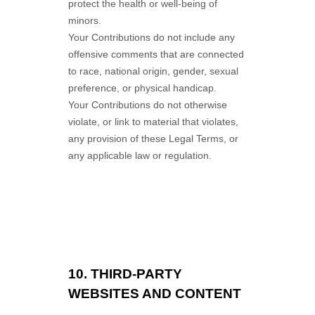
protect the health or well-being of
minors.
Your Contributions do not include any
offensive comments that are connected
to race, national origin, gender, sexual
preference, or physical handicap.
Your Contributions do not otherwise
violate, or link to material that violates,
any provision of these Legal Terms, or
any applicable law or regulation.
10.
THIRD-PARTY
WEBSITES AND CONTENT