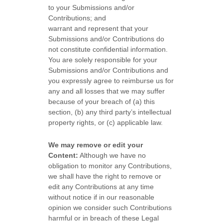
to your Submissions
and/or
Contributions
; and
warrant and represent that your
Submissions
and/or Contributions
do
not constitute confidential information.
You are solely responsible for your
Submissions
and/or Contributions
and
you expressly agree to reimburse us for
any and all losses that we may suffer
because of your breach of (a) this
section, (b) any third party’s intellectual
property rights, or (c) applicable law.
We may remove or edit your
Content:
Although we have no
obligation to monitor any Contributions,
we shall have the right to remove or
edit any Contributions at any time
without notice if in our reasonable
opinion we consider such Contributions
harmful or in breach of these Legal