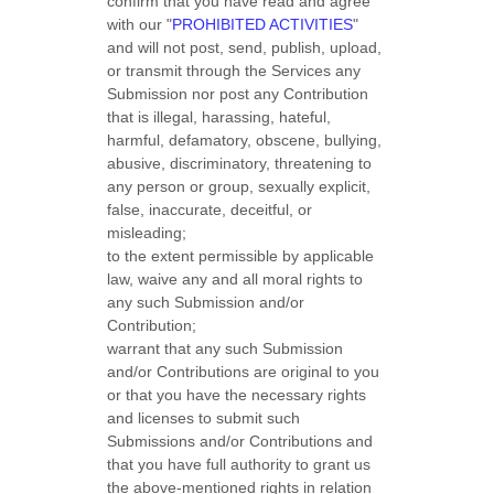
confirm that you have read and agree
with our
"
PROHIBITED ACTIVITIES
"
and will not post, send, publish, upload,
or transmit through the Services any
Submission
nor post any Contribution
that is illegal, harassing, hateful,
harmful, defamatory, obscene, bullying,
abusive, discriminatory, threatening to
any person or group, sexually explicit,
false, inaccurate, deceitful, or
misleading;
to the extent permissible by applicable
law, waive any and all moral rights to
any such Submission
and/or
Contribution
;
warrant that any such Submission
and/or Contributions
are original to you
or that you have the necessary rights
and
licenses
to submit such
Submissions
and/or Contributions
and
that you have full authority to grant us
the above-mentioned rights in relation