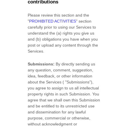
contributions
Please review this section and the
"
PROHIBITED ACTIVITIES
"
section
carefully prior to using our Services to
understand the (a) rights you give us
and (b) obligations you have when you
post or upload any content through the
Services.
Submissions:
By directly sending us
any question, comment, suggestion,
idea, feedback, or other information
about the Services (
"Submissions"
),
you agree to assign to us all intellectual
property rights in such Submission. You
agree that we shall own this Submission
and be entitled to its unrestricted use
and dissemination for any lawful
purpose, commercial or otherwise,
without acknowledgment or