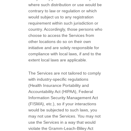
where such distribution or use would be
contrary to law or regulation or which
would subject us to any registration
requirement within such jurisdiction or
country. Accordingly, those persons who
choose to access the Services from
other locations do so on their own
initiative and are solely responsible for
compliance with local laws, if and to the
extent local laws are applicable.
The Services are not tailored to comply
with industry-specific regulations
(Health Insurance Portability and
Accountability Act (HIPAA), Federal
Information Security Management Act
(FISMA), etc.), so if your interactions
would be subjected to such laws, you
may not use the Services. You may not
use the Services in a way that would
violate the Gramm-Leach-Bliley Act