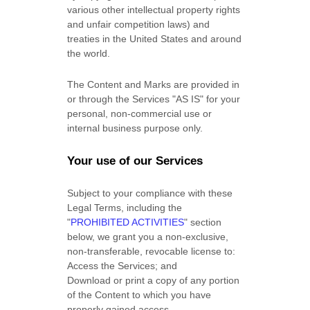
various other intellectual property rights
and unfair competition laws) and
treaties in the United States and around
the world.
The Content and Marks are provided in
or through the Services
"AS IS"
for your
personal, non-commercial use or
internal business purpose
only.
Your use of our Services
Subject to your compliance with these
Legal Terms, including the
"
PROHIBITED ACTIVITIES
"
section
below, we grant you a non-exclusive,
non-transferable, revocable
license
to:
Access the Services; and
Download or print a copy of any portion
of the Content to which you have
properly gained access.