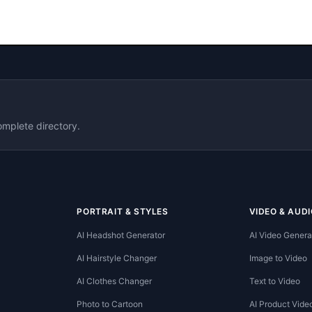
omplete directory.
PORTRAIT & STYLES
VIDEO & AUDI
AI Headshot Generator
AI Video Genera
AI Hairstyle Changer
Image to Video
AI Clothes Changer
Text to Video
Photo to Cartoon
AI Product Vide