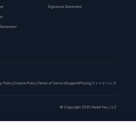
er
Signature Generator
er
 Generator
y Policy
Cookie Policy
Terms of Service
Support
Pricing
フィードバック
© Copyright 2025 Need You, LLC