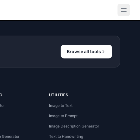
Browse all tools
O
UTILITIES
tor
Image to Text
Image to Prompt
Image Description Generator
o Generator
Text to Handwriting