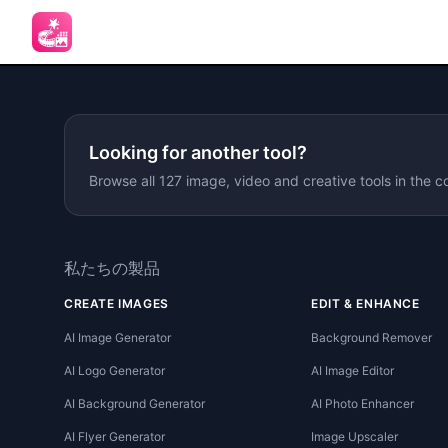
Looking for another tool?
Browse all 127 image, video and creative tools in the c
私たちの製品
CREATE IMAGES
EDIT & ENHANCE
AI Image Generator
Background Remover
AI Logo Generator
AI Image Editor
AI Background Generator
AI Photo Enhancer
AI Flyer Generator
Image Upscaler