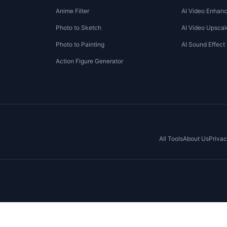
Anime Filter
AI Video Enhanc
Photo to Sketch
AI Video Upscal
Photo to Painting
AI Sound Effect
Action Figure Generator
All Tools
About Us
Privac