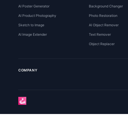
AI Poster Generator
Background Changer
AI Product Photography
Photo Restoration
Sketch to Image
AI Object Remover
AI Image Extender
Text Remover
Object Replacer
COMPANY