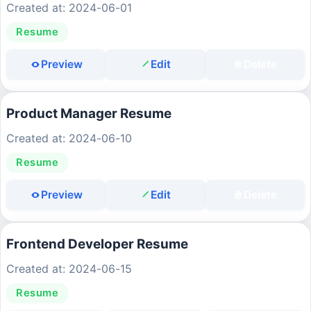
Created at: 2024-06-01
Resume
Preview
Edit
Delete
Product Manager Resume
Created at: 2024-06-10
Resume
Preview
Edit
Delete
Frontend Developer Resume
Created at: 2024-06-15
Resume