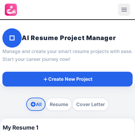
AI Resume Project Manager
Manage and create your smart resume projects with ease.
Start your career journey now!
Create New Project
All
Resume
Cover Letter
My Resume 1