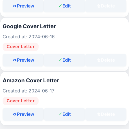
Preview
Edit
Delete
Google Cover Letter
Created at: 2024-06-16
Cover Letter
Preview
Edit
Delete
Amazon Cover Letter
Created at: 2024-06-17
Cover Letter
Preview
Edit
Delete