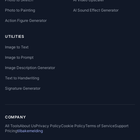
Photo to Painting
AI Sound Effect Generator
Action Figure Generator
UTILITIES
Image to Text
Image to Prompt
Image Description Generator
Text to Handwriting
Signature Generator
COMPANY
All Tools
About Us
Privacy Policy
Cookie Policy
Terms of Service
Support
Pricing
tilbakemelding