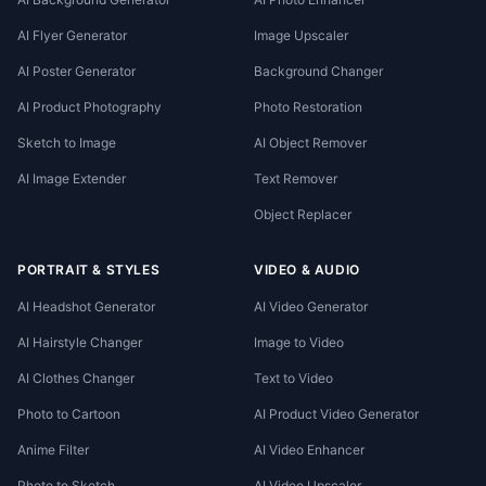
AI Flyer Generator
Image Upscaler
AI Poster Generator
Background Changer
AI Product Photography
Photo Restoration
Sketch to Image
AI Object Remover
AI Image Extender
Text Remover
Object Replacer
PORTRAIT & STYLES
VIDEO & AUDIO
AI Headshot Generator
AI Video Generator
AI Hairstyle Changer
Image to Video
AI Clothes Changer
Text to Video
Photo to Cartoon
AI Product Video Generator
Anime Filter
AI Video Enhancer
Photo to Sketch
AI Video Upscaler