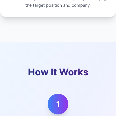
the target position and company.
How It Works
1