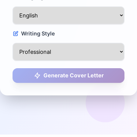
Writing Style
Generate Cover Letter