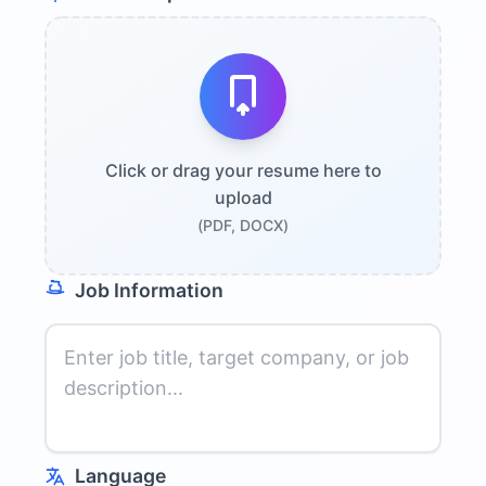
Click or drag your resume here to
upload
(PDF, DOCX)
Job Information
Language