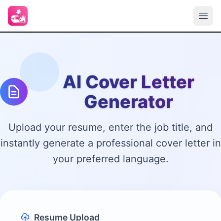
AI Cover Letter
Generator
Upload your resume, enter the job title, and
instantly generate a professional cover letter in
your preferred language.
Resume Upload