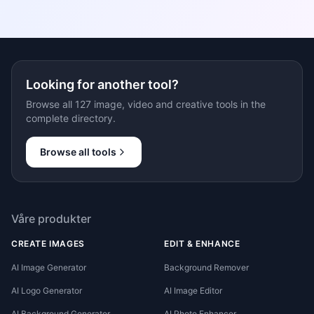
Looking for another tool?
Browse all 127 image, video and creative tools in the
complete directory.
Browse all tools
Våre produkter
CREATE IMAGES
EDIT & ENHANCE
AI Image Generator
Background Remover
AI Logo Generator
AI Image Editor
AI Background Generator
AI Photo Enhancer