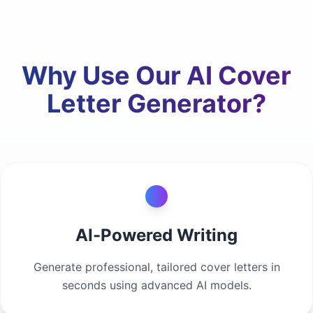
Why Use Our AI Cover
Letter Generator?
AI-Powered Writing
Generate professional, tailored cover letters in
seconds using advanced AI models.