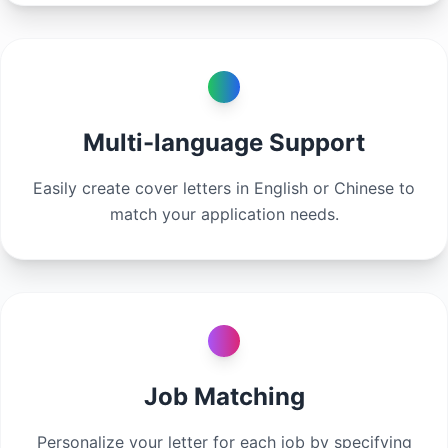
Multi-language Support
Easily create cover letters in English or Chinese to
match your application needs.
Job Matching
Personalize your letter for each job by specifying