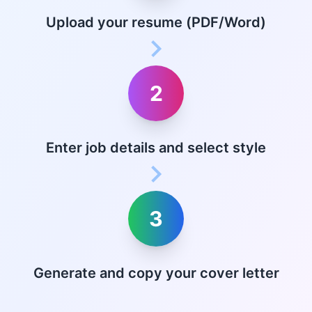
Upload your resume (PDF/Word)
2
Enter job details and select style
3
Generate and copy your cover letter