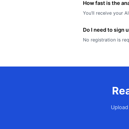
How fast is the an
You’ll receive your 
Do I need to sign 
No registration is re
Rea
Upload 