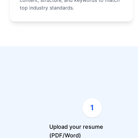
content, structure, and keywords to match
top industry standards.
1
Upload your resume
(PDF/Word)