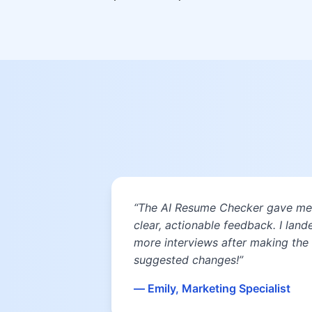
“The AI Resume Checker gave me
clear, actionable feedback. I land
more interviews after making the
suggested changes!”
— Emily, Marketing Specialist