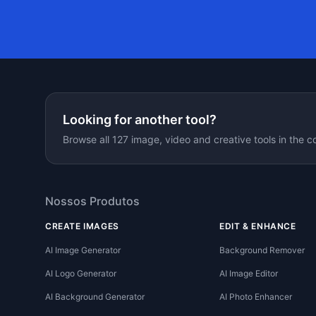
Looking for another tool?
Browse all 127 image, video and creative tools in the c
Nossos Produtos
CREATE IMAGES
EDIT & ENHANCE
AI Image Generator
Background Remover
AI Logo Generator
AI Image Editor
AI Background Generator
AI Photo Enhancer