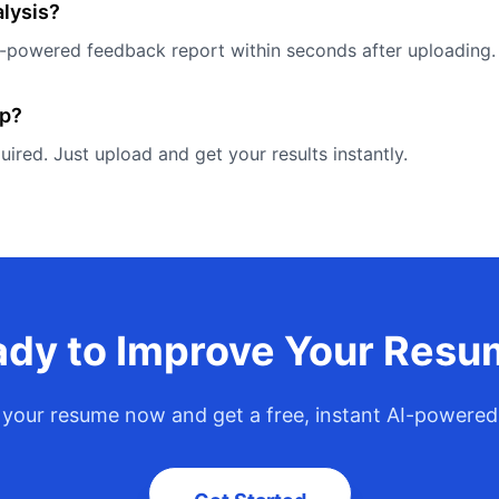
alysis?
AI-powered feedback report within seconds after uploading.
up?
quired. Just upload and get your results instantly.
dy to Improve Your Res
your resume now and get a free, instant AI-powered