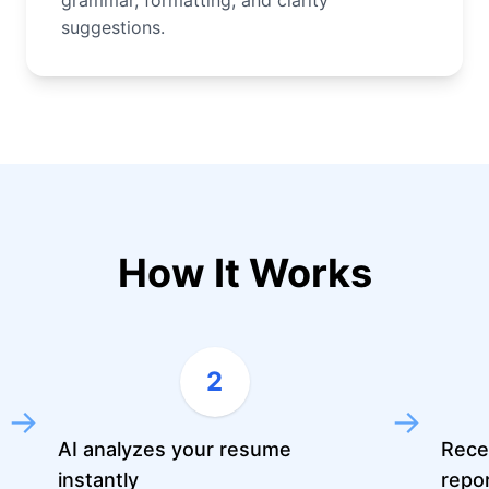
grammar, formatting, and clarity
suggestions.
How It Works
2
→
→
AI analyzes your resume
Rece
instantly
repo