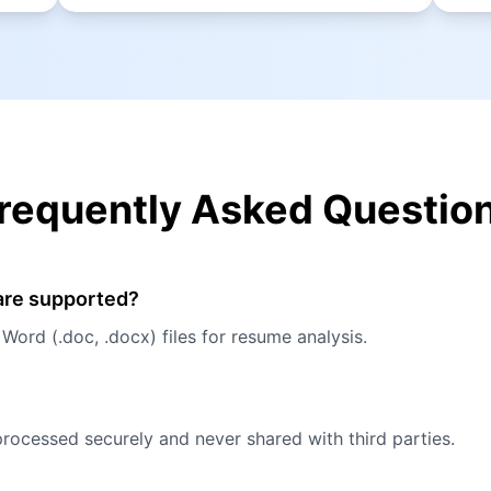
requently Asked Questio
 are supported?
ord (.doc, .docx) files for resume analysis.
processed securely and never shared with third parties.