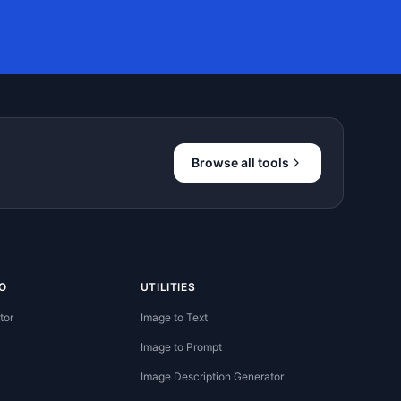
Browse all tools
O
UTILITIES
tor
Image to Text
Image to Prompt
Image Description Generator