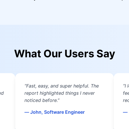
What Our Users Say
“Fast, easy, and super helpful. The
“I
ed
report highlighted things I never
fe
noticed before.”
re
— John, Software Engineer
— 