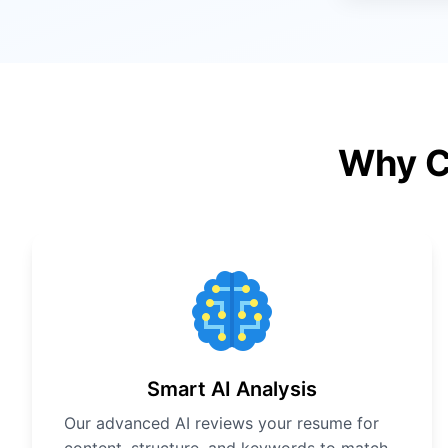
Why C
Smart AI Analysis
Our advanced AI reviews your resume for