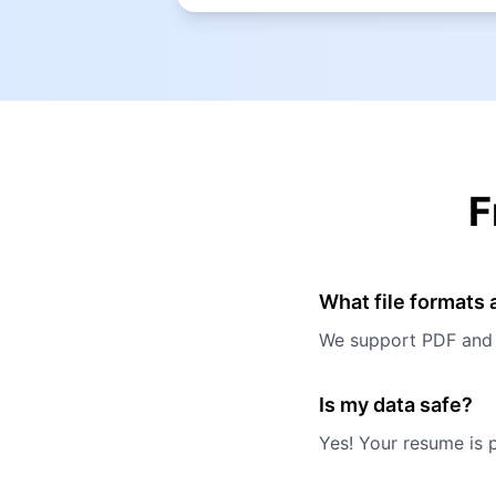
F
What file formats
We support PDF and W
Is my data safe?
Yes! Your resume is 