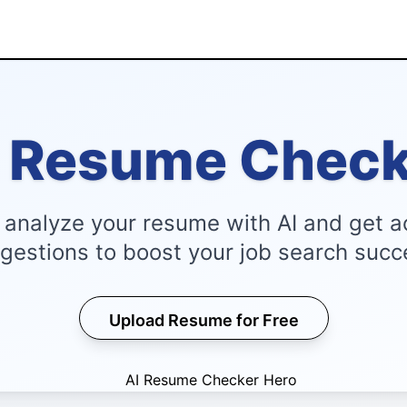
I Resume Check
y analyze your resume with AI and get a
gestions to boost your job search succ
Upload Resume for Free