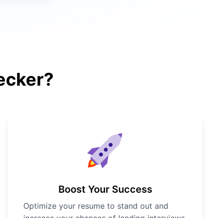
ecker?
Boost Your Success
Optimize your resume to stand out and