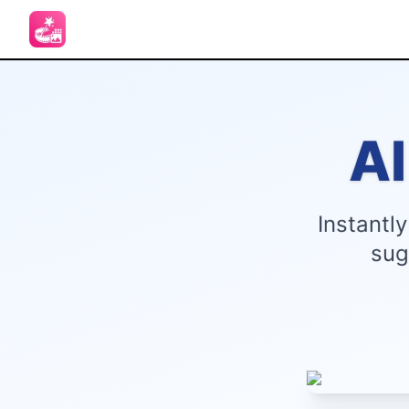
A
Instantl
sug