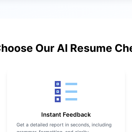
hoose Our AI Resume Ch
Instant Feedback
Get a detailed report in seconds, including