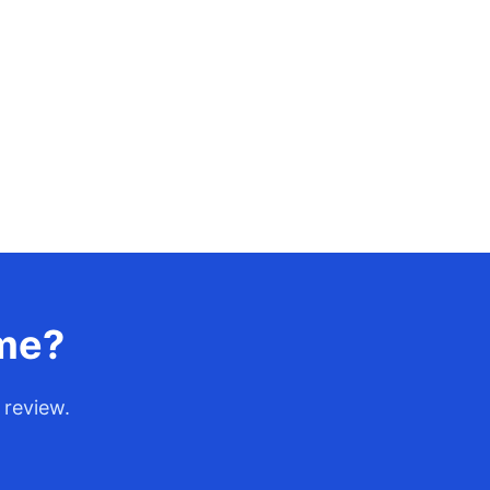
ume?
 review.