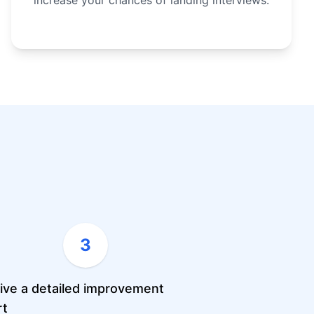
increase your chances of landing interviews.
3
ive a detailed improvement
rt