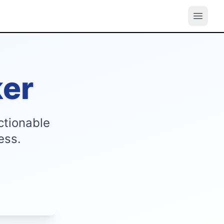
er
ctionable
ess.