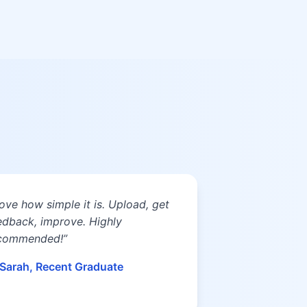
 love how simple it is. Upload, get
edback, improve. Highly
commended!”
Sarah, Recent Graduate