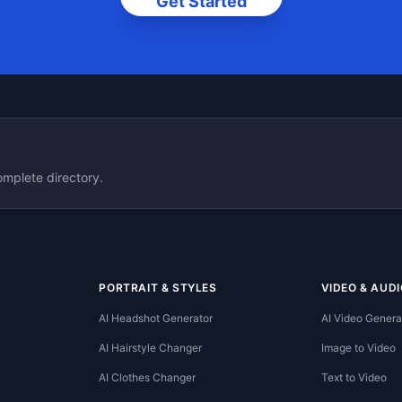
Get Started
omplete directory.
PORTRAIT & STYLES
VIDEO & AUDI
AI Headshot Generator
AI Video Genera
AI Hairstyle Changer
Image to Video
AI Clothes Changer
Text to Video