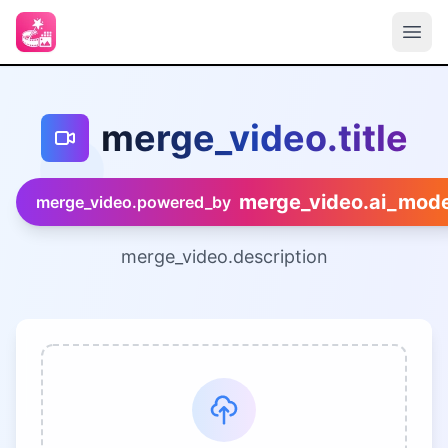
merge_video.title
merge_video.ai_mode
merge_video.powered_by
merge_video.description