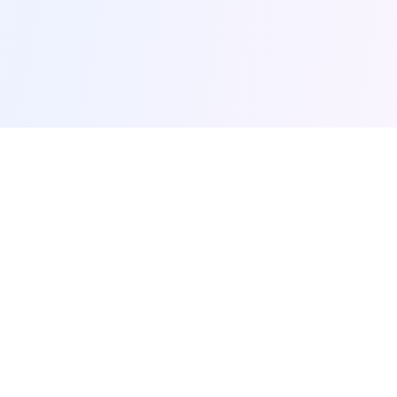
Looking for another tool?
Browse all 127 image, video and creative tools in the
complete directory.
Browse all tools