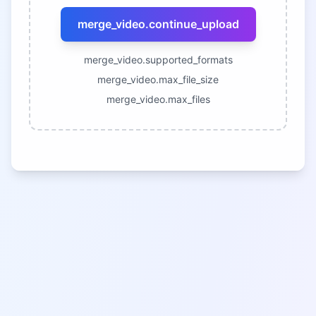
merge_video.continue_upload
merge_video.supported_formats
merge_video.max_file_size
merge_video.max_files