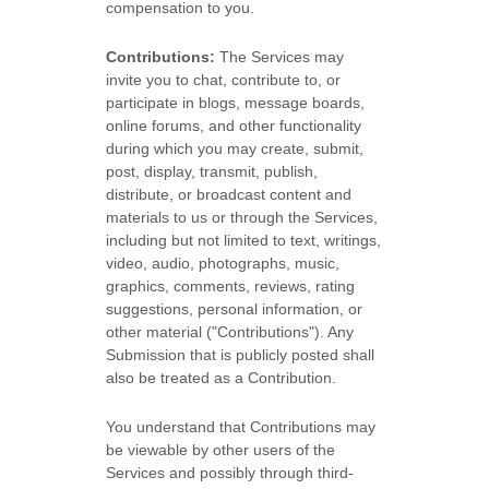
compensation to you.
Contributions:
The Services may
invite you to chat, contribute to, or
participate in blogs, message boards,
online forums, and other functionality
during which you may create, submit,
post, display, transmit, publish,
distribute, or broadcast content and
materials to us or through the Services,
including but not limited to text, writings,
video, audio, photographs, music,
graphics, comments, reviews, rating
suggestions, personal information, or
other material (
"Contributions"
). Any
Submission that is publicly posted shall
also be treated as a Contribution.
You understand that Contributions may
be viewable by other users of the
Services
and possibly through third-