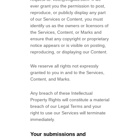
ever grant you the permission to post,
reproduce, or publicly display any part
of our Services or Content, you must
identify us as the owners or licensors of
the Services, Content, or Marks and
ensure that any copyright or proprietary
notice appears or is visible on posting,
reproducing, or displaying our Content.
We reserve all rights not expressly
granted to you in and to the Services,
Content, and Marks.
Any breach of these Intellectual
Property Rights will constitute a material
breach of our Legal Terms and your
right to use our Services will terminate
immediately.
Your submissions
and