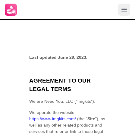
Last updated June 29, 2023.
AGREEMENT TO OUR
LEGAL TERMS
We are Need You, LLC ("Imgkits").
We operate the website
https://www.imgkits.com/
(the "
Site
"), as
well as any other related products and
services that refer or link to these legal