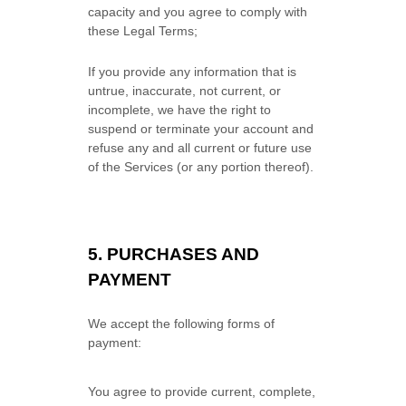
capacity and you agree to comply with
these Legal Terms;
If you provide any information that is
untrue, inaccurate, not current, or
incomplete, we have the right to
suspend or terminate your account and
refuse any and all current or future use
of the Services (or any portion thereof).
5.
PURCHASES AND
PAYMENT
We accept the following forms of
payment:
You agree to provide current, complete,