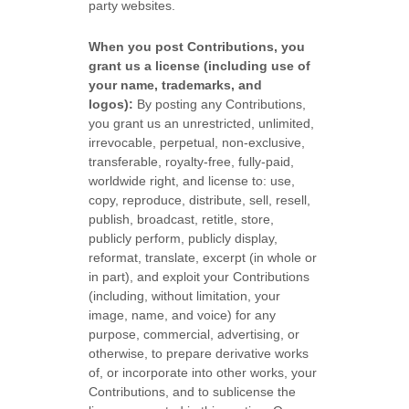
party websites
.
When you post Contributions, you
grant us a
license
(including use of
your name, trademarks, and
logos):
By posting any Contributions,
you grant us an unrestricted, unlimited,
irrevocable, perpetual, non-exclusive,
transferable, royalty-free, fully-paid,
worldwide right, and
license
to: use,
copy, reproduce, distribute, sell, resell,
publish, broadcast, retitle, store,
publicly perform, publicly display,
reformat, translate, excerpt (in whole or
in part), and exploit your Contributions
(including, without limitation, your
image, name, and voice) for any
purpose, commercial, advertising, or
otherwise, to prepare derivative works
of, or incorporate into other works, your
Contributions, and to
sublicense the