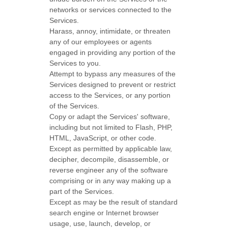
networks or services connected to the
Services.
Harass, annoy, intimidate, or threaten
any of our employees or agents
engaged in providing any portion of the
Services to you.
Attempt to bypass any measures of the
Services designed to prevent or restrict
access to the Services, or any portion
of the Services.
Copy or adapt the Services' software,
including but not limited to Flash, PHP,
HTML, JavaScript, or other code.
Except as permitted by applicable law,
decipher, decompile, disassemble, or
reverse engineer any of the software
comprising or in any way making up a
part of the Services.
Except as may be the result of standard
search engine or Internet browser
usage, use, launch, develop, or