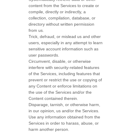
content from the Services to create or
compile, directly or indirectly, a
collection, compilation, database, or
directory without written permission
from us.
Trick, defraud, or mislead us and other
users, especially in any attempt to learn
sensitive account information such as
user passwords.
Circumvent, disable, or otherwise
interfere with security-related features
of the Services, including features that
prevent or restrict the use or copying of
any Content or enforce limitations on
the use of the Services and/or the
Content contained therein.
Disparage, tarnish, or otherwise harm,
in our opinion, us and/or the Services.
Use any information obtained from the
Services in order to harass, abuse, or
harm another person.