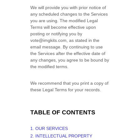
We will provide you with prior notice of
any scheduled changes to the Services
you are using. The modified Legal
Terms will become effective upon
posting or notifying you by
vote@imgkits.com
, as stated in the
email message. By continuing to use
the Services after the effective date of
any changes, you agree to be bound by
the modified terms.
We recommend that you print a copy of
these Legal Terms for your records.
TABLE OF CONTENTS
1. OUR SERVICES
2. INTELLECTUAL PROPERTY