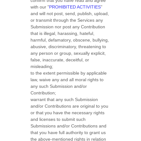
confirm that you have read and agree
with our
"
PROHIBITED ACTIVITIES
"
and will not post, send, publish, upload,
or transmit through the Services any
Submission
nor post any Contribution
that is illegal, harassing, hateful,
harmful, defamatory, obscene, bullying,
abusive, discriminatory, threatening to
any person or group, sexually explicit,
false, inaccurate, deceitful, or
misleading;
to the extent permissible by applicable
law, waive any and all moral rights to
any such Submission
and/or
Contribution
;
warrant that any such Submission
and/or Contributions
are original to you
or that you have the necessary rights
and
licenses
to submit such
Submissions
and/or Contributions
and
that you have full authority to grant us
the above-mentioned rights in relation