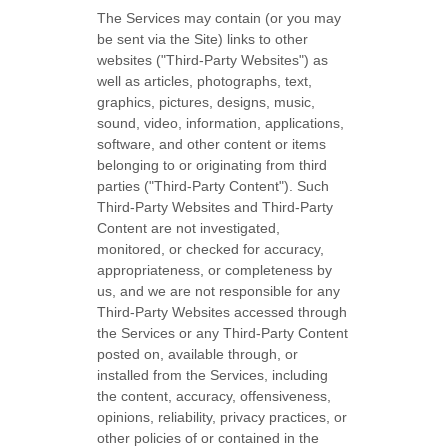
The Services may contain (or you may
be sent via the
Site
) links to other
websites (
"Third-Party Websites"
) as
well as articles, photographs, text,
graphics, pictures, designs, music,
sound, video, information, applications,
software, and other content or items
belonging to or originating from third
parties (
"Third-Party Content"
). Such
Third-Party
Websites and
Third-Party
Content are not investigated,
monitored, or checked for accuracy,
appropriateness, or completeness by
us, and we are not responsible for any
Third-Party Websites accessed through
the Services or any
Third-Party
Content
posted on, available through, or
installed from the Services, including
the content, accuracy, offensiveness,
opinions, reliability, privacy practices, or
other policies of or contained in the