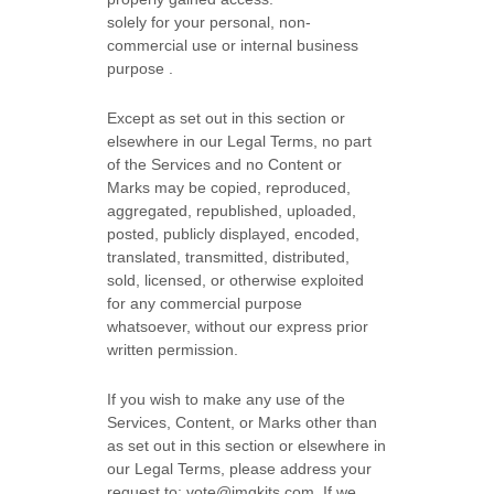
solely for your
personal, non-
commercial use or internal business
purpose
.
Except as set out in this section or
elsewhere in our Legal Terms, no part
of the Services and no Content or
Marks may be copied, reproduced,
aggregated, republished, uploaded,
posted, publicly displayed, encoded,
translated, transmitted, distributed,
sold, licensed, or otherwise exploited
for any commercial purpose
whatsoever, without our express prior
written permission.
If you wish to make any use of the
Services, Content, or Marks other than
as set out in this section or elsewhere in
our Legal Terms, please address your
request to:
vote@imgkits.com
. If we