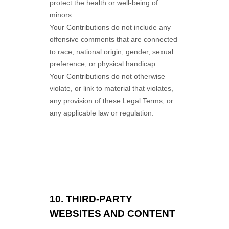
protect the health or well-being of
minors.
Your Contributions do not include any
offensive comments that are connected
to race, national origin, gender, sexual
preference, or physical handicap.
Your Contributions do not otherwise
violate, or link to material that violates,
any provision of these Legal Terms, or
any applicable law or regulation.
10.
THIRD-PARTY
WEBSITES AND CONTENT