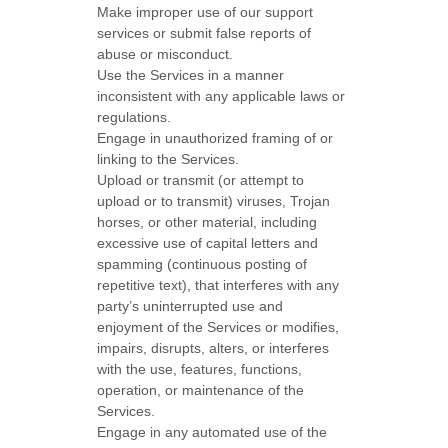
Make improper use of our support
services or submit false reports of
abuse or misconduct.
Use the Services in a manner
inconsistent with any applicable laws or
regulations.
Engage in
unauthorized
framing of or
linking to the Services.
Upload or transmit (or attempt to
upload or to transmit) viruses, Trojan
horses, or other material, including
excessive use of capital letters and
spamming (continuous posting of
repetitive text), that interferes with any
party’s uninterrupted use and
enjoyment of the Services or modifies,
impairs, disrupts, alters, or interferes
with the use, features, functions,
operation, or maintenance of the
Services.
Engage in any automated use of the