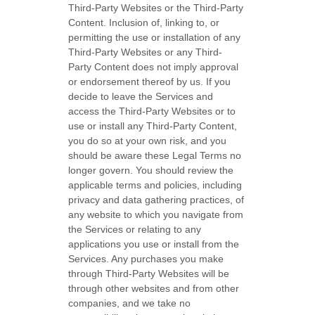
Third-Party
Websites or the
Third-Party
Content. Inclusion of, linking to, or
permitting the use or installation of any
Third-Party
Websites or any
Third-
Party
Content does not imply approval
or endorsement thereof by us. If you
decide to leave the Services and
access the
Third-Party
Websites or to
use or install any
Third-Party
Content,
you do so at your own risk, and you
should be aware these Legal Terms no
longer govern. You should review the
applicable terms and policies, including
privacy and data gathering practices, of
any website to which you navigate from
the Services or relating to any
applications you use or install from the
Services. Any purchases you make
through
Third-Party
Websites will be
through other websites and from other
companies, and we take no