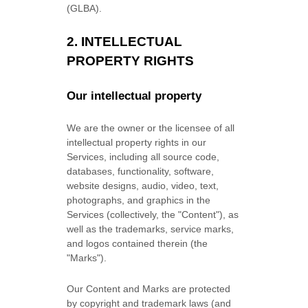
(GLBA).
2. INTELLECTUAL
PROPERTY RIGHTS
Our intellectual property
We are the owner or the licensee of all
intellectual property rights in our
Services, including all source code,
databases, functionality, software,
website designs, audio, video, text,
photographs, and graphics in the
Services (collectively, the
"Content"
), as
well as the trademarks, service marks,
and logos contained therein (the
"Marks"
).
Our Content and Marks are protected
by copyright and trademark laws (and