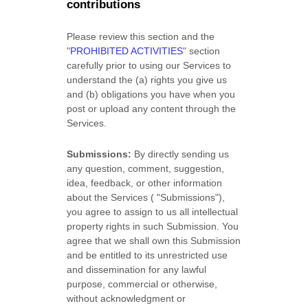
contributions
Please review this section and the
"
PROHIBITED ACTIVITIES
"
section
carefully prior to using our Services to
understand the (a) rights you give us
and (b) obligations you have when you
post or upload any content through the
Services.
Submissions:
By directly sending us
any question, comment, suggestion,
idea, feedback, or other information
about the Services (
"Submissions"
),
you agree to assign to us all intellectual
property rights in such Submission. You
agree that we shall own this Submission
and be entitled to its unrestricted use
and dissemination for any lawful
purpose, commercial or otherwise,
without acknowledgment or