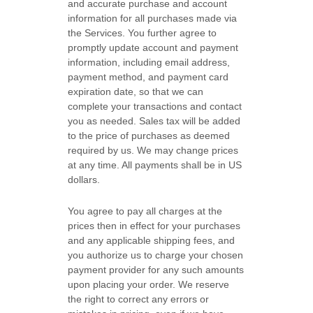
and accurate purchase and account
information for all purchases made via
the Services. You further agree to
promptly update account and payment
information, including email address,
payment method, and payment card
expiration date, so that we can
complete your transactions and contact
you as needed. Sales tax will be added
to the price of purchases as deemed
required by us. We may change prices
at any time. All payments shall be
in US
dollars.
You agree to pay all charges at the
prices then in effect for your purchases
and any applicable shipping fees, and
you
authorize
us to charge your chosen
payment provider for any such amounts
upon placing your order.
We reserve
the right to correct any errors or