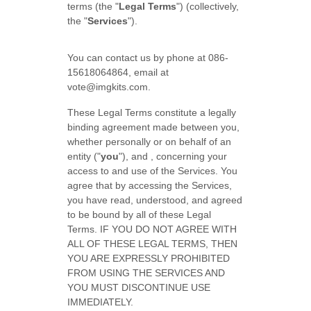
terms (the "
Legal Terms
") (collectively,
the "
Services
").
You can contact us by phone at
086-
15618064864
, email at
vote@imgkits.com
.
These Legal Terms constitute a legally
binding agreement made between you,
whether personally or on behalf of an
entity (
"
you
"
), and
, concerning your
access to and use of the Services. You
agree that by accessing the Services,
you have read, understood, and agreed
to be bound by all of these Legal
Terms. IF YOU DO NOT AGREE WITH
ALL OF THESE LEGAL TERMS, THEN
YOU ARE EXPRESSLY PROHIBITED
FROM USING THE SERVICES AND
YOU MUST DISCONTINUE USE
IMMEDIATELY.