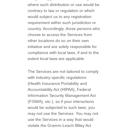
where such distribution or use would be
contrary to law or regulation or which
would subject us to any registration
requirement within such jurisdiction or
country. Accordingly, those persons who
choose to access the Services from
other locations do so on their own
initiative and are solely responsible for
compliance with local laws, if and to the
extent local laws are applicable.
The Services are not tailored to comply
with industry-specific regulations
(Health Insurance Portability and
Accountability Act (HIPAA), Federal
Information Security Management Act
(FISMA), etc.), so if your interactions
would be subjected to such laws, you
may not use the Services. You may not
use the Services in a way that would
violate the Gramm-Leach-Bliley Act