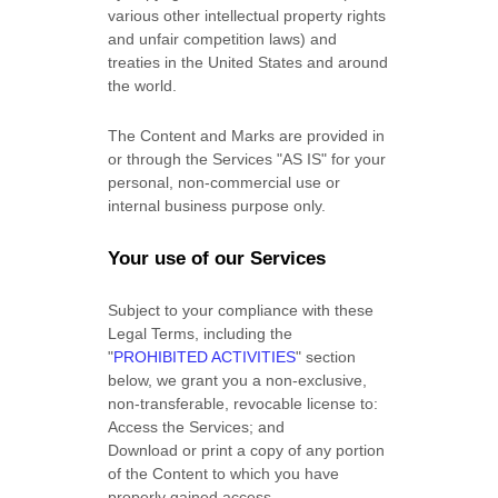
various other intellectual property rights
and unfair competition laws) and
treaties in the United States and around
the world.
The Content and Marks are provided in
or through the Services
"AS IS"
for your
personal, non-commercial use or
internal business purpose
only.
Your use of our Services
Subject to your compliance with these
Legal Terms, including the
"
PROHIBITED ACTIVITIES
"
section
below, we grant you a non-exclusive,
non-transferable, revocable
license
to:
Access the Services; and
Download or print a copy of any portion
of the Content to which you have
properly gained access.