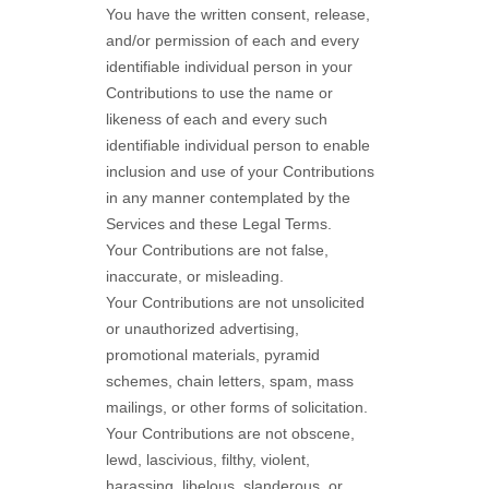
You have the written consent, release,
and/or permission of each and every
identifiable individual person in your
Contributions to use the name or
likeness of each and every such
identifiable individual person to enable
inclusion and use of your Contributions
in any manner contemplated by the
Services and these Legal Terms.
Your Contributions are not false,
inaccurate, or misleading.
Your Contributions are not unsolicited
or
unauthorized
advertising,
promotional materials, pyramid
schemes, chain letters, spam, mass
mailings, or other forms of solicitation.
Your Contributions are not obscene,
lewd, lascivious, filthy, violent,
harassing,
libelous
, slanderous, or