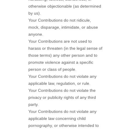
otherwise objectionable (as determined
by us).
Your Contributions do not ridicule,
mock, disparage, intimidate, or abuse
anyone.
Your Contributions are not used to
harass or threaten (in the legal sense of
those terms) any other person and to
promote violence against a specific
person or class of people.
Your Contributions do not violate any
applicable law, regulation, or rule.
Your Contributions do not violate the
privacy or publicity rights of any third
party.
Your Contributions do not violate any
applicable law concerning child
pornography, or otherwise intended to