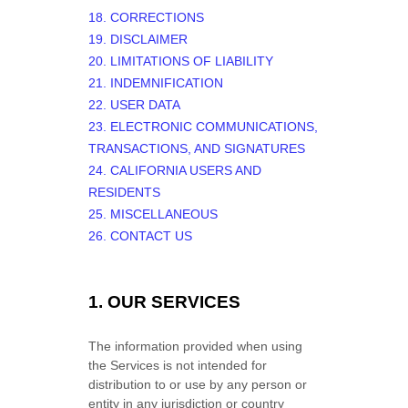
18. CORRECTIONS
19. DISCLAIMER
20. LIMITATIONS OF LIABILITY
21. INDEMNIFICATION
22. USER DATA
23. ELECTRONIC COMMUNICATIONS,
TRANSACTIONS, AND SIGNATURES
24. CALIFORNIA USERS AND
RESIDENTS
25. MISCELLANEOUS
26. CONTACT US
1. OUR SERVICES
The information provided when using
the Services is not intended for
distribution to or use by any person or
entity in any jurisdiction or country