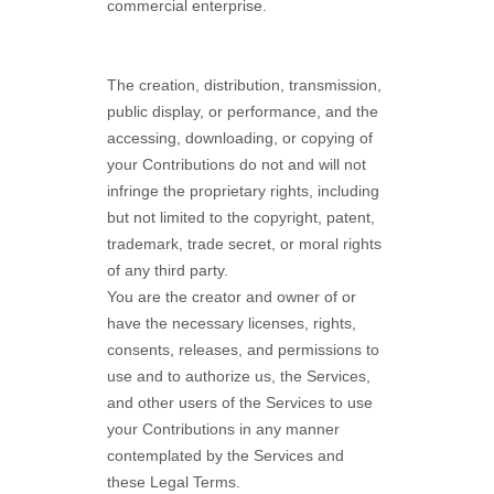
commercial enterprise.
The creation, distribution, transmission,
public display, or performance, and the
accessing, downloading, or copying of
your Contributions do not and will not
infringe the proprietary rights, including
but not limited to the copyright, patent,
trademark, trade secret, or moral rights
of any third party.
You are the creator and owner of or
have the necessary
licenses
, rights,
consents, releases, and permissions to
use and to
authorize
us, the Services,
and other users of the Services to use
your Contributions in any manner
contemplated by the Services and
these Legal Terms.