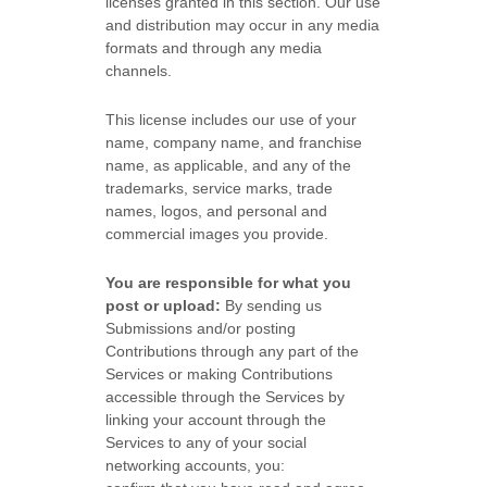
licenses
granted in this section. Our use
and distribution may occur in any media
formats and through any media
channels.
This
license
includes our use of your
name, company name, and franchise
name, as applicable, and any of the
trademarks, service marks, trade
names, logos, and personal and
commercial images you provide.
You are responsible for what you
post or upload:
By sending us
Submissions
and/or posting
Contributions
through any part of the
Services
or making Contributions
accessible through the Services by
linking your account through the
Services to any of your social
networking accounts,
you: