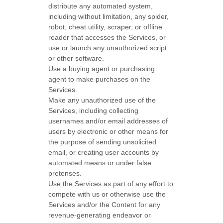
distribute any automated system,
including without limitation, any spider,
robot, cheat utility, scraper, or offline
reader that accesses the Services, or
use or launch any
unauthorized
script
or other software.
Use a buying agent or purchasing
agent to make purchases on the
Services.
Make any
unauthorized
use of the
Services, including collecting
usernames and/or email addresses of
users by electronic or other means for
the purpose of sending unsolicited
email, or creating user accounts by
automated means or under false
pretenses
.
Use the Services as part of any effort to
compete with us or otherwise use the
Services and/or the Content for any
revenue-generating
endeavor
or