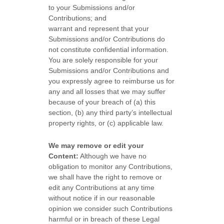
to your Submissions
and/or
Contributions
; and
warrant and represent that your
Submissions
and/or Contributions
do
not constitute confidential information.
You are solely responsible for your
Submissions
and/or Contributions
and
you expressly agree to reimburse us for
any and all losses that we may suffer
because of your breach of (a) this
section, (b) any third party’s intellectual
property rights, or (c) applicable law.
We may remove or edit your
Content:
Although we have no
obligation to monitor any Contributions,
we shall have the right to remove or
edit any Contributions at any time
without notice if in our reasonable
opinion we consider such Contributions
harmful or in breach of these Legal