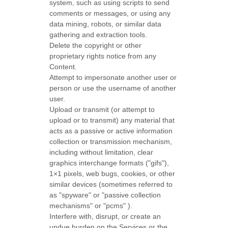
system, such as using scripts to send
comments or messages, or using any
data mining, robots, or similar data
gathering and extraction tools.
Delete the copyright or other
proprietary rights notice from any
Content.
Attempt to impersonate another user or
person or use the username of another
user.
Upload or transmit (or attempt to
upload or to transmit) any material that
acts as a passive or active information
collection or transmission mechanism,
including without limitation, clear
graphics interchange formats (
"gifs"
),
1×1 pixels, web bugs, cookies, or other
similar devices (sometimes referred to
as
"spyware" or "passive collection
mechanisms" or "pcms"
).
Interfere with, disrupt, or create an
undue burden on the Services or the