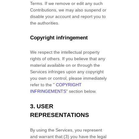
Terms. If we remove or edit any such
Contributions, we may also suspend or
disable your account and report you to
the authorities.
Copyright infringement
We respect the intellectual property
rights of others. If you believe that any
material available on or through the
Services infringes upon any copyright
you own or control, please immediately
refer to the
"
COPYRIGHT
INFRINGEMENTS
"
section below.
3.
USER
REPRESENTATIONS
By using the Services, you represent
and warrant that:
(
3
) you have the legal