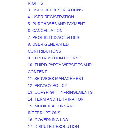
RIGHTS
3. USER REPRESENTATIONS
4. USER REGISTRATION
5. PURCHASES AND PAYMENT
6. CANCELLATION
7. PROHIBITED ACTIVITIES
8. USER GENERATED
CONTRIBUTIONS
9. CONTRIBUTION
LICENSE
10. THIRD-PARTY WEBSITES AND
CONTENT
11. SERVICES MANAGEMENT
12. PRIVACY POLICY
13. COPYRIGHT INFRINGEMENTS
14. TERM AND TERMINATION
15. MODIFICATIONS AND
INTERRUPTIONS
16. GOVERNING LAW
17. DISPUTE RESOLUTION