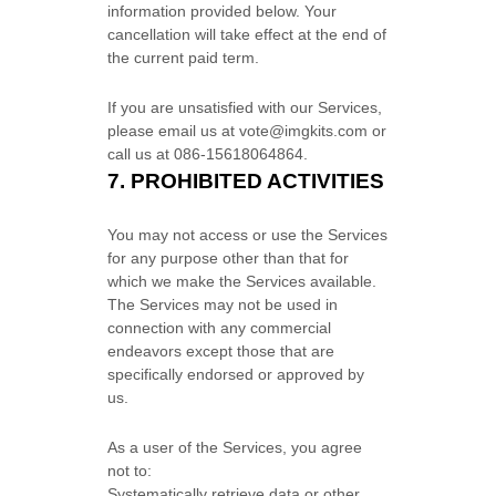
information provided below.
Your
cancellation will take effect at the end of
the current paid term.
If you are unsatisfied with our Services,
please email us at
vote@imgkits.com
or
call us at
086-15618064864
.
7.
PROHIBITED ACTIVITIES
You may not access or use the Services
for any purpose other than that for
which we make the Services available.
The Services may not be used in
connection with any commercial
endeavors
except those that are
specifically endorsed or approved by
us.
As a user of the Services, you agree
not to:
Systematically retrieve data or other