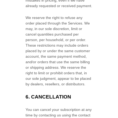
mistakes in pricing, even if we have
already requested or received payment.
We reserve the right to refuse any
order placed through the Services. We
may, in our sole discretion, limit or
cancel quantities purchased per
person, per household, or per order.
These restrictions may include orders
placed by or under the same customer
account, the same payment method,
and/or orders that use the same billing
or shipping address. We reserve the
right to limit or prohibit orders that, in
our sole
judgment
, appear to be placed
by dealers, resellers, or distributors.
6. CANCELLATION
You can cancel your subscription at any
time by contacting us using the contact