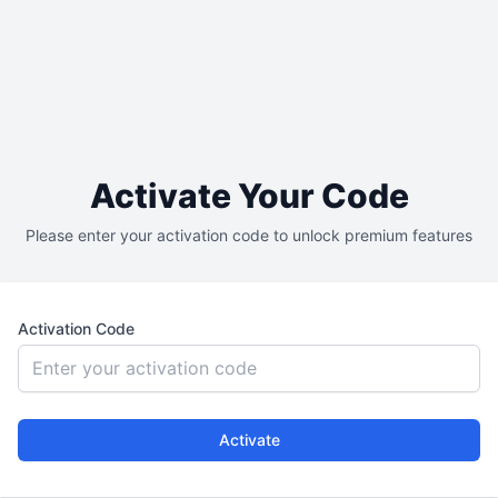
Activate Your Code
Please enter your activation code to unlock premium features
Activation Code
Activate