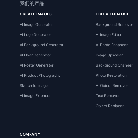
我们的产品
CREATE IMAGES
EDIT & ENHANCE
AI Image Generator
Background Remover
AI Logo Generator
AI Image Editor
AI Background Generator
AI Photo Enhancer
AI Flyer Generator
Image Upscaler
AI Poster Generator
Background Changer
AI Product Photography
Photo Restoration
Sketch to Image
AI Object Remover
AI Image Extender
Text Remover
Object Replacer
COMPANY