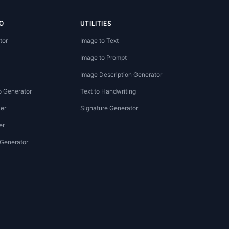
O
UTILITIES
tor
Image to Text
Image to Prompt
Image Description Generator
o Generator
Text to Handwriting
er
Signature Generator
er
 Generator