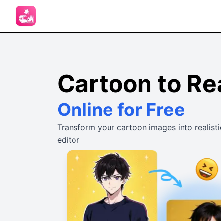
Cartoon to Rea
Online for Free
Transform your cartoon images into realisti
editor