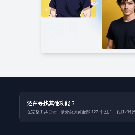
还在寻找其他功能？
在完整工具目录中按分类浏览全部 127 个图片、视频和创