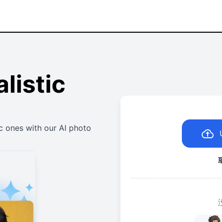
listic
c ones with our AI photo