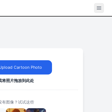
Upload Cartoon Photo
或将照片拖放到此处
没有图像？试试这些