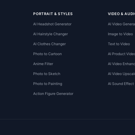
PORTRAIT & STYLES
VIDEO & AUDI
AI Headshot Generator
AI Video Genera
AI Hairstyle Changer
Image to Video
AI Clothes Changer
Text to Video
Photo to Cartoon
AI Product Vide
Anime Filter
AI Video Enhanc
Photo to Sketch
AI Video Upscal
Photo to Painting
AI Sound Effect
Action Figure Generator