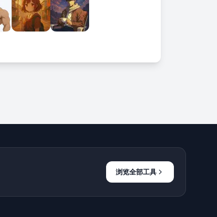
浏览全部工具