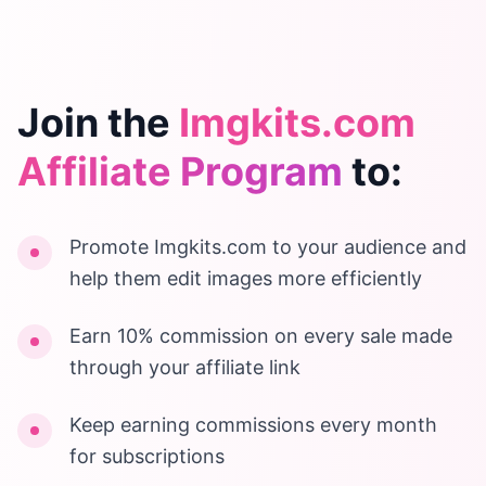
Join the
Imgkits.com
Affiliate Program
to:
Promote Imgkits.com to your audience and
help them edit images more efficiently
Earn 10% commission on every sale made
through your affiliate link
Keep earning commissions every month
for subscriptions