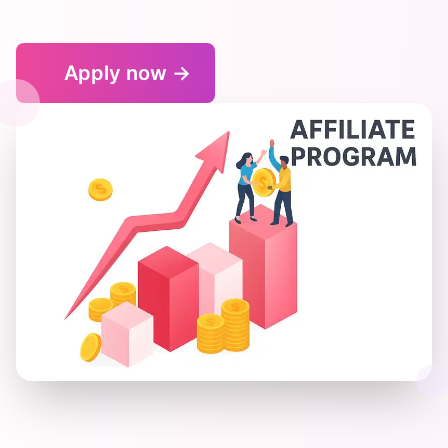
Apply now
→