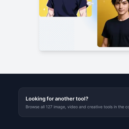
Looking for another tool?
Browse all 127 image, video and creative tools in the c