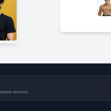
omplete directory.