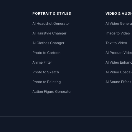
PORTRAIT & STYLES
VIDEO & AUDI
AI Headshot Generator
AI Video Genera
AI Hairstyle Changer
Image to Video
AI Clothes Changer
Text to Video
Photo to Cartoon
AI Product Vide
Anime Filter
AI Video Enhanc
Photo to Sketch
AI Video Upscal
Photo to Painting
AI Sound Effect
Action Figure Generator