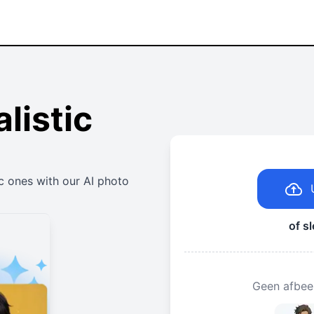
listic
c ones with our AI photo
of s
Geen afbee