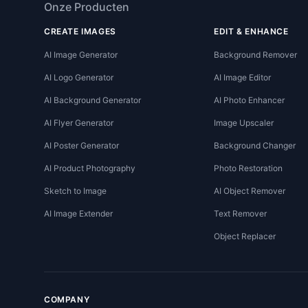
Onze Producten
CREATE IMAGES
EDIT & ENHANCE
AI Image Generator
Background Remover
AI Logo Generator
AI Image Editor
AI Background Generator
AI Photo Enhancer
AI Flyer Generator
Image Upscaler
AI Poster Generator
Background Changer
AI Product Photography
Photo Restoration
Sketch to Image
AI Object Remover
AI Image Extender
Text Remover
Object Replacer
COMPANY