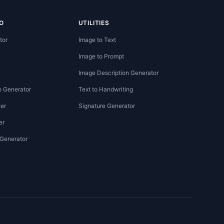
O
UTILITIES
tor
Image to Text
Image to Prompt
Image Description Generator
o Generator
Text to Handwriting
er
Signature Generator
er
 Generator