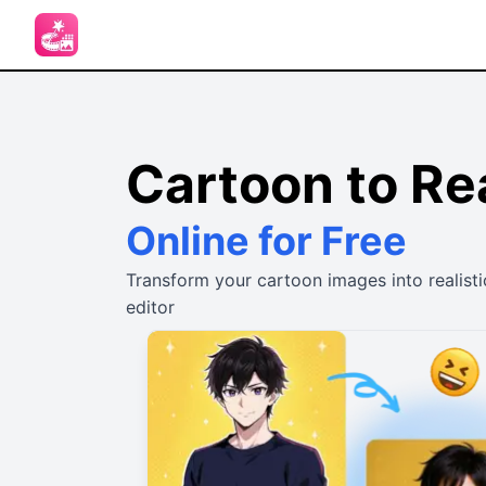
Cartoon to Rea
Online for Free
Transform your cartoon images into realisti
editor