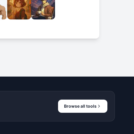
Browse all tools