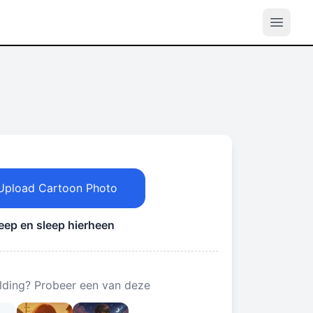
Upload Cartoon Photo
leep en sleep hierheen
lding? Probeer een van deze