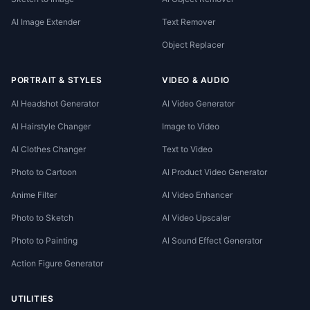
AI Image Extender
Text Remover
Object Replacer
PORTRAIT & STYLES
VIDEO & AUDIO
AI Headshot Generator
AI Video Generator
AI Hairstyle Changer
Image to Video
AI Clothes Changer
Text to Video
Photo to Cartoon
AI Product Video Generator
Anime Filter
AI Video Enhancer
Photo to Sketch
AI Video Upscaler
Photo to Painting
AI Sound Effect Generator
Action Figure Generator
UTILITIES