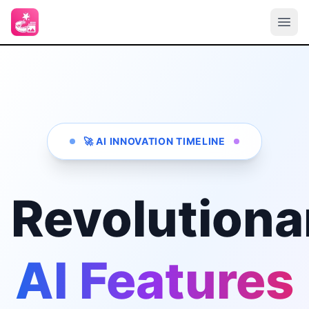
🚀 AI INNOVATION TIMELINE
Revolutiona
AI Features