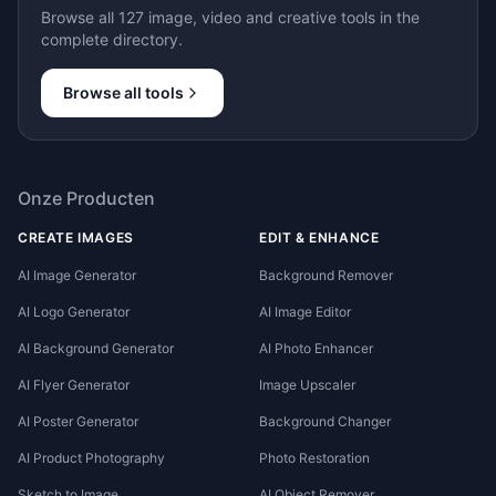
Browse all 127 image, video and creative tools in the
complete directory.
Browse all tools
Onze Producten
CREATE IMAGES
EDIT & ENHANCE
AI Image Generator
Background Remover
AI Logo Generator
AI Image Editor
AI Background Generator
AI Photo Enhancer
AI Flyer Generator
Image Upscaler
AI Poster Generator
Background Changer
AI Product Photography
Photo Restoration
Sketch to Image
AI Object Remover