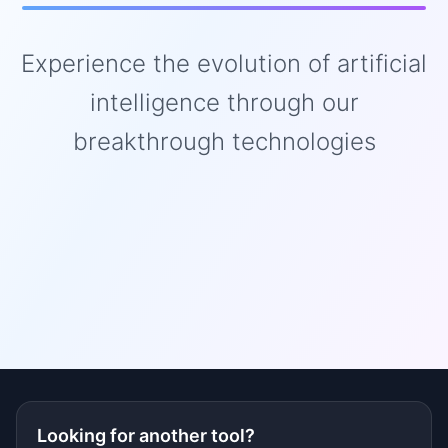
Experience the evolution of artificial
intelligence through our
breakthrough technologies
Looking for another tool?