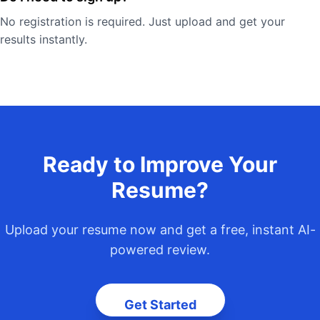
No registration is required. Just upload and get your
results instantly.
Ready to Improve Your
Resume?
Upload your resume now and get a free, instant AI-
powered review.
Get Started