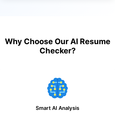
Why Choose Our AI Resume
Checker?
Smart AI Analysis