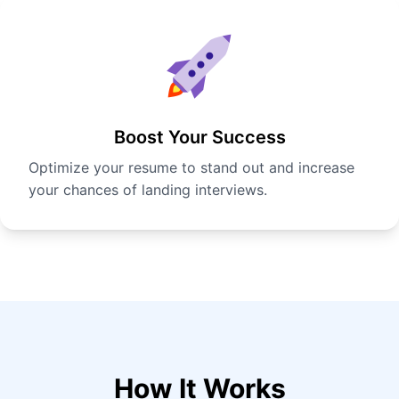
Boost Your Success
Optimize your resume to stand out and increase
your chances of landing interviews.
How It Works