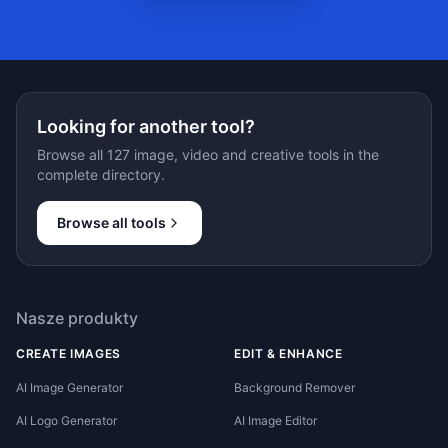
Looking for another tool?
Browse all 127 image, video and creative tools in the
complete directory.
Browse all tools
Nasze produkty
CREATE IMAGES
EDIT & ENHANCE
AI Image Generator
Background Remover
AI Logo Generator
AI Image Editor