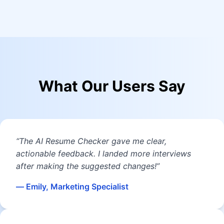
What Our Users Say
“The AI Resume Checker gave me clear,
actionable feedback. I landed more interviews
after making the suggested changes!”
— Emily, Marketing Specialist