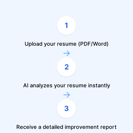
1
Upload your resume (PDF/Word)
→
2
AI analyzes your resume instantly
→
3
Receive a detailed improvement report