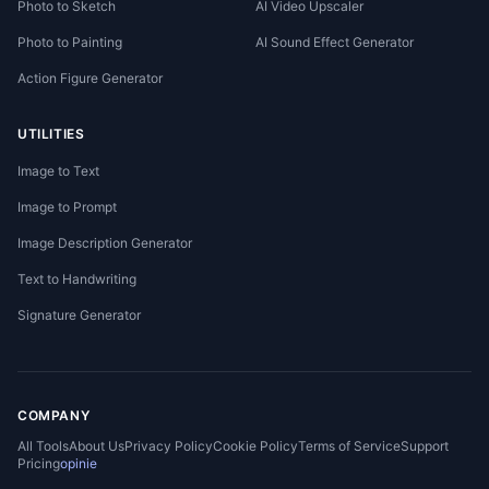
Photo to Sketch
AI Video Upscaler
Photo to Painting
AI Sound Effect Generator
Action Figure Generator
UTILITIES
Image to Text
Image to Prompt
Image Description Generator
Text to Handwriting
Signature Generator
COMPANY
All Tools
About Us
Privacy Policy
Cookie Policy
Terms of Service
Support
Pricing
opinie