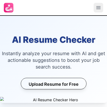
AI Resume Checker
Instantly analyze your resume with AI and get
actionable suggestions to boost your job
search success.
Upload Resume for Free