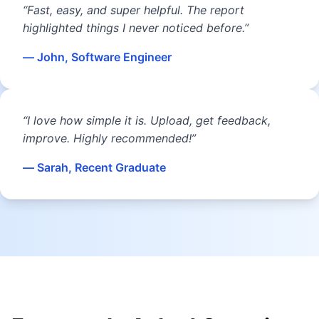
“Fast, easy, and super helpful. The report
highlighted things I never noticed before.”
— John, Software Engineer
“I love how simple it is. Upload, get feedback,
improve. Highly recommended!”
— Sarah, Recent Graduate