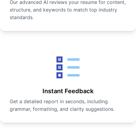
Our advanced AI reviews your resume for content,
structure, and keywords to match top industry
standards.
Instant Feedback
Get a detailed report in seconds, including
grammar, formatting, and clarity suggestions.