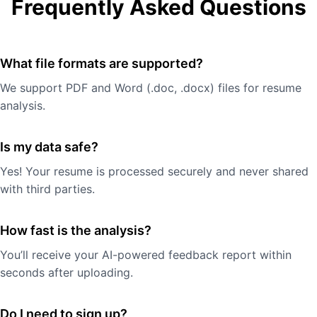
Frequently Asked Questions
What file formats are supported?
We support PDF and Word (.doc, .docx) files for resume
analysis.
Is my data safe?
Yes! Your resume is processed securely and never shared
with third parties.
How fast is the analysis?
You’ll receive your AI-powered feedback report within
seconds after uploading.
Do I need to sign up?