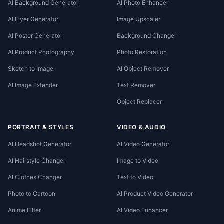
AI Background Generator
AI Photo Enhancer
AI Flyer Generator
Image Upscaler
AI Poster Generator
Background Changer
AI Product Photography
Photo Restoration
Sketch to Image
AI Object Remover
AI Image Extender
Text Remover
Object Replacer
PORTRAIT & STYLES
VIDEO & AUDIO
AI Headshot Generator
AI Video Generator
AI Hairstyle Changer
Image to Video
AI Clothes Changer
Text to Video
Photo to Cartoon
AI Product Video Generator
Anime Filter
AI Video Enhancer