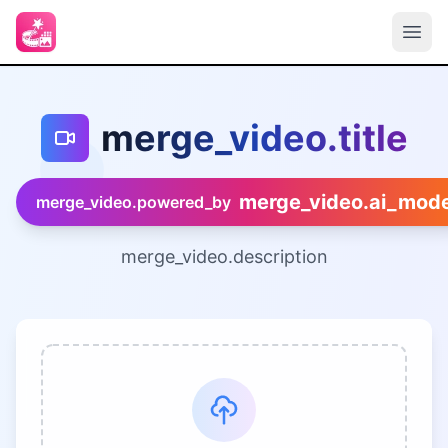
merge_video.title
merge_video.ai_mode
merge_video.powered_by
merge_video.description