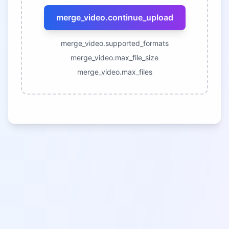
merge_video.continue_upload
merge_video.supported_formats
merge_video.max_file_size
merge_video.max_files