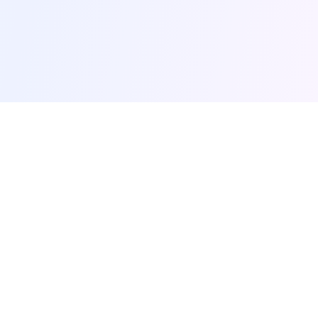
Looking for another tool?
Browse all 127 image, video and creative tools in the
complete directory.
Browse all tools