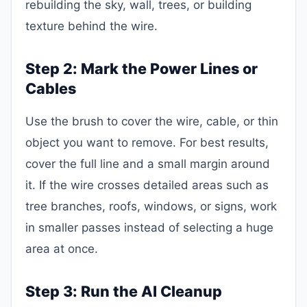
rebuilding the sky, wall, trees, or building
texture behind the wire.
Step 2: Mark the Power Lines or
Cables
Use the brush to cover the wire, cable, or thin
object you want to remove. For best results,
cover the full line and a small margin around
it. If the wire crosses detailed areas such as
tree branches, roofs, windows, or signs, work
in smaller passes instead of selecting a huge
area at once.
Step 3: Run the AI Cleanup