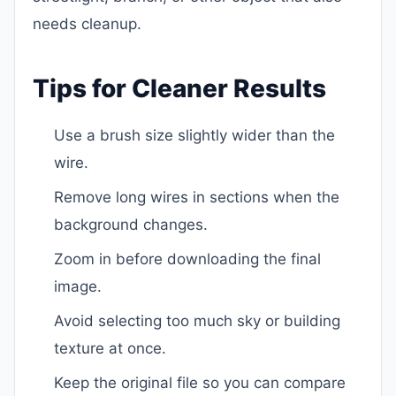
needs cleanup.
Tips for Cleaner Results
Use a brush size slightly wider than the
wire.
Remove long wires in sections when the
background changes.
Zoom in before downloading the final
image.
Avoid selecting too much sky or building
texture at once.
Keep the original file so you can compare