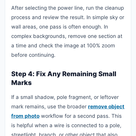
After selecting the power line, run the cleanup
process and review the result. In simple sky or
wall areas, one pass is often enough. In
complex backgrounds, remove one section at
a time and check the image at 100% zoom
before continuing.
Step 4: Fix Any Remaining Small
Marks
If a small shadow, pole fragment, or leftover
mark remains, use the broader
remove object
from photo
workflow for a second pass. This
is helpful when a wire is connected to a pole,
streetlight, branch, or other object that also