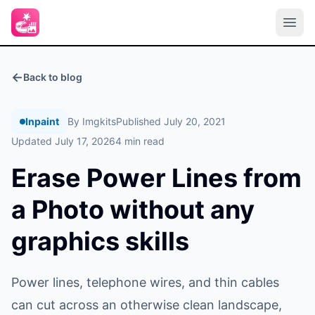
←
Back to blog
Inpaint
By Imgkits
Published July 20, 2021
Updated July 17, 2026
4 min read
Erase Power Lines from
a Photo without any
graphics skills
Power lines, telephone wires, and thin cables
can cut across an otherwise clean landscape,