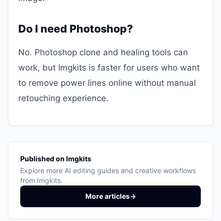
Do I need Photoshop?
No. Photoshop clone and healing tools can
work, but Imgkits is faster for users who want
to remove power lines online without manual
retouching experience.
Published on Imgkits
Explore more AI editing guides and creative workflows
from Imgkits.
More articles
→