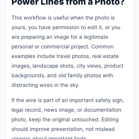
Power Lines from a Photo?
This workflow is useful when the photo is
yours, you have permission to edit it, or you
are preparing an image for a legitimate
personal or commercial project. Common
examples include travel photos, real estate
images, landscape shots, city views, product
backgrounds, and old family photos with
distracting wires in the sky.
If the wire is part of an important safety sign,
legal record, news image, or documentation
photo, keep the original untouched. Editing
should improve presentation, not mislead
viewers about important facts.