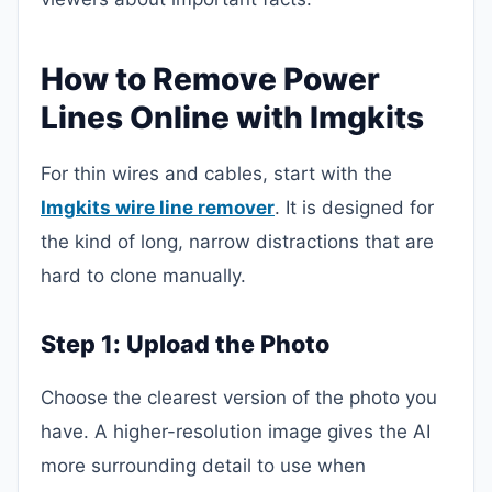
How to Remove Power
Lines Online with Imgkits
For thin wires and cables, start with the
Imgkits wire line remover
. It is designed for
the kind of long, narrow distractions that are
hard to clone manually.
Step 1: Upload the Photo
Choose the clearest version of the photo you
have. A higher-resolution image gives the AI
more surrounding detail to use when