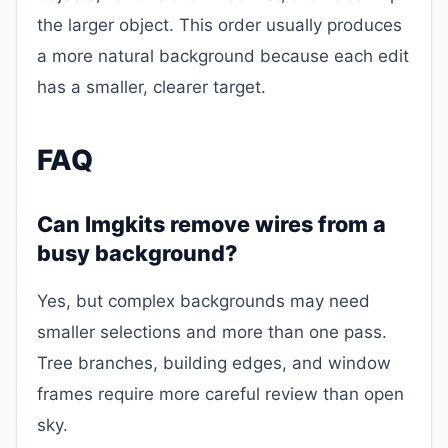
the larger object. This order usually produces
a more natural background because each edit
has a smaller, clearer target.
FAQ
Can Imgkits remove wires from a
busy background?
Yes, but complex backgrounds may need
smaller selections and more than one pass.
Tree branches, building edges, and window
frames require more careful review than open
sky.