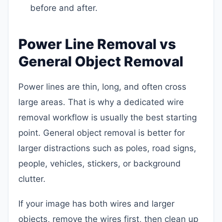
before and after.
Power Line Removal vs
General Object Removal
Power lines are thin, long, and often cross
large areas. That is why a dedicated wire
removal workflow is usually the best starting
point. General object removal is better for
larger distractions such as poles, road signs,
people, vehicles, stickers, or background
clutter.
If your image has both wires and larger
objects, remove the wires first, then clean up