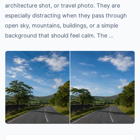
architecture shot, or travel photo. They are
especially distracting when they pass through
open sky, mountains, buildings, or a simple
background that should feel calm. The ...