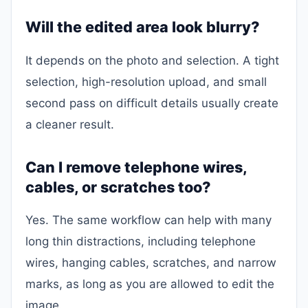
Will the edited area look blurry?
It depends on the photo and selection. A tight
selection, high-resolution upload, and small
second pass on difficult details usually create
a cleaner result.
Can I remove telephone wires,
cables, or scratches too?
Yes. The same workflow can help with many
long thin distractions, including telephone
wires, hanging cables, scratches, and narrow
marks, as long as you are allowed to edit the
image.