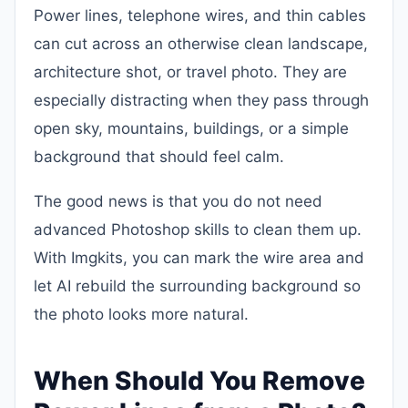
Power lines, telephone wires, and thin cables
can cut across an otherwise clean landscape,
architecture shot, or travel photo. They are
especially distracting when they pass through
open sky, mountains, buildings, or a simple
background that should feel calm.
The good news is that you do not need
advanced Photoshop skills to clean them up.
With Imgkits, you can mark the wire area and
let AI rebuild the surrounding background so
the photo looks more natural.
When Should You Remove