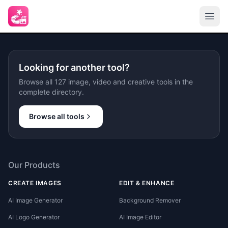
Looking for another tool?
Browse all 127 image, video and creative tools in the
complete directory.
Browse all tools
Our Products
CREATE IMAGES
EDIT & ENHANCE
AI Image Generator
Background Remover
AI Logo Generator
AI Image Editor