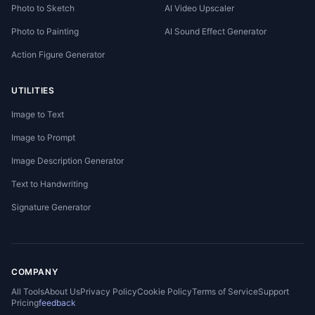
Photo to Sketch
AI Video Upscaler
Photo to Painting
AI Sound Effect Generator
Action Figure Generator
UTILITIES
Image to Text
Image to Prompt
Image Description Generator
Text to Handwriting
Signature Generator
COMPANY
All Tools
About Us
Privacy Policy
Cookie Policy
Terms of Service
Support
Pricing
feedback