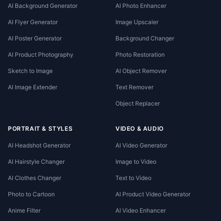
AI Background Generator
AI Photo Enhancer
AI Flyer Generator
Image Upscaler
AI Poster Generator
Background Changer
AI Product Photography
Photo Restoration
Sketch to Image
AI Object Remover
AI Image Extender
Text Remover
Object Replacer
PORTRAIT & STYLES
VIDEO & AUDIO
AI Headshot Generator
AI Video Generator
AI Hairstyle Changer
Image to Video
AI Clothes Changer
Text to Video
Photo to Cartoon
AI Product Video Generator
Anime Filter
AI Video Enhancer