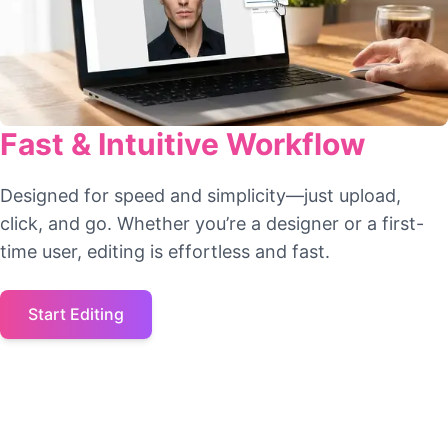
Fast & Intuitive Workflow
Designed for speed and simplicity—just upload,
click, and go. Whether you’re a designer or a first-
time user, editing is effortless and fast.
Start Editing