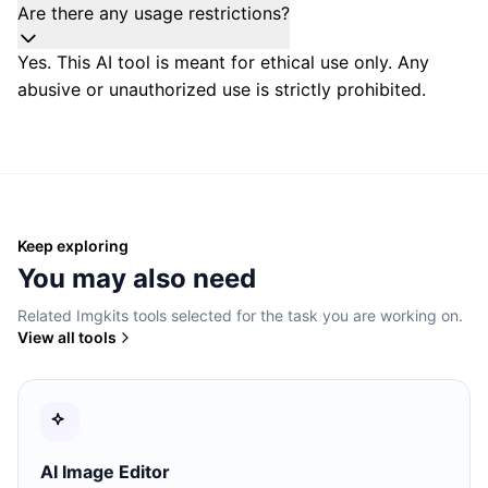
Are there any usage restrictions?
Yes. This AI tool is meant for ethical use only. Any
abusive or unauthorized use is strictly prohibited.
Keep exploring
You may also need
Related Imgkits tools selected for the task you are working on.
View all tools
AI Image Editor