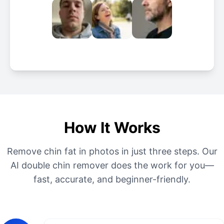
How It Works
Remove chin fat in photos in just three steps. Our
AI double chin remover does the work for you—
fast, accurate, and beginner-friendly.