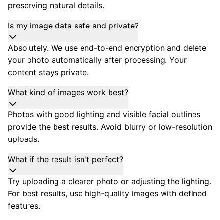
preserving natural details.
Is my image data safe and private?
Absolutely. We use end-to-end encryption and delete
your photo automatically after processing. Your
content stays private.
What kind of images work best?
Photos with good lighting and visible facial outlines
provide the best results. Avoid blurry or low-resolution
uploads.
What if the result isn't perfect?
Try uploading a clearer photo or adjusting the lighting.
For best results, use high-quality images with defined
features.