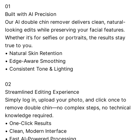
01
Built with AI Precision
Our AI double chin remover delivers clean, natural-
looking edits while preserving your facial features.
Whether it’s for selfies or portraits, the results stay
true to you.
•
Natural Skin Retention
•
Edge-Aware Smoothing
•
Consistent Tone & Lighting
02
Streamlined Editing Experience
Simply log in, upload your photo, and click once to
remove double chin—no complex steps, no technical
knowledge required.
•
One-Click Results
•
Clean, Modern Interface
•
Fast AI-Powered Processing