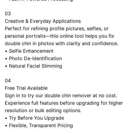
03
Creative & Everyday Applications
Perfect for refining profile pictures, selfies, or
personal portraits—this online tool helps you fix
double chin in photos with clarity and confidence.
•
Selfie Enhancement
•
Photo De-Identification
•
Natural Facial Slimming
04
Free Trial Available
Sign in to try our double chin remover at no cost.
Experience full features before upgrading for higher
resolution or bulk editing options.
•
Try Before You Upgrade
•
Flexible, Transparent Pricing