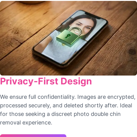
Privacy-First Design
We ensure full confidentiality. Images are encrypted,
processed securely, and deleted shortly after. Ideal
for those seeking a discreet photo double chin
removal experience.