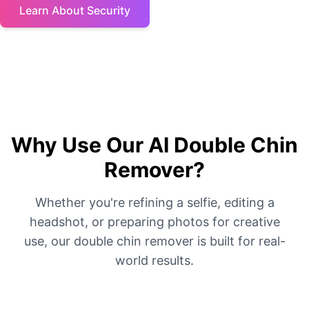
Learn About Security
Why Use Our AI Double Chin
Remover?
Whether you're refining a selfie, editing a
headshot, or preparing photos for creative
use, our double chin remover is built for real-
world results.