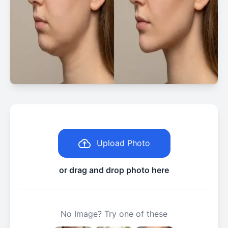
Upload Photo
or drag and drop photo here
No Image? Try one of these