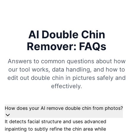
AI Double Chin
Remover: FAQs
Answers to common questions about how
our tool works, data handling, and how to
edit out double chin in pictures safely and
effectively.
How does your AI remove double chin from photos?
It detects facial structure and uses advanced
inpainting to subtly refine the chin area while