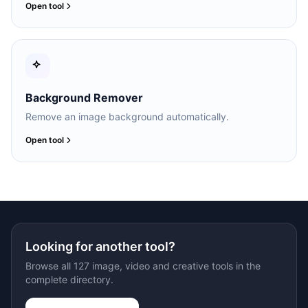
Open tool
Background Remover
Remove an image background automatically.
Open tool
Looking for another tool?
Browse all 127 image, video and creative tools in the
complete directory.