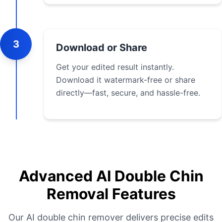
3
Download or Share
Get your edited result instantly.
Download it watermark-free or share
directly—fast, secure, and hassle-free.
Advanced AI Double Chin
Removal Features
Our AI double chin remover delivers precise edits