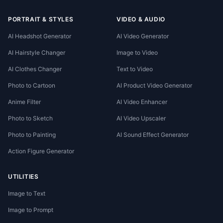
PORTRAIT & STYLES
VIDEO & AUDIO
AI Headshot Generator
AI Video Generator
AI Hairstyle Changer
Image to Video
AI Clothes Changer
Text to Video
Photo to Cartoon
AI Product Video Generator
Anime Filter
AI Video Enhancer
Photo to Sketch
AI Video Upscaler
Photo to Painting
AI Sound Effect Generator
Action Figure Generator
UTILITIES
Image to Text
Image to Prompt