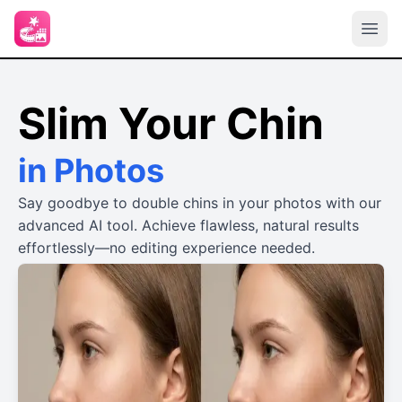
Slim Your Chin
in Photos
Say goodbye to double chins in your photos with our
advanced AI tool. Achieve flawless, natural results
effortlessly—no editing experience needed.