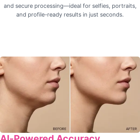
and secure processing—ideal for selfies, portraits,
and profile-ready results in just seconds.
AI-Powered Accuracy