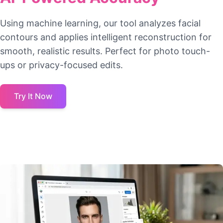
Using machine learning, our tool analyzes facial
contours and applies intelligent reconstruction for
smooth, realistic results. Perfect for photo touch-
ups or privacy-focused edits.
Try It Now