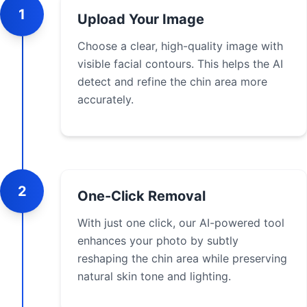
1
Upload Your Image
Choose a clear, high-quality image with
visible facial contours. This helps the AI
detect and refine the chin area more
accurately.
2
One-Click Removal
With just one click, our AI-powered tool
enhances your photo by subtly
reshaping the chin area while preserving
natural skin tone and lighting.