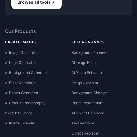
Browse all tools
Our Products
CREATE IMAGES
EDIT & ENHANCE
AI Image Generator
Background Remover
AI Logo Generator
AI Image Editor
AI Background Generator
AI Photo Enhancer
AI Flyer Generator
Image Upscaler
AI Poster Generator
Background Changer
AI Product Photography
Photo Restoration
Sketch to Image
AI Object Remover
AI Image Extender
Text Remover
Object Replacer