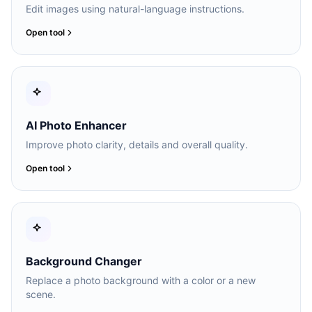
Edit images using natural-language instructions.
Open tool
AI Photo Enhancer
Improve photo clarity, details and overall quality.
Open tool
Background Changer
Replace a photo background with a color or a new
scene.