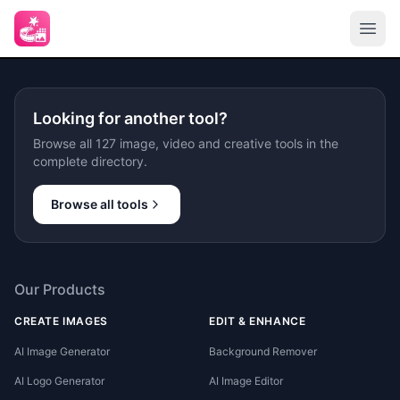
Looking for another tool?
Browse all 127 image, video and creative tools in the
complete directory.
Browse all tools
Our Products
CREATE IMAGES
EDIT & ENHANCE
AI Image Generator
Background Remover
AI Logo Generator
AI Image Editor