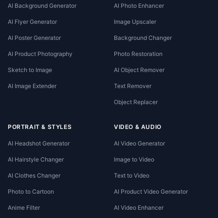
AI Background Generator
AI Photo Enhancer
AI Flyer Generator
Image Upscaler
AI Poster Generator
Background Changer
AI Product Photography
Photo Restoration
Sketch to Image
AI Object Remover
AI Image Extender
Text Remover
Object Replacer
PORTRAIT & STYLES
VIDEO & AUDIO
AI Headshot Generator
AI Video Generator
AI Hairstyle Changer
Image to Video
AI Clothes Changer
Text to Video
Photo to Cartoon
AI Product Video Generator
Anime Filter
AI Video Enhancer