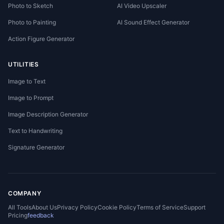
Photo to Sketch
AI Video Upscaler
Photo to Painting
AI Sound Effect Generator
Action Figure Generator
UTILITIES
Image to Text
Image to Prompt
Image Description Generator
Text to Handwriting
Signature Generator
COMPANY
All Tools
About Us
Privacy Policy
Cookie Policy
Terms of Service
Support
Pricing
feedback