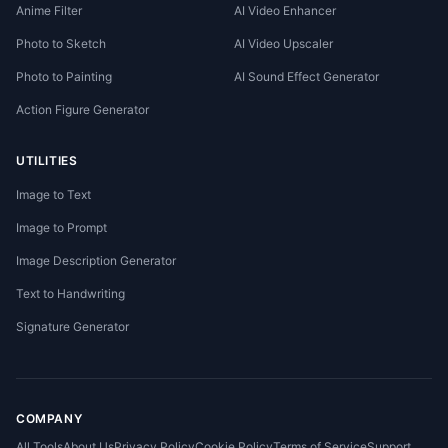
Anime Filter
AI Video Enhancer
Photo to Sketch
AI Video Upscaler
Photo to Painting
AI Sound Effect Generator
Action Figure Generator
UTILITIES
Image to Text
Image to Prompt
Image Description Generator
Text to Handwriting
Signature Generator
COMPANY
All Tools
About Us
Privacy Policy
Cookie Policy
Terms of Service
Support