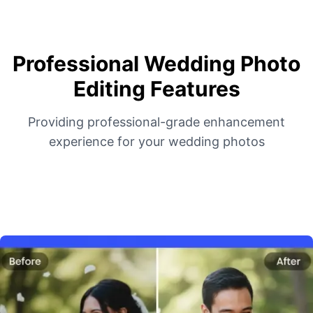
Professional Wedding Photo
Editing Features
Providing professional-grade enhancement
experience for your wedding photos