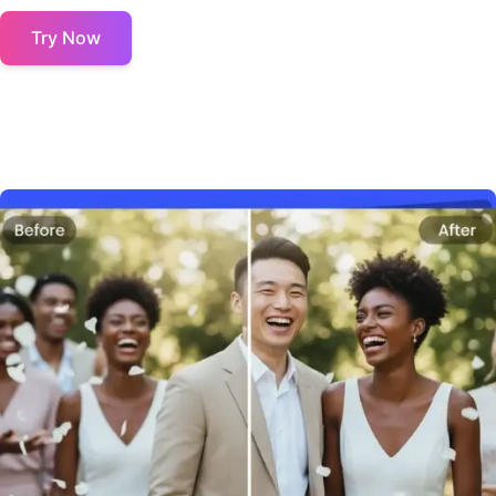
Try Now