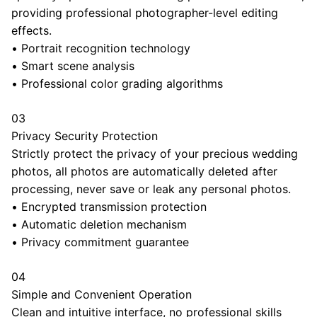
providing professional photographer-level editing
effects.
•
Portrait recognition technology
•
Smart scene analysis
•
Professional color grading algorithms
03
Privacy Security Protection
Strictly protect the privacy of your precious wedding
photos, all photos are automatically deleted after
processing, never save or leak any personal photos.
•
Encrypted transmission protection
•
Automatic deletion mechanism
•
Privacy commitment guarantee
04
Simple and Convenient Operation
Clean and intuitive interface, no professional skills