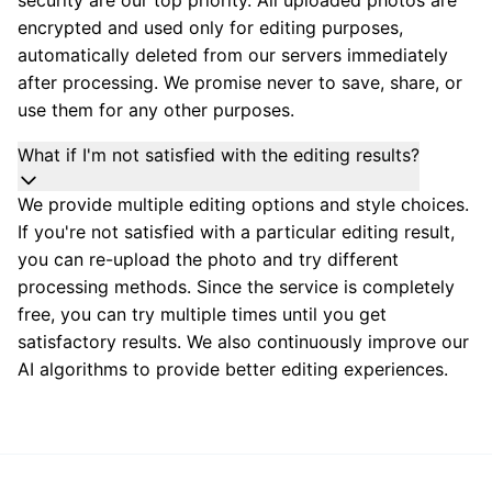
encrypted and used only for editing purposes,
automatically deleted from our servers immediately
after processing. We promise never to save, share, or
use them for any other purposes.
What if I'm not satisfied with the editing results?
We provide multiple editing options and style choices.
If you're not satisfied with a particular editing result,
you can re-upload the photo and try different
processing methods. Since the service is completely
free, you can try multiple times until you get
satisfactory results. We also continuously improve our
AI algorithms to provide better editing experiences.