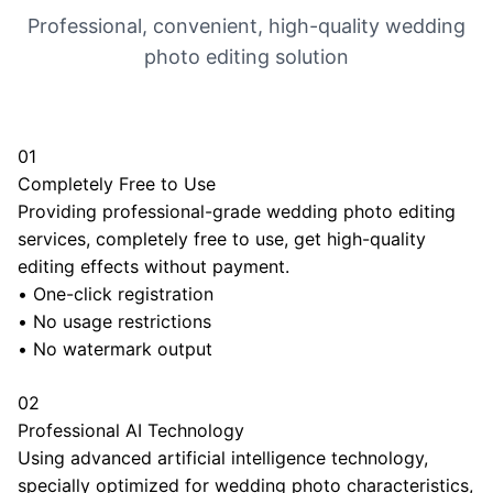
Professional, convenient, high-quality wedding
photo editing solution
01
Completely Free to Use
Providing professional-grade wedding photo editing
services, completely free to use, get high-quality
editing effects without payment.
•
One-click registration
•
No usage restrictions
•
No watermark output
02
Professional AI Technology
Using advanced artificial intelligence technology,
specially optimized for wedding photo characteristics,