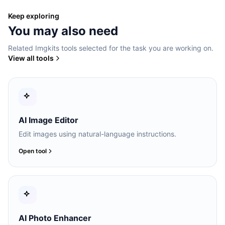
Keep exploring
You may also need
Related Imgkits tools selected for the task you are working on.
View all tools
AI Image Editor
Edit images using natural-language instructions.
Open tool
AI Photo Enhancer