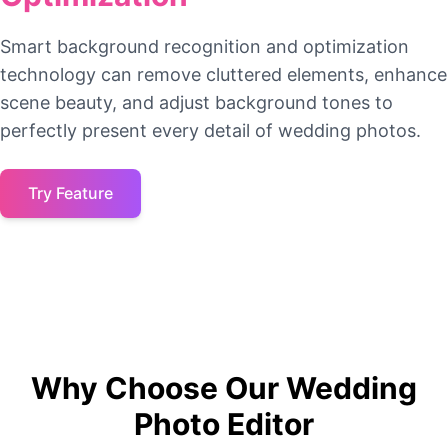
Smart background recognition and optimization
technology can remove cluttered elements, enhance
scene beauty, and adjust background tones to
perfectly present every detail of wedding photos.
Try Feature
Why Choose Our Wedding
Photo Editor