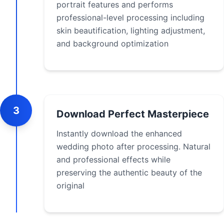
portrait features and performs
professional-level processing including
skin beautification, lighting adjustment,
and background optimization
3
Download Perfect Masterpiece
Instantly download the enhanced
wedding photo after processing. Natural
and professional effects while
preserving the authentic beauty of the
original