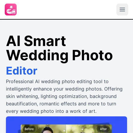
AI Smart
Wedding Photo
Editor
Professional AI wedding photo editing tool to
intelligently enhance your wedding photos. Offering
skin whitening, lighting optimization, background
beautification, romantic effects and more to turn
every wedding photo into a work of art.