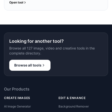
Open tool
Looking for another tool?
Browse all 127 image, video and creative tools in the
complete directory.
Browse all tools
Our Products
CREATE IMAGES
EDIT & ENHANCE
AI Image Generator
Background Remover