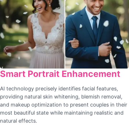
Smart Portrait Enhancement
AI technology precisely identifies facial features,
providing natural skin whitening, blemish removal,
and makeup optimization to present couples in their
most beautiful state while maintaining realistic and
natural effects.