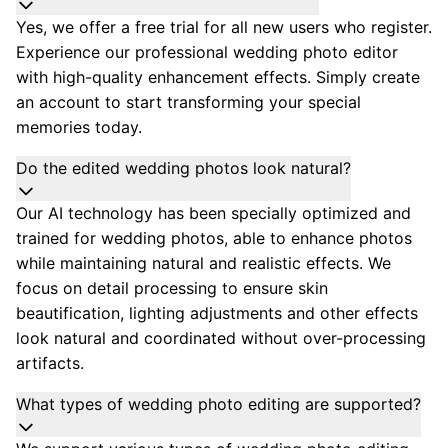
Yes, we offer a free trial for all new users who register.
Experience our professional wedding photo editor
with high-quality enhancement effects. Simply create
an account to start transforming your special
memories today.
Do the edited wedding photos look natural?
Our AI technology has been specially optimized and
trained for wedding photos, able to enhance photos
while maintaining natural and realistic effects. We
focus on detail processing to ensure skin
beautification, lighting adjustments and other effects
look natural and coordinated without over-processing
artifacts.
What types of wedding photo editing are supported?