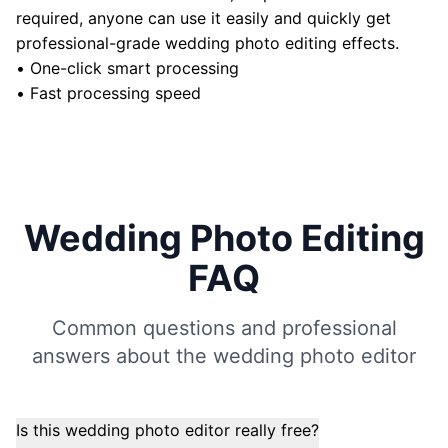
required, anyone can use it easily and quickly get
professional-grade wedding photo editing effects.
•
One-click smart processing
•
Fast processing speed
Wedding Photo Editing
FAQ
Common questions and professional
answers about the wedding photo editor
Is this wedding photo editor really free?