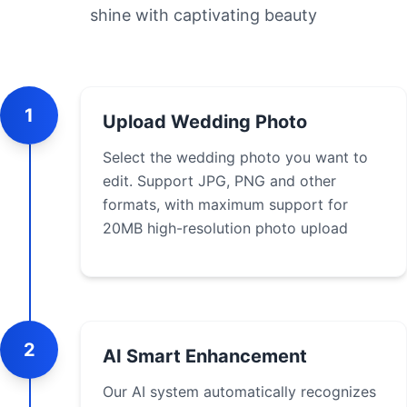
shine with captivating beauty
1
Upload Wedding Photo
Select the wedding photo you want to
edit. Support JPG, PNG and other
formats, with maximum support for
20MB high-resolution photo upload
2
AI Smart Enhancement
Our AI system automatically recognizes