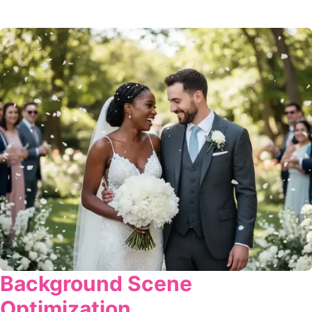
Background Scene
Optimization