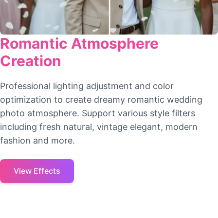
Romantic Atmosphere
Creation
Professional lighting adjustment and color
optimization to create dreamy romantic wedding
photo atmosphere. Support various style filters
including fresh natural, vintage elegant, modern
fashion and more.
View Effects