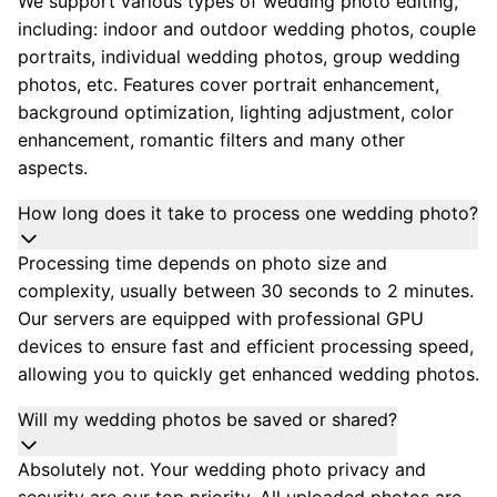
We support various types of wedding photo editing,
including: indoor and outdoor wedding photos, couple
portraits, individual wedding photos, group wedding
photos, etc. Features cover portrait enhancement,
background optimization, lighting adjustment, color
enhancement, romantic filters and many other
aspects.
How long does it take to process one wedding photo?
Processing time depends on photo size and
complexity, usually between 30 seconds to 2 minutes.
Our servers are equipped with professional GPU
devices to ensure fast and efficient processing speed,
allowing you to quickly get enhanced wedding photos.
Will my wedding photos be saved or shared?
Absolutely not. Your wedding photo privacy and
security are our top priority. All uploaded photos are