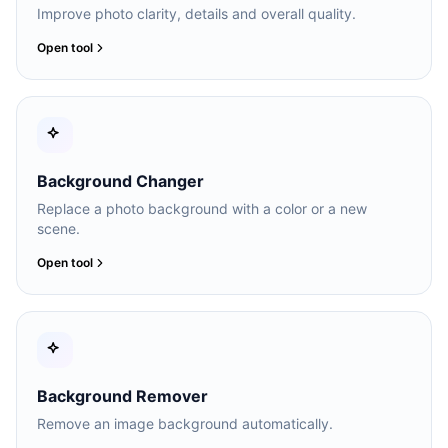
Improve photo clarity, details and overall quality.
Open tool
Background Changer
Replace a photo background with a color or a new
scene.
Open tool
Background Remover
Remove an image background automatically.