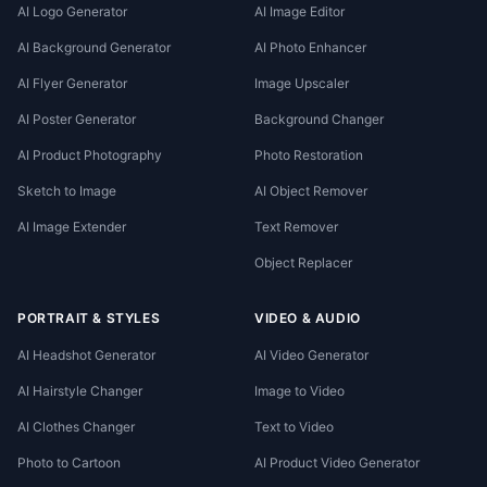
AI Logo Generator
AI Image Editor
AI Background Generator
AI Photo Enhancer
AI Flyer Generator
Image Upscaler
AI Poster Generator
Background Changer
AI Product Photography
Photo Restoration
Sketch to Image
AI Object Remover
AI Image Extender
Text Remover
Object Replacer
PORTRAIT & STYLES
VIDEO & AUDIO
AI Headshot Generator
AI Video Generator
AI Hairstyle Changer
Image to Video
AI Clothes Changer
Text to Video
Photo to Cartoon
AI Product Video Generator