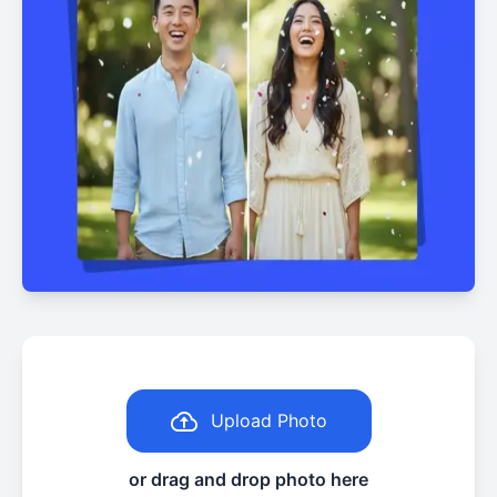
Upload Photo
or drag and drop photo here