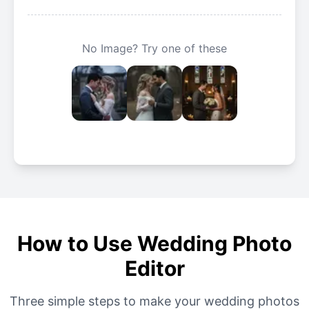
No Image? Try one of these
How to Use Wedding Photo
Editor
Three simple steps to make your wedding photos