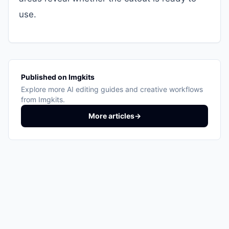
use.
Published on Imgkits
Explore more AI editing guides and creative workflows
from Imgkits.
More articles
→