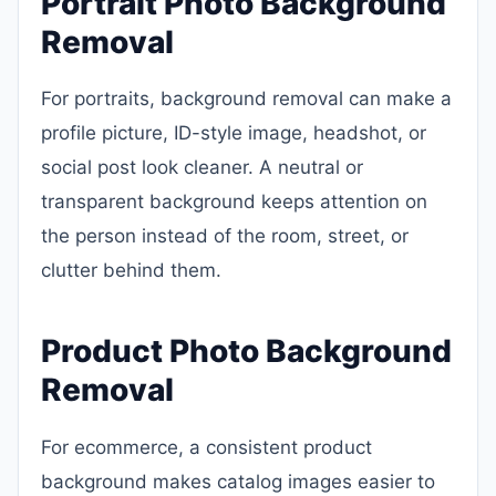
Portrait Photo Background
Removal
For portraits, background removal can make a
profile picture, ID-style image, headshot, or
social post look cleaner. A neutral or
transparent background keeps attention on
the person instead of the room, street, or
clutter behind them.
Product Photo Background
Removal
For ecommerce, a consistent product
background makes catalog images easier to