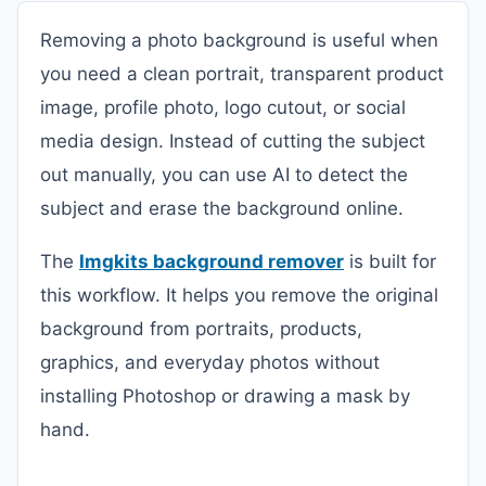
Removing a photo background is useful when
you need a clean portrait, transparent product
image, profile photo, logo cutout, or social
media design. Instead of cutting the subject
out manually, you can use AI to detect the
subject and erase the background online.
The
Imgkits background remover
is built for
this workflow. It helps you remove the original
background from portraits, products,
graphics, and everyday photos without
installing Photoshop or drawing a mask by
hand.