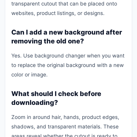
transparent cutout that can be placed onto
websites, product listings, or designs.
Can I add a new background after
removing the old one?
Yes. Use background changer when you want
to replace the original background with a new
color or image.
What should I check before
downloading?
Zoom in around hair, hands, product edges,
shadows, and transparent materials. These
areas reveal whether the cutout is ready to