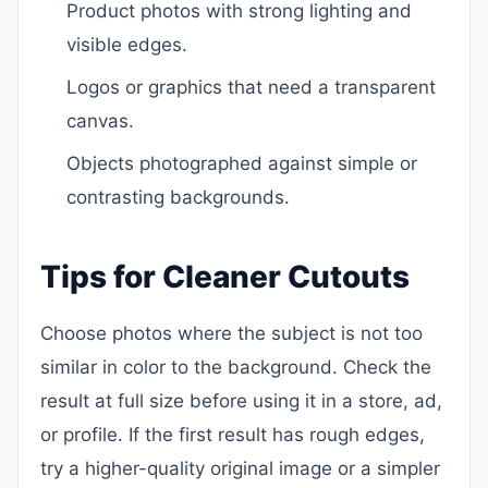
Product photos with strong lighting and
visible edges.
Logos or graphics that need a transparent
canvas.
Objects photographed against simple or
contrasting backgrounds.
Tips for Cleaner Cutouts
Choose photos where the subject is not too
similar in color to the background. Check the
result at full size before using it in a store, ad,
or profile. If the first result has rough edges,
try a higher-quality original image or a simpler