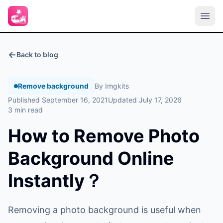
←
Back to blog
Remove background
By Imgkits
Published September 16, 2021
Updated July 17, 2026
3 min read
How to Remove Photo
Background Online
Instantly？
Removing a photo background is useful when