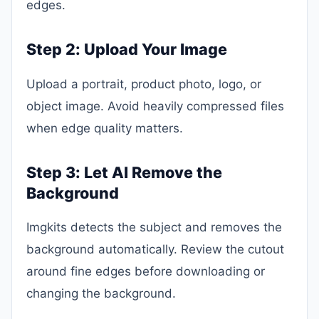
edges.
Step 2: Upload Your Image
Upload a portrait, product photo, logo, or
object image. Avoid heavily compressed files
when edge quality matters.
Step 3: Let AI Remove the
Background
Imgkits detects the subject and removes the
background automatically. Review the cutout
around fine edges before downloading or
changing the background.