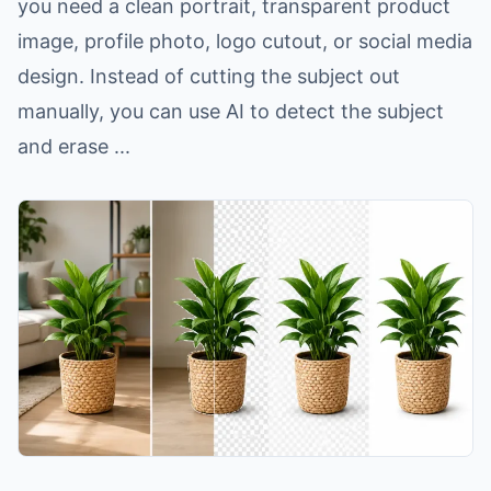
you need a clean portrait, transparent product
image, profile photo, logo cutout, or social media
design. Instead of cutting the subject out
manually, you can use AI to detect the subject
and erase ...