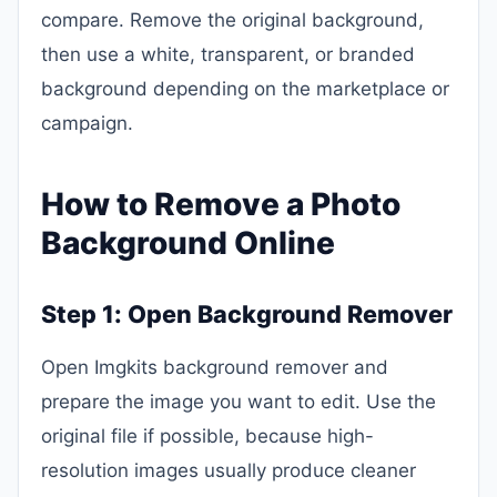
compare. Remove the original background,
then use a white, transparent, or branded
background depending on the marketplace or
campaign.
How to Remove a Photo
Background Online
Step 1: Open Background Remover
Open Imgkits background remover and
prepare the image you want to edit. Use the
original file if possible, because high-
resolution images usually produce cleaner