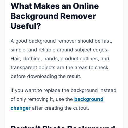
What Makes an Online
Background Remover
Useful?
A good background remover should be fast,
simple, and reliable around subject edges.
Hair, clothing, hands, product outlines, and
transparent objects are the areas to check
before downloading the result.
If you want to replace the background instead
of only removing it, use the
background
changer
after creating the cutout.