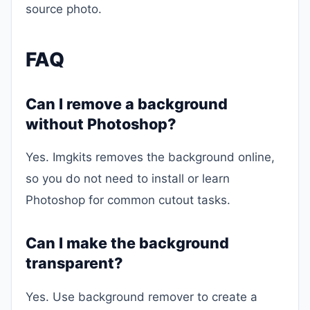
source photo.
FAQ
Can I remove a background
without Photoshop?
Yes. Imgkits removes the background online,
so you do not need to install or learn
Photoshop for common cutout tasks.
Can I make the background
transparent?
Yes. Use background remover to create a