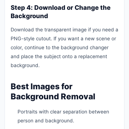
Step 4: Download or Change the
Background
Download the transparent image if you need a
PNG-style cutout. If you want a new scene or
color, continue to the background changer
and place the subject onto a replacement
background.
Best Images for
Background Removal
Portraits with clear separation between
person and background.