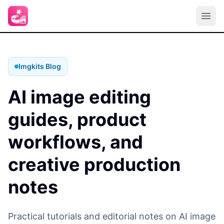
Imgkits Blog
AI image editing
guides, product
workflows, and
creative production
notes
Practical tutorials and editorial notes on AI image