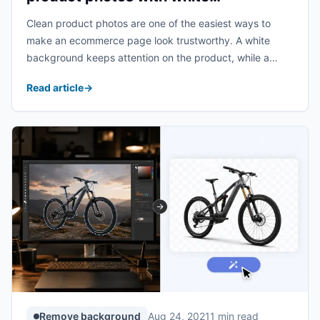
transparent background?
Clean product photos are one of the easiest ways to
make an ecommerce page look trustworthy. A white
background keeps attention on the product, while a
transparent background gives designers more flexibility
Read article
→
for banners, ads, marketplaces, and social posts. The ...
Remove background
Aug 24, 2021
1 min read