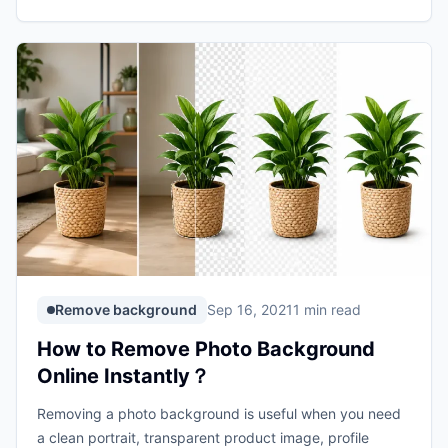
Remove background
Sep 16, 2021
1 min read
How to Remove Photo Background
Online Instantly？
Removing a photo background is useful when you need
a clean portrait, transparent product image, profile