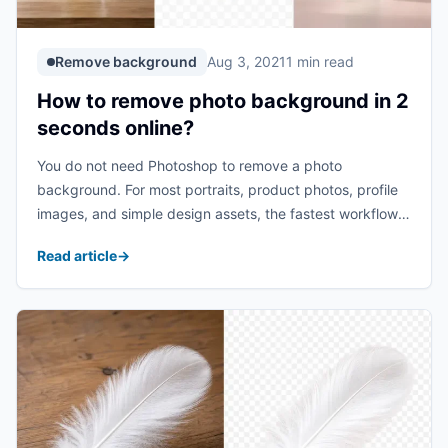
Remove background
Aug 3, 2021
1 min read
How to remove photo background in 2
seconds online?
You do not need Photoshop to remove a photo
background. For most portraits, product photos, profile
images, and simple design assets, the fastest workflow
is to upload the image, let AI detect the subject, and
Read article
→
download a clean result with ...