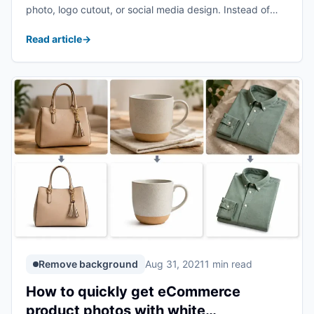
photo, logo cutout, or social media design. Instead of
cutting the subject out manually, you can use AI to
Read article
→
detect the subject and erase ...
Remove background
Aug 31, 2021
1 min read
How to quickly get eCommerce
product photos with white