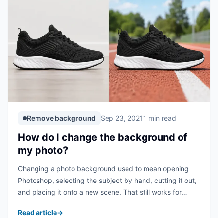
Remove background
Sep 23, 2021
1 min read
How do I change the background of
my photo?
Changing a photo background used to mean opening
Photoshop, selecting the subject by hand, cutting it out,
and placing it onto a new scene. That still works for
complex design jobs, but most everyday background
Read article
→
edits can be done much ...