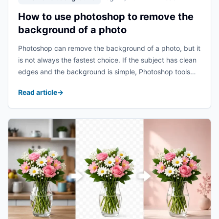
How to use photoshop to remove the
background of a photo
Photoshop can remove the background of a photo, but it
is not always the fastest choice. If the subject has clean
edges and the background is simple, Photoshop tools
such as Select Subject, Quick Selection, and
Read article
→
Background Eraser can work ...