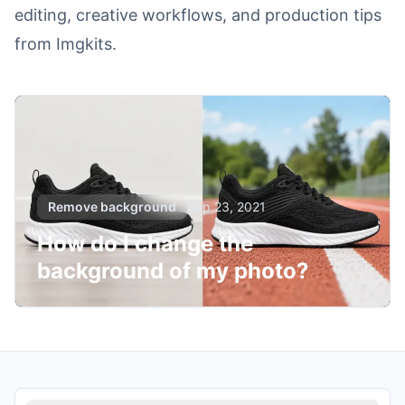
editing, creative workflows, and production tips
from Imgkits.
Remove background
Sep 23, 2021
How do I change the
background of my photo?