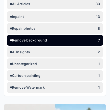
All Articles
33
Inpaint
13
Repair photos
8
Remove background
7
AI Insights
2
Uncategorized
1
Cartoon painting
1
Remove Watermark
1