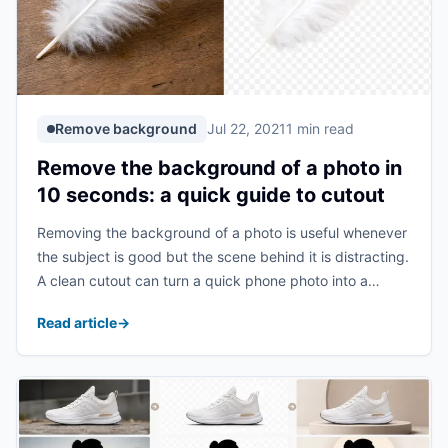
Remove background
Jul 22, 2021
1 min read
Remove the background of a photo in
10 seconds: a quick guide to cutout
Removing the background of a photo is useful whenever
the subject is good but the scene behind it is distracting.
A clean cutout can turn a quick phone photo into a
profile image, product asset, presentation graphic, or
Read article
→
design element ...