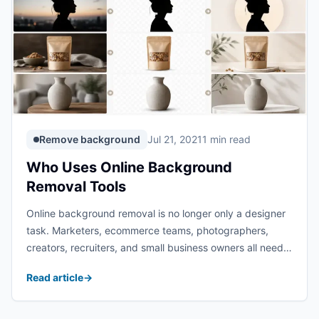
Remove background
Jul 21, 2021
1 min read
Who Uses Online Background
Removal Tools
Online background removal is no longer only a designer
task. Marketers, ecommerce teams, photographers,
creators, recruiters, and small business owners all need
clean images that can move between websites, ads,
Read article
→
profiles, and social posts without distracting
backgrounds. The Imgkits background ...